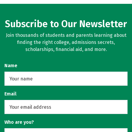
Rankings
Careers
Subscribe to Our Newsletter
Join thousands of students and parents learning about
finding the right college, admissions secrets,
scholarships, financial aid, and more.
Name
Email
Who are you?