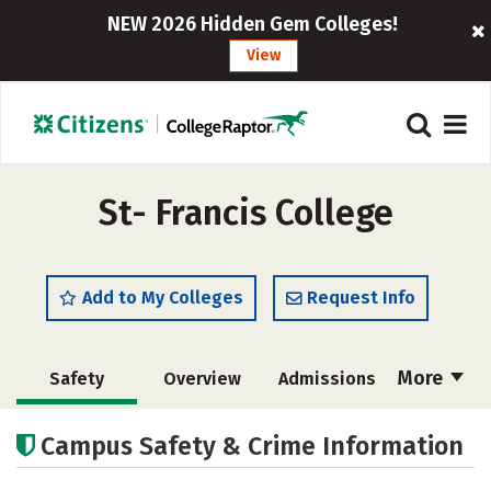
NEW 2026 Hidden Gem Colleges!
View
St- Francis College
Add to My Colleges
Request Info
More
Safety
Overview
Admissions
Cost
Academics
Majors
Campus Safety & Crime Information
Campus Life
Social Media