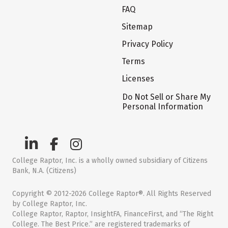
FAQ
Sitemap
Privacy Policy
Terms
Licenses
Do Not Sell or Share My
Personal Information
College Raptor, Inc. is a wholly owned subsidiary of Citizens
Bank, N.A. (Citizens)
Copyright © 2012-2026 College Raptor®. All Rights Reserved
by College Raptor, Inc.
College Raptor, Raptor, InsightFA, FinanceFirst, and “The Right
College. The Best Price.” are registered trademarks of