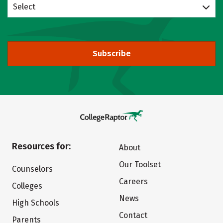
Select
Subscribe
Resources for:
About
Our Toolset
Counselors
Careers
Colleges
News
High Schools
Contact
Parents