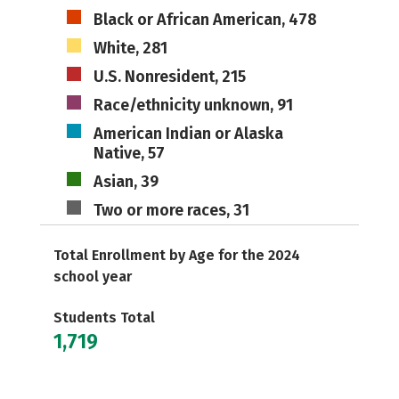
Black or African American, 478
White, 281
U.S. Nonresident, 215
Race/ethnicity unknown, 91
American Indian or Alaska
Native, 57
Asian, 39
Two or more races, 31
Total Enrollment by Age for the 2024
school year
Students Total
1,719