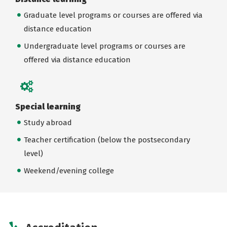
Graduate level programs or courses are offered via
distance education
Undergraduate level programs or courses are
offered via distance education
Special learning
Study abroad
Teacher certification (below the postsecondary
level)
Weekend/evening college