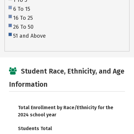
1 To 5
6 To 15
16 To 25
26 To 50
51 and Above
Student Race, Ethnicity, and Age
Information
Total Enrollment by Race/Ethnicity for the
2024 school year
Students Total