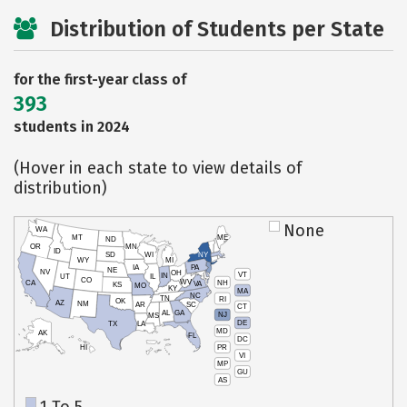
Distribution of Students per State
for the first-year class of
393
students in 2024
(Hover in each state to view details of
distribution)
None
WA
MT
ME
ND
OR
MN
ID
SD
WI
NY
WY
MI
IA
PA
NE
NV
OH
VT
IN
UT
IL
CO
WV
NH
CA
VA
KS
MO
KY
MA
NC
TN
RI
OK
AZ
NM
AR
SC
CT
AL
GA
NJ
MS
DE
TX
LA
MD
AK
FL
DC
PR
HI
VI
MP
GU
AS