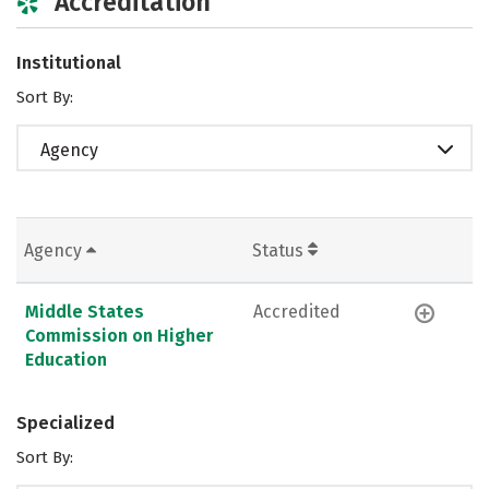
Accreditation
Institutional
Sort By:
Agency
Agency
Status
Middle States
Accredited
Commission on Higher
Education
Specialized
Sort By: