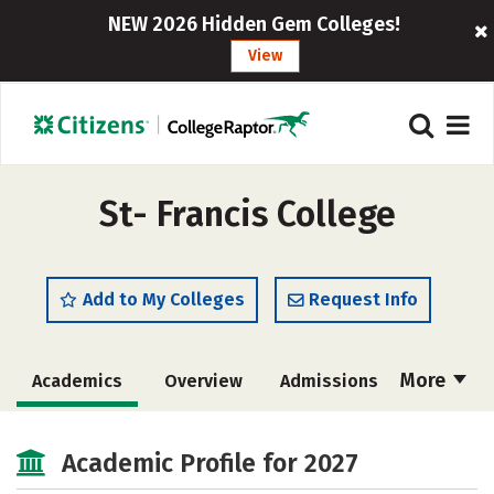
NEW 2026 Hidden Gem Colleges!
View
St- Francis College
Add to My Colleges
Request Info
More
Academics
Overview
Admissions
Cost
Majors
Campus Life
Academic Profile for 2027
Social Media
Safety
Rankings