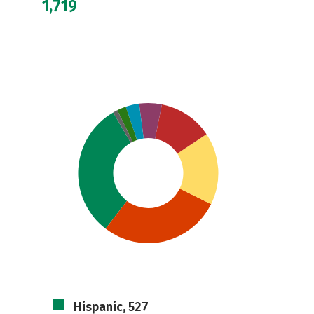
1,719
Hispanic, 527