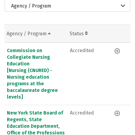
Agency / Program
Agency / Program
Status
Commission on
Accredited
Collegiate Nursing
Education
[Nursing (CNURED) -
Nursing education
programs at the
baccalaureate degree
levels]
New York State Board of
Accredited
Regents, State
Education Department,
Office of the Professions