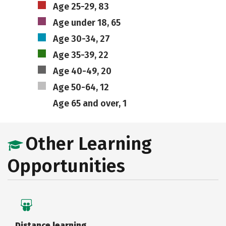
Age 25-29, 83
Age under 18, 65
Age 30-34, 27
Age 35-39, 22
Age 40-49, 20
Age 50-64, 12
Age 65 and over, 1
Other Learning
Opportunities
Distance learning