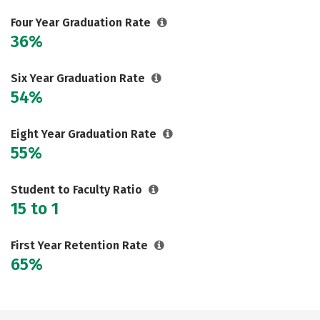
Careers
Four Year Graduation Rate
36%
Six Year Graduation Rate
54%
Eight Year Graduation Rate
55%
Student to Faculty Ratio
15 to 1
First Year Retention Rate
65%