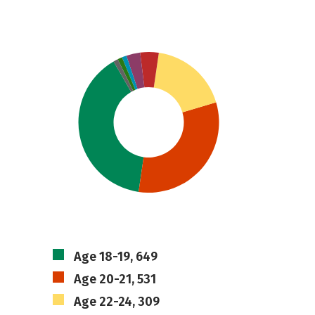
Age 18-19, 649
Age 20-21, 531
Age 22-24, 309