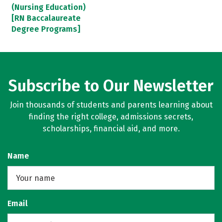
(Nursing Education)
[RN Baccalaureate
Degree Programs]
Subscribe to Our Newsletter
Join thousands of students and parents learning about
finding the right college, admissions secrets,
scholarships, financial aid, and more.
Name
Email