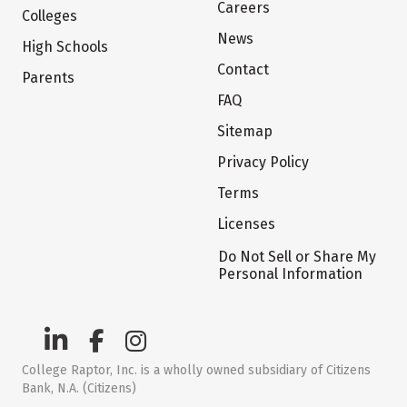
Careers
Colleges
News
High Schools
Contact
Parents
FAQ
Sitemap
Privacy Policy
Terms
Licenses
Do Not Sell or Share My
Personal Information
College Raptor, Inc. is a wholly owned subsidiary of Citizens
Bank, N.A. (Citizens)