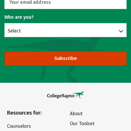
Who are you?
Select
Subscribe
Resources for:
About
Our Toolset
Counselors