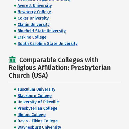
Averett University
Newberry College
Coker University
Claflin University
Bluefield State University
Erskine College
South Carolina State University
Comparable Colleges with
Religious Affiliation: Presbyterian
Church (USA)
Tusculum University
Blackburn College
University of Pikeville
Presbyterian College
Illinois College
Davis - Elkins College
Waynesburg University