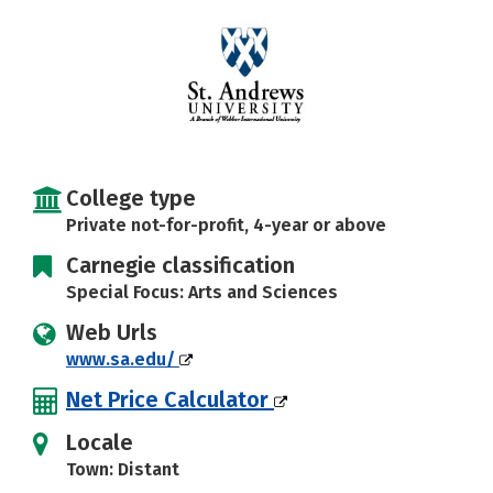
College type
Private not-for-profit, 4-year or above
Carnegie classification
Special Focus: Arts and Sciences
Web Urls
www.sa.edu/
Net Price Calculator
Locale
Town: Distant