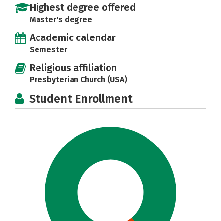
Highest degree offered
Master's degree
Academic calendar
Semester
Religious affiliation
Presbyterian Church (USA)
Student Enrollment