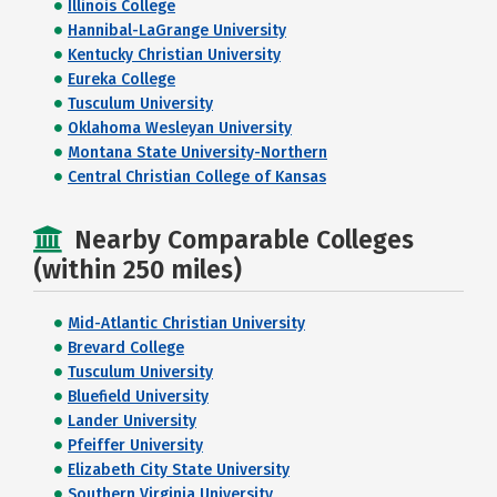
Illinois College
Hannibal-LaGrange University
Kentucky Christian University
Eureka College
Tusculum University
Oklahoma Wesleyan University
Montana State University-Northern
Central Christian College of Kansas
Nearby Comparable Colleges
(within 250 miles)
Mid-Atlantic Christian University
Brevard College
Tusculum University
Bluefield University
Lander University
Pfeiffer University
Elizabeth City State University
Southern Virginia University