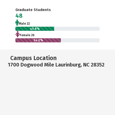
Graduate Students
48
Male 22
45.8%
Female 26
54.2%
Campus Location
1700 Dogwood Mile Laurinburg, NC 28352