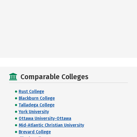
Comparable Colleges
Rust College
Blackburn College
Talladega College
York University
Ottawa University-Ottawa
Mid-Atlantic Christian University
Brevard College