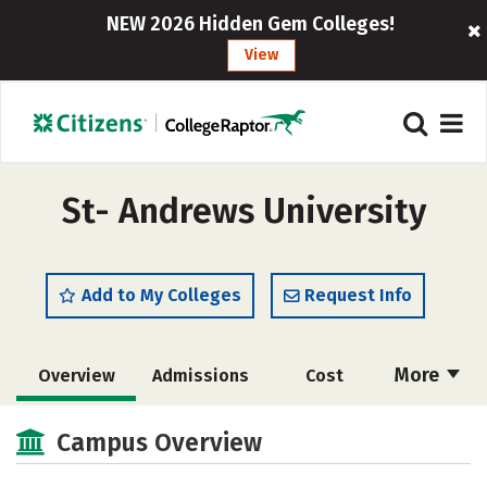
NEW 2026 Hidden Gem Colleges!
View
St- Andrews University
Add to My Colleges
Request Info
More
Overview
Admissions
Cost
Academics
Majors
Campus Life
Campus Overview
Social Media
Rankings
Careers