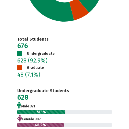
Total Students
676
Undergraduate
628
(92.9%)
Graduate
48
(7.1%)
Undergraduate Students
628
Male 321
51.1%
Female 307
48.9%