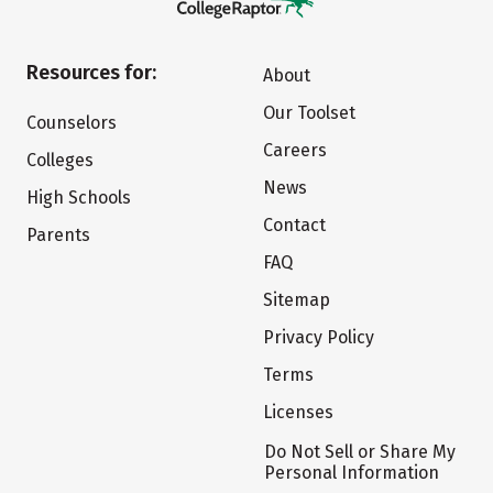
Resources for:
About
Our Toolset
Counselors
Careers
Colleges
News
High Schools
Contact
Parents
FAQ
Sitemap
Privacy Policy
Terms
Licenses
Do Not Sell or Share My
Personal Information