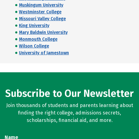
Muskingum University
Westminster College
Missouri Valley College
King University
Mary Baldwin University
Monmouth College
Wilson College
University of Jamestown
Subscribe to Our Newsletter
Join thousands of students and parents learning about
finding the right college, admissions secrets,
scholarships, financial aid, and more.
Name