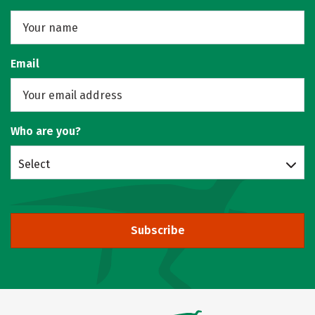
Email
Who are you?
Select
Subscribe