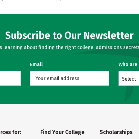
Subscribe to Our Newsletter
learning about finding the right college, admissions secrets
Email
Who are
Select
rces for:
Find Your College
Scholarships