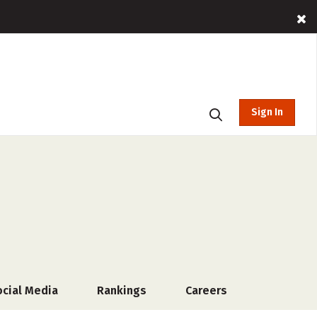
Sign In
ocial Media
Rankings
Careers