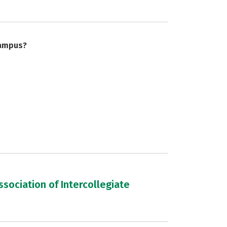
campus?
sociation of Intercollegiate