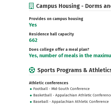
Campus Housing - Dorms an
Provides on campus housing
Yes
Residence hall capacity
662
Does college offer a meal plan?
Yes, number of meals in the maxim
Sports Programs & Athletic
Athletic conferences
Football - Mid-South Conference
Basketball - Appalachian Athletic Conferenc
Baseball - Appalachian Athletic Conference