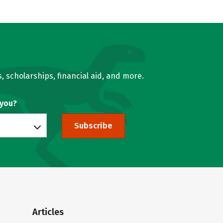
, scholarships, financial aid, and more.
 you?
Subscribe
Articles