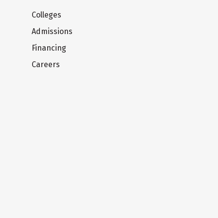
Colleges
Admissions
Financing
Careers