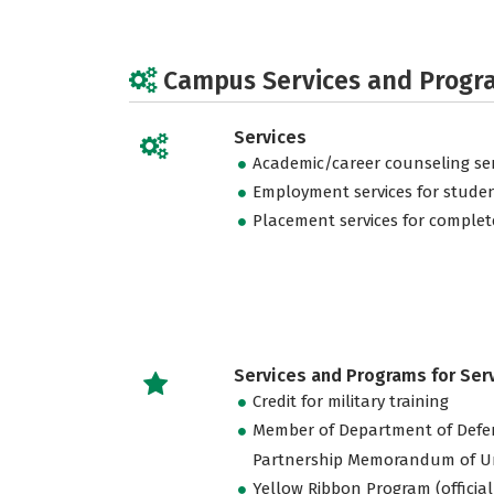
Campus Services and Progr
Services
Academic/career counseling ser
Employment services for stude
Placement services for complet
Services and Programs for Se
Credit for military training
Member of Department of Defe
Partnership Memorandum of U
Yellow Ribbon Program (official