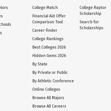
lors
College Match
College Raptor
Scholarship
es
Financial Aid Offer
Comparison Tool
Search for
chools
Scholarships
Career Finder
ts
College Rankings
Best Colleges 2026
Hidden Gems 2026
By State
By Private or Public
By Athletic Conference
Online Colleges
Browse All Majors
Browse All Careers