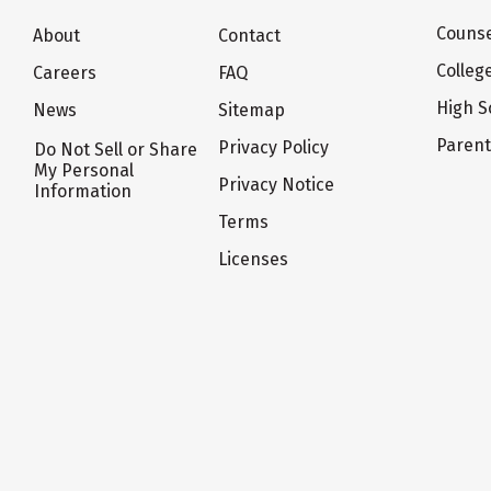
Counse
About
Contact
Colleg
Careers
FAQ
High S
News
Sitemap
Paren
Privacy Policy
Do Not Sell or Share
My Personal
Privacy Notice
Information
Terms
Licenses