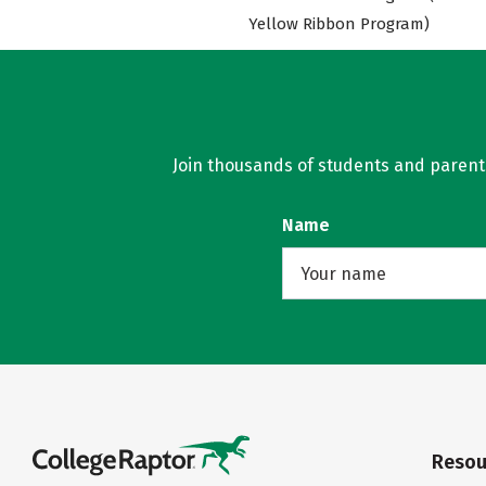
Yellow Ribbon Program)
Join thousands of students and parents 
Name
Resou