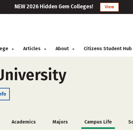
NEW 2026 Hidden Gem Colleges!
View
llege
Articles
About
Citizens Student Hub
University
nfo
Academics
Majors
Campus Life
S