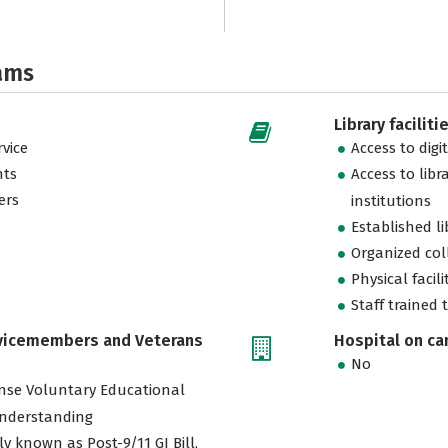
ams
Library faciliti
vice
Access to digi
nts
Access to libr
ers
institutions
Established l
Organized col
Physical facili
Staff trained 
rvicemembers and Veterans
Hospital on c
No
nse Voluntary Educational
nderstanding
ly known as Post-9/11 GI Bill,