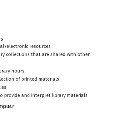
es
tal/electronic resources
ary collections that are shared with other
ibrary hours
lection of printed materials
ties
to provide and interpret library materials
ampus?