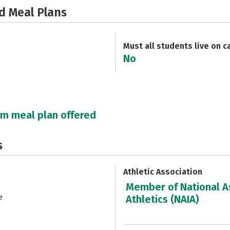
d Meal Plans
Must all students live on 
No
um meal plan offered
s
Athletic Association
Member of National As
e
Athletics (NAIA)