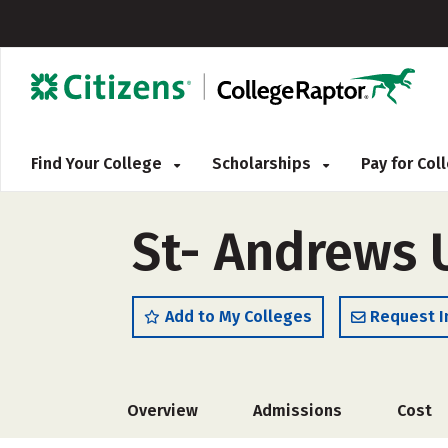
Find Your College
Scholarships
Pay for Co
St- Andrews 
Add to My Colleges
Request I
Overview
Admissions
Cost