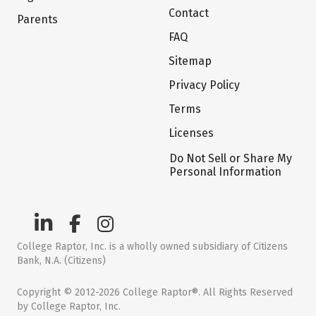
Contact
Parents
FAQ
Sitemap
Privacy Policy
Terms
Licenses
Do Not Sell or Share My
Personal Information
College Raptor, Inc. is a wholly owned subsidiary of Citizens
Bank, N.A. (Citizens)
Copyright © 2012-2026 College Raptor®. All Rights Reserved
by College Raptor, Inc.