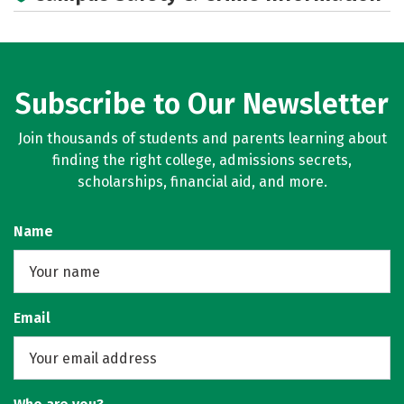
Social Media
Rankings
Careers
Subscribe to Our Newsletter
Join thousands of students and parents learning about
finding the right college, admissions secrets,
scholarships, financial aid, and more.
Name
Email