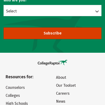
Who are you?
Select
Subscribe
Resources for:
About
Our Toolset
Counselors
Careers
Colleges
News
High Schools