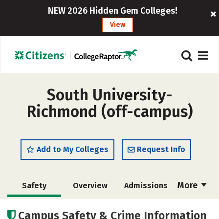
NEW 2026 Hidden Gem Colleges!
View
South University-
Richmond (off-campus)
Add to My Colleges
Request Info
More
Safety
Overview
Admissions
Cost
Academics
Majors
Campus Safety & Crime Information