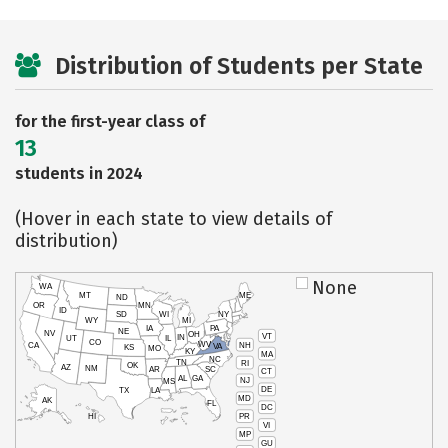
Distribution of Students per State
for the first-year class of
13
students in 2024
(Hover in each state to view details of
distribution)
None
WA
MT
ME
ND
OR
MN
ID
SD
WI
NY
WY
MI
IA
PA
NE
NV
OH
VT
IN
UT
IL
CO
WV
NH
CA
VA
KS
MO
KY
MA
NC
TN
RI
OK
AZ
NM
AR
SC
CT
AL
GA
NJ
MS
DE
TX
LA
MD
AK
FL
DC
PR
HI
VI
MP
GU