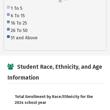
AS
1 To 5
6 To 15
16 To 25
26 To 50
51 and Above
Student Race, Ethnicity, and Age
Information
Total Enrollment by Race/Ethnicity for the
2024 school year