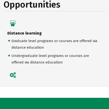
Opportunities
Distance learning
Graduate level programs or courses are offered via
distance education
Undergraduate level programs or courses are
offered via distance education