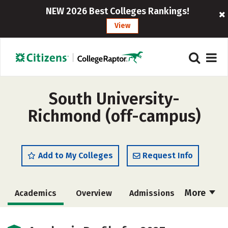
NEW 2026 Best Colleges Rankings!
View
South University-
Richmond (off-campus)
Add to My Colleges
Request Info
More
Academics
Overview
Admissions
Cost
Majors
Social Media