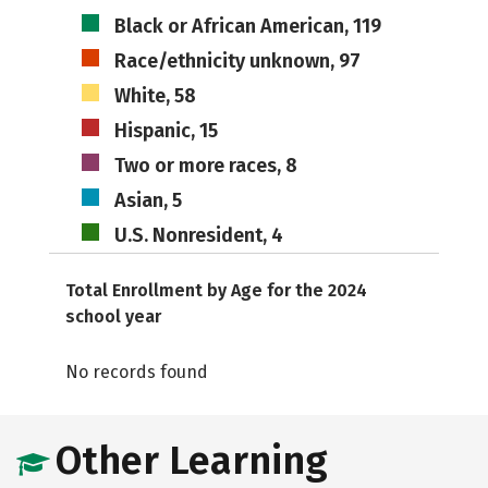
Black or African American, 119
Race/ethnicity unknown, 97
White, 58
Hispanic, 15
Two or more races, 8
Asian, 5
U.S. Nonresident, 4
Total Enrollment by Age for the 2024
school year
No records found
Other Learning