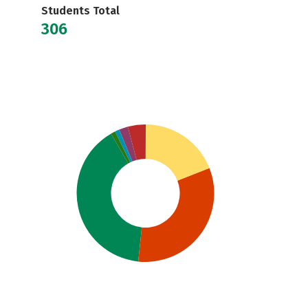
Students Total
306