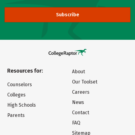
Subscribe
Resources for:
About
Our Toolset
Counselors
Careers
Colleges
News
High Schools
Contact
Parents
FAQ
Sitemap