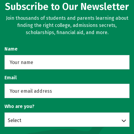
Subscribe to Our Newsletter
Join thousands of students and parents learning about
finding the right college, admissions secrets,
scholarships, financial aid, and more.
Name
Email
Who are you?
Select