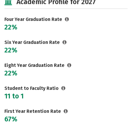
Academic Profile for 2027
Safety
Rankings
Careers
Four Year Graduation Rate
22%
Six Year Graduation Rate
22%
Eight Year Graduation Rate
22%
Student to Faculty Ratio
11 to 1
First Year Retention Rate
67%