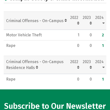
Academics
Majors
Campus Life
Social Media
Rankings
Careers
2022
2023
2024
Criminal Offenses - On-Campus
Motor Vehicle Theft
1
0
2
Rape
0
0
1
Criminal Offenses - On-Campus
2022
2023
2024
Residence Halls
Rape
0
0
1
Subscribe to Our Newsletter