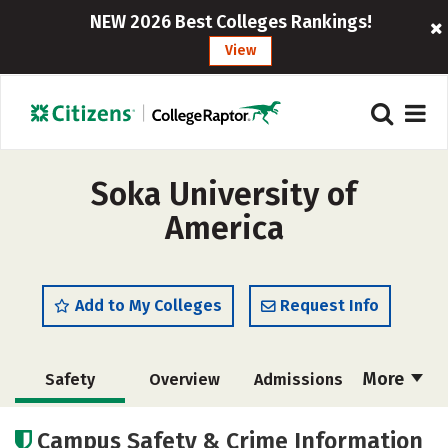
NEW 2026 Best Colleges Rankings!
View
Soka University of
America
Add to My Colleges
Request Info
More
Safety
Overview
Admissions
Cost
Scholarships
Campus Safety & Crime Information