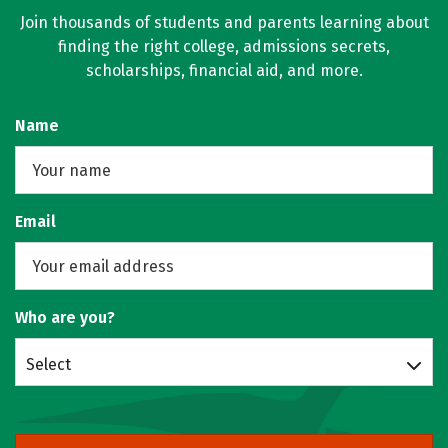
Join thousands of students and parents learning about
finding the right college, admissions secrets,
scholarships, financial aid, and more.
Name
Email
Who are you?
Select