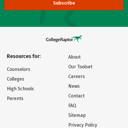
Subscribe
Resources for:
About
Our Toolset
Counselors
Careers
Colleges
News
High Schools
Contact
Parents
FAQ
Sitemap
Privacy Policy