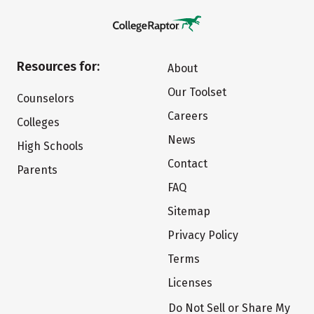
Resources for:
About
Our Toolset
Counselors
Careers
Colleges
News
High Schools
Contact
Parents
FAQ
Sitemap
Privacy Policy
Terms
Licenses
Do Not Sell or Share My