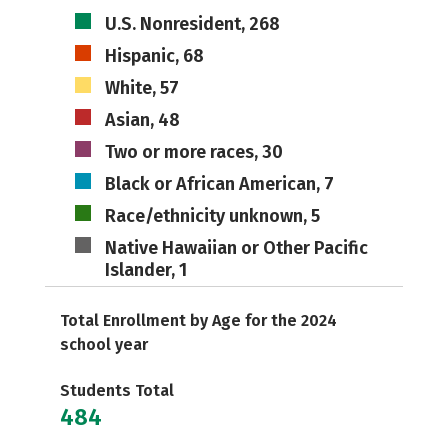
U.S. Nonresident, 268
Hispanic, 68
White, 57
Asian, 48
Two or more races, 30
Black or African American, 7
Race/ethnicity unknown, 5
Native Hawaiian or Other Pacific
Islander, 1
Total Enrollment by Age for the 2024
school year
Students Total
484