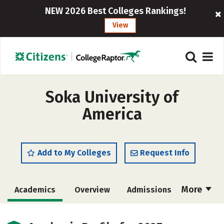
NEW 2026 Best Colleges Rankings!
View
Soka University of
America
Add to My Colleges
Request Info
More
Academics
Overview
Admissions
Cost
Scholarships