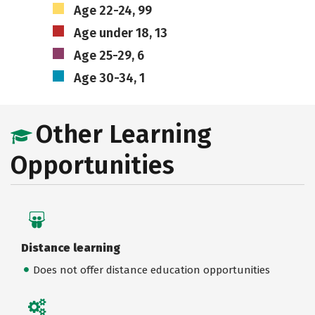
Age 22-24, 99
Age under 18, 13
Age 25-29, 6
Age 30-34, 1
Other Learning
Opportunities
Distance learning
Does not offer distance education opportunities