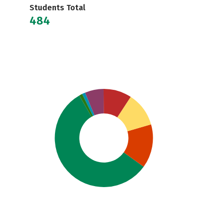
Students Total
484