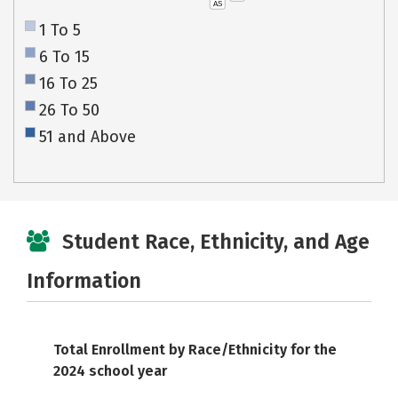
AS
1 To 5
6 To 15
16 To 25
26 To 50
51 and Above
Student Race, Ethnicity, and Age
Information
Total Enrollment by Race/Ethnicity for the
2024 school year