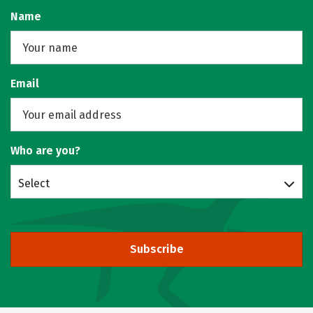
Name
Email
Who are you?
Select
Subscribe