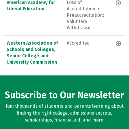
American Academy for
Loss of
Liberal Education
Accreditation or
Preaccreditation:
Voluntary
Withdrawal
Western Association of
Accredited
Schools and Colleges,
Senior College and
University Commission
Subscribe to Our Newsletter
Join thousands of students and parents learning about
finding the right college, admissions secrets,
scholarships, financial aid, and more.