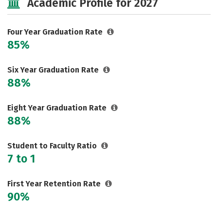
Academic Profile for 2027
Majors
Campus Life
Social Media
Safety
Rankings
Four Year Graduation Rate
85%
Careers
Six Year Graduation Rate
88%
Eight Year Graduation Rate
88%
Student to Faculty Ratio
7 to 1
First Year Retention Rate
90%