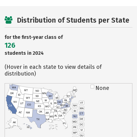
Distribution of Students per State
for the first-year class of
126
students in 2024
(Hover in each state to view details of
distribution)
None
WA
MT
ME
ND
OR
MN
ID
SD
WI
NY
WY
MI
IA
PA
NE
NV
OH
VT
IN
UT
IL
CO
WV
NH
CA
VA
KS
MO
KY
MA
NC
TN
RI
OK
AZ
NM
AR
SC
CT
AL
GA
NJ
MS
DE
TX
LA
MD
AK
FL
DC
PR
HI
VI
MP
GU