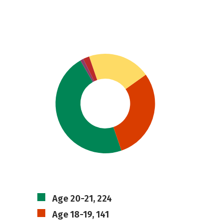
Age 20-21, 224
Age 18-19, 141