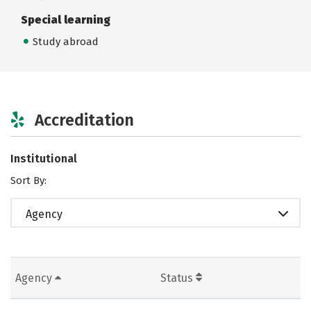
Special learning
Study abroad
Accreditation
Institutional
Sort By:
Agency
Agency
Status