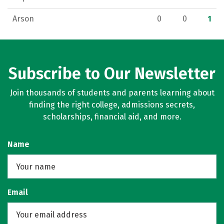
Arson
0
0
1
Subscribe to Our Newsletter
Join thousands of students and parents learning about
finding the right college, admissions secrets,
scholarships, financial aid, and more.
Name
Email