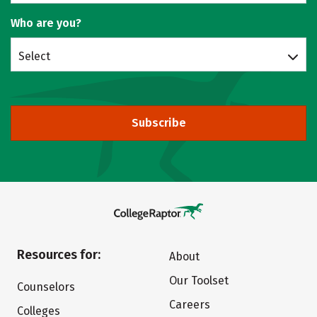
Who are you?
Select
Subscribe
Resources for:
About
Our Toolset
Counselors
Careers
Colleges