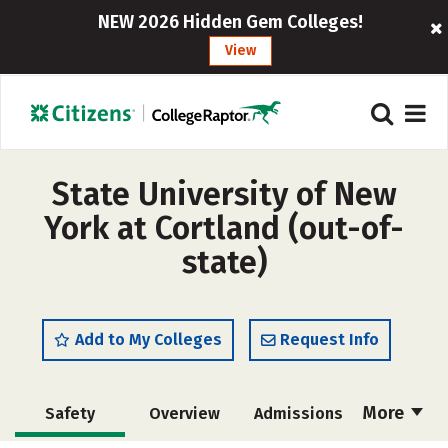
NEW 2026 Hidden Gem Colleges!
View
State University of New
York at Cortland (out-of-
state)
Add to My Colleges
Request Info
More
Safety
Overview
Admissions