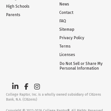
News
High Schools
Contact
Parents
FAQ
Sitemap
Privacy Policy
Terms
Licenses
Do Not Sell or Share My
Personal Information
College Raptor, Inc. is a wholly owned subsidiary of Citizens
Bank, N.A. (Citizens)
Copyright © 2012-2026 College Raptor®. All Rights Reserved