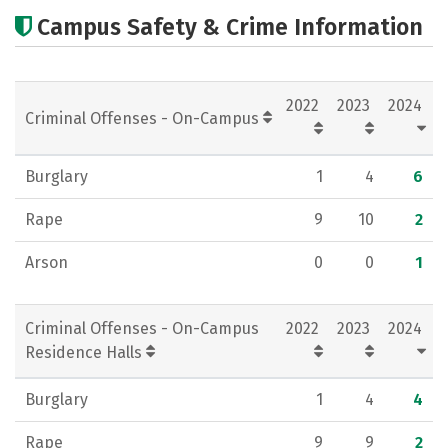
Cost
Academics
Majors
Campus Safety & Crime Information
Campus Life
Social Media
Rankings
Careers
2022
2023
2024
Criminal Offenses - On-Campus
Burglary
1
4
6
Rape
9
10
2
Arson
0
0
1
Criminal Offenses - On-Campus
2022
2023
2024
Residence Halls
Burglary
1
4
4
Rape
9
9
2