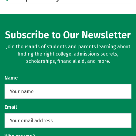
Academics
Majors
Campus Life
Social Media
Rankings
Careers
Subscribe to Our Newsletter
Join thousands of students and parents learning about
finding the right college, admissions secrets,
scholarships, financial aid, and more.
Name
Email