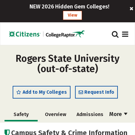
NEW 2026 Hidden Gem Colleges!
View
Rogers State University
(out-of-state)
Add to My Colleges
Request Info
More
Safety
Overview
Admissions
Cost
Scholarships
Campus Safety & Crime Information