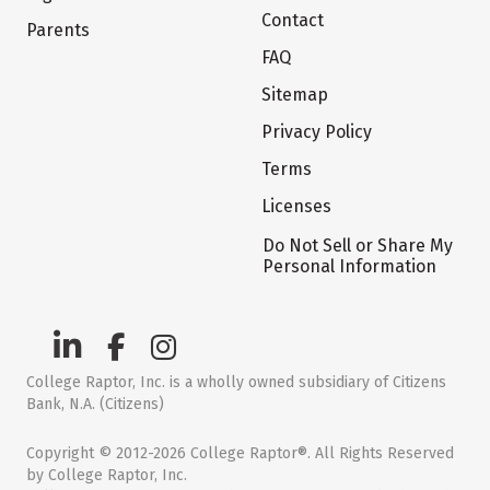
Contact
Parents
FAQ
Sitemap
Privacy Policy
Terms
Licenses
Do Not Sell or Share My
Personal Information
College Raptor, Inc. is a wholly owned subsidiary of Citizens
Bank, N.A. (Citizens)
Copyright © 2012-2026 College Raptor®. All Rights Reserved
by College Raptor, Inc.