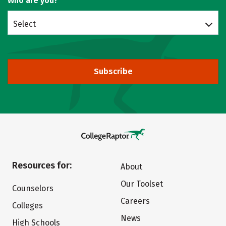
Who are you?
Select
Subscribe
Resources for:
About
Our Toolset
Counselors
Careers
Colleges
News
High Schools