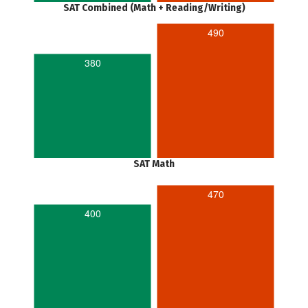
SAT Combined (Math + Reading/Writing)
490
380
SAT Math
470
400