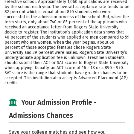
selective school. Approximately 1,060 applications are received
Majors
Campus Life
by the school each year. The overall acceptance rate tends to be
82 percent which is equal about 870 students who were
successful in the admission process of the school. But, when the
Social Media
Safety
Rankings
term starts, only about 740 or 85 percent of the applicants who
received an acceptance letter from Rogers State University
Careers
decide to register. The institution’s application data shows that
40 percent of the students who applied are men compared to 59
percent who are women. When the year begins, about 60
percent of those accepted females chose Rogers State
University and 39 percent were males. Rogers State University’s
undergraduate application fee is unknown. Freshmen students
should submit their ACT or SAT scores to Rogers State University
when applying. Usually, an ACT score of 16 - 18 or a 890 - 970
SAT score is the range that students have greater chances to be
accepted. This institution also accepts Advanced Placement (AP)
credits.
Your Admission Profile -
Admissions Chances
Save your college matches and see how you