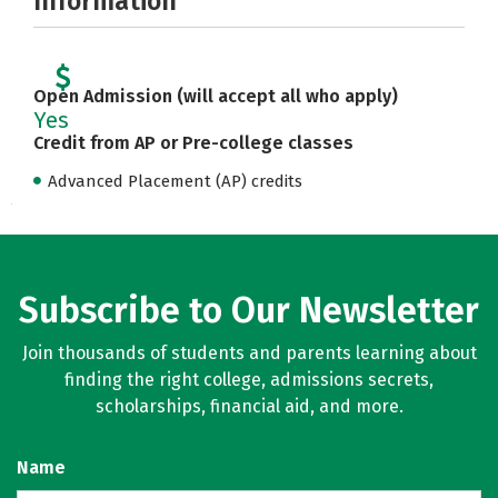
Information
Open Admission (will accept all who apply)
Yes
Credit from AP or Pre-college classes
Advanced Placement (AP) credits
Subscribe to Our Newsletter
Join thousands of students and parents learning about
finding the right college, admissions secrets,
scholarships, financial aid, and more.
Name