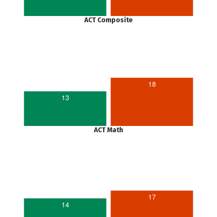
ACT Composite
18
13
ACT Math
17
14