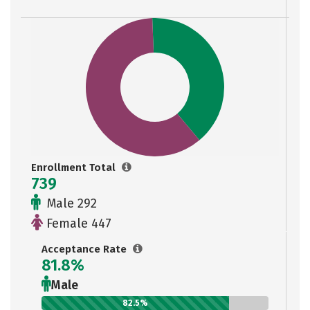
Enrollment Total
739
Male 292
Female 447
Acceptance Rate
81.8%
Male
82.5%