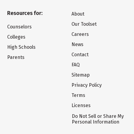
Resources for:
About
Our Toolset
Counselors
Careers
Colleges
News
High Schools
Contact
Parents
FAQ
Sitemap
Privacy Policy
Terms
Licenses
Do Not Sell or Share My
Personal Information