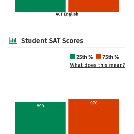
ACT English
Student SAT Scores
25th %
75th %
What does this mean?
970
890