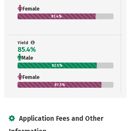
Female
81.4%
Yield
85.4%
Male
82.5%
Female
87.5%
Application Fees and Other