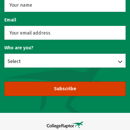
Email
Who are you?
Select
Subscribe