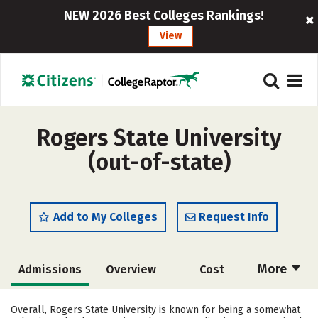
NEW 2026 Best Colleges Rankings!
View
Rogers State University
(out-of-state)
Add to My Colleges
Request Info
More
Admissions
Overview
Cost
Scholarships
Academics
Overall, Rogers State University is known for being a somewhat