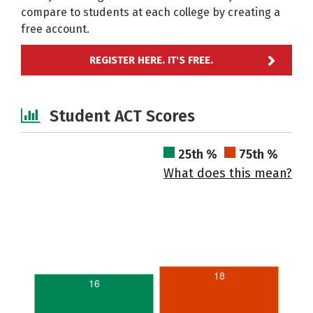
compare to students at each college by creating a
free account.
REGISTER HERE. IT'S FREE.
Student ACT Scores
25th %
75th %
What does this mean?
18
16