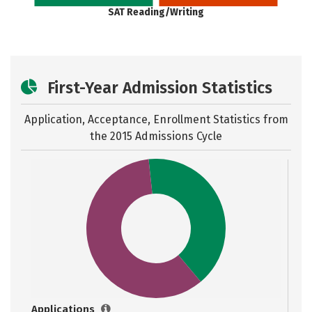
SAT Reading/Writing
First-Year Admission Statistics
Application, Acceptance, Enrollment Statistics from
the
2015 Admissions Cycle
Applications