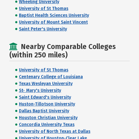
Wheeling University
University of St Thomas
Baptist Health Sciences University
University of Mount Saint Vincent
Saint Peter's University
Nearby Comparable Colleges
(within 250 miles)
University of St Thomas
Centenary College of Louisiana
Texas Wesleyan University
St- Mary's University
Saint Edward's University
Huston-Tillotson University
Dallas Baptist University
Houston Christian University
Concordia University Texas
University of North Texas at Dallas
University of Houston-Clear Lake