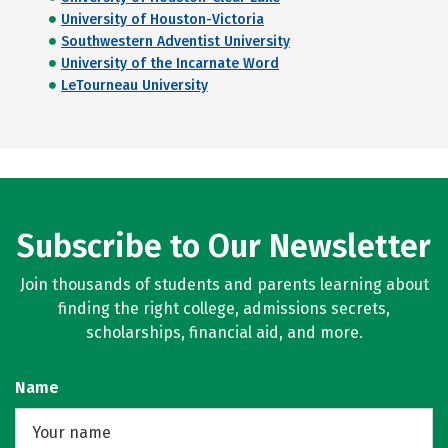
University of Houston-Victoria
Southwestern Adventist University
University of the Incarnate Word
LeTourneau University
Subscribe to Our Newsletter
Join thousands of students and parents learning about
finding the right college, admissions secrets,
scholarships, financial aid, and more.
Name