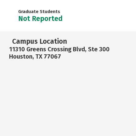
Graduate Students
Not Reported
Campus Location
11310 Greens Crossing Blvd, Ste 300
Houston, TX 77067