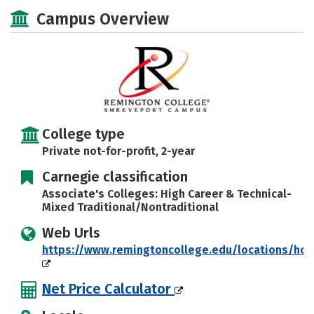
Academics
Majors
Careers
Campus Overview
College type
Private not-for-profit, 2-year
Carnegie classification
Associate's Colleges: High Career & Technical-
Mixed Traditional/Nontraditional
Web Urls
https://www.remingtoncollege.edu/locations/ho
Net Price Calculator