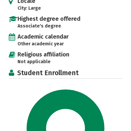
Locale
City: Large
Highest degree offered
Associate's degree
Academic calendar
Other academic year
Religious affiliation
Not applicable
Student Enrollment