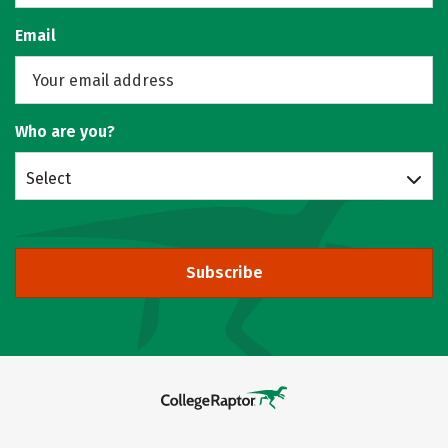
Email
Who are you?
Select
Subscribe