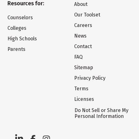
Resources for:
About
Our Toolset
Counselors
Careers
Colleges
News
High Schools
Contact
Parents
FAQ
Sitemap
Privacy Policy
Terms
Licenses
Do Not Sell or Share My
Personal Information