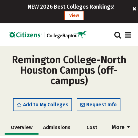
NEW 2026 Best Colleges Rankings!
View
Remington College-North
Houston Campus (off-
campus)
Add to My Colleges
Request Info
More
Overview
Admissions
Cost