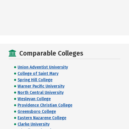
Comparable Colleges
Union Adventist University
College of Saint Mary
Spring Hill College
Warner Pacific University
North Central University
Wesleyan College
Providence Christian College
Greensboro College
Eastern Nazarene College
Clarke University