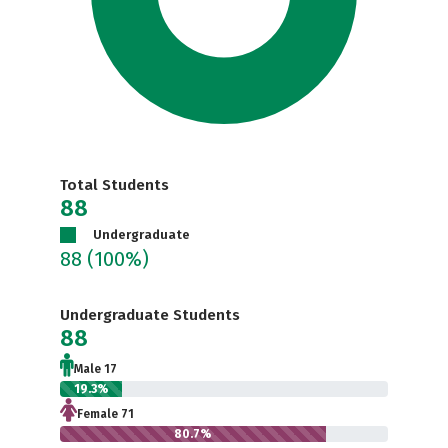
Total Students
88
Undergraduate
88
(100%)
Undergraduate Students
88
Male 17
19.3%
Female 71
80.7%