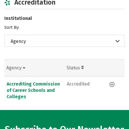
Accreditation
Institutional
Sort By:
Agency
Agency
Status
Accrediting Commission
Accredited
of Career Schools and
Colleges