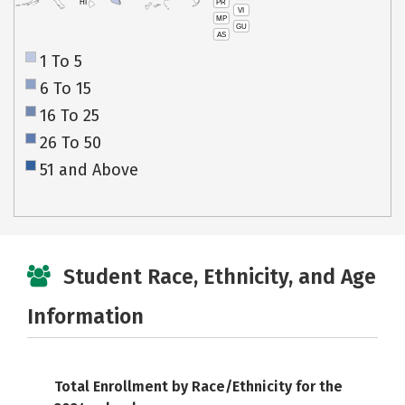
PR
HI
VI
MP
GU
AS
1 To 5
6 To 15
16 To 25
26 To 50
51 and Above
Student Race, Ethnicity, and Age
Information
Total Enrollment by Race/Ethnicity for the