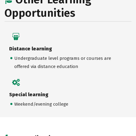
Opportunities
Distance learning
Undergraduate level programs or courses are
offered via distance education
Special learning
Weekend/evening college