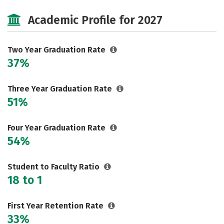
Cost
Majors
Careers
Academic Profile for 2027
Two Year Graduation Rate
37%
Three Year Graduation Rate
51%
Four Year Graduation Rate
54%
Student to Faculty Ratio
18 to 1
First Year Retention Rate
33%