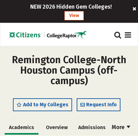
NEW 2026 Hidden Gem Colleges!
View
Remington College-North
Houston Campus (off-
campus)
Add to My Colleges
Request Info
More
Academics
Overview
Admissions