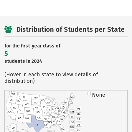
Distribution of Students per State
for the first-year class of
5
students in 2024
(Hover in each state to view details of
distribution)
None
WA
MT
ME
ND
OR
MN
ID
SD
WI
NY
WY
MI
IA
PA
NE
NV
OH
VT
IN
UT
IL
CO
WV
NH
CA
VA
KS
MO
KY
MA
NC
TN
RI
OK
AZ
NM
AR
SC
CT
AL
GA
NJ
MS
DE
TX
LA
MD
AK
FL
DC