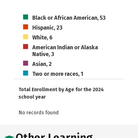
Black or African American, 53
Hispanic, 23
White, 6
American Indian or Alaska
Native, 3
Asian, 2
Two or more races, 1
Total Enrollment by Age for the 2024
school year
No records found
Other Learning