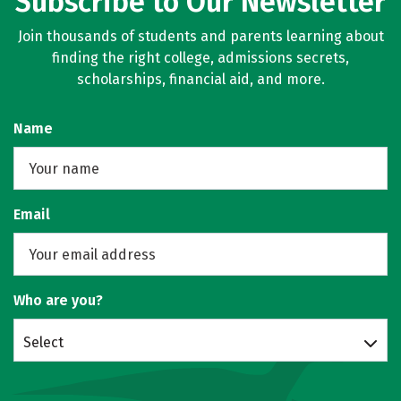
Subscribe to Our Newsletter
Join thousands of students and parents learning about
finding the right college, admissions secrets,
scholarships, financial aid, and more.
Name
Email
Who are you?
Select