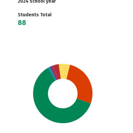
2024 school year
Students Total
88