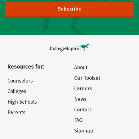
Subscribe
Resources for:
About
Our Toolset
Counselors
Careers
Colleges
News
High Schools
Contact
Parents
FAQ
Sitemap