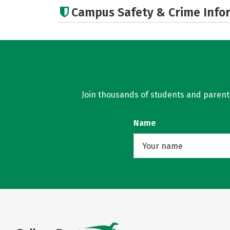
Campus Safety & Crime Info
Join thousands of students and parents 
Name