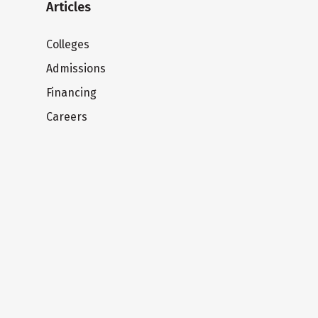
Articles
Colleges
Admissions
Financing
Careers