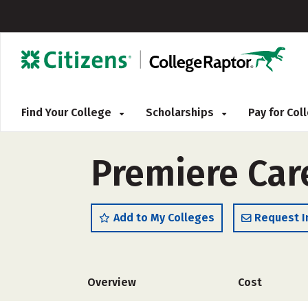
Find Your College
Scholarships
Pay for Co
Premiere Car
Add to My Colleges
Request I
Overview
Cost