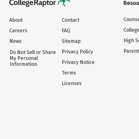
Resou
Counse
About
Contact
Colleg
Careers
FAQ
High S
News
Sitemap
Paren
Privacy Policy
Do Not Sell or Share
My Personal
Privacy Notice
Information
Terms
Licenses