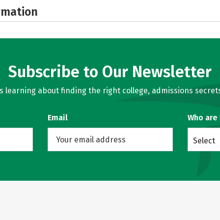
rmation
Subscribe to Our Newsletter
learning about finding the right college, admissions secrets
Email
Who are
Select