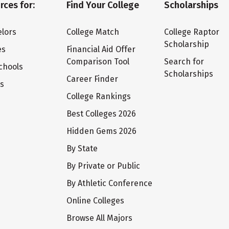
rces for:
Find Your College
Scholarships
lors
College Match
College Raptor
Scholarship
es
Financial Aid Offer
Comparison Tool
Search for
chools
Scholarships
Career Finder
ts
College Rankings
Best Colleges 2026
Hidden Gems 2026
By State
By Private or Public
By Athletic Conference
Online Colleges
Browse All Majors