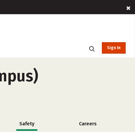
Sign In
ampus)
Safety
Careers