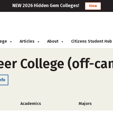
NEW 2026 Hidden Gem Colleges!
View
llege
Articles
About
Citizens Student Hub
eer College (off-c
nfo
Academics
Majors