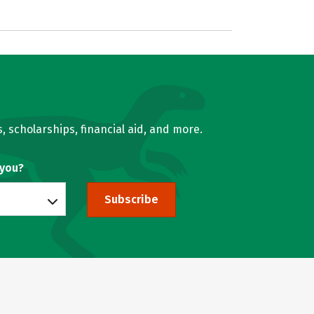
, scholarships, financial aid, and more.
 you?
Subscribe