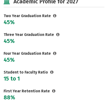
Academic Profile for 2027
Two Year Graduation Rate
45%
Three Year Graduation Rate
45%
Four Year Graduation Rate
45%
Student to Faculty Ratio
15 to 1
First Year Retention Rate
88%