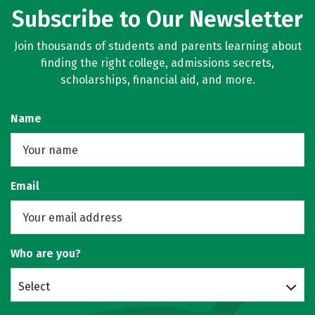
Subscribe to Our Newsletter
Join thousands of students and parents learning about
finding the right college, admissions secrets,
scholarships, financial aid, and more.
Name
Email
Who are you?
Select