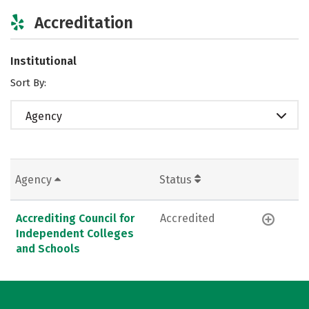
Accreditation
Institutional
Sort By:
Agency
Agency
Status
Accrediting Council for
Accredited
Independent Colleges
and Schools