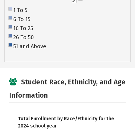
AS
1 To 5
6 To 15
16 To 25
26 To 50
51 and Above
Student Race, Ethnicity, and Age
Information
Total Enrollment by Race/Ethnicity for the
2024 school year