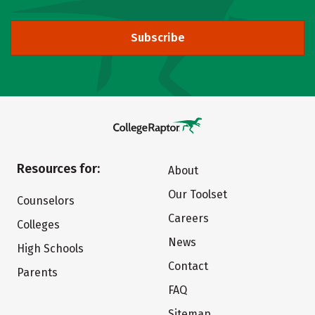
Subscribe
Resources for:
About
Our Toolset
Counselors
Careers
Colleges
News
High Schools
Contact
Parents
FAQ
Sitemap