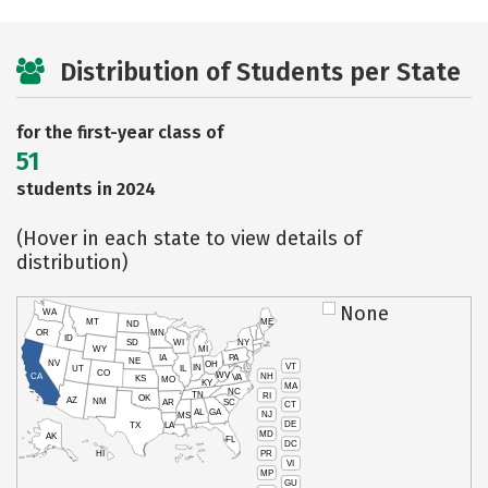
Distribution of Students per State
for the first-year class of
51
students in 2024
(Hover in each state to view details of
distribution)
None
WA
MT
ME
ND
OR
MN
ID
SD
WI
NY
WY
MI
IA
PA
NE
NV
OH
VT
IN
UT
IL
CO
WV
NH
CA
VA
KS
MO
KY
MA
NC
TN
RI
OK
AZ
NM
AR
SC
CT
AL
GA
NJ
MS
DE
TX
LA
MD
AK
FL
DC
PR
HI
VI
MP
GU