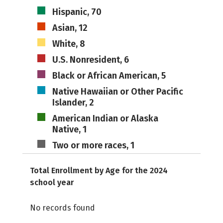
Hispanic, 70
Asian, 12
White, 8
U.S. Nonresident, 6
Black or African American, 5
Native Hawaiian or Other Pacific
Islander, 2
American Indian or Alaska
Native, 1
Two or more races, 1
Total Enrollment by Age for the 2024
school year
No records found