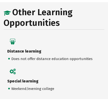
Other Learning
Opportunities
Distance learning
Does not offer distance education opportunities
Special learning
Weekend/evening college