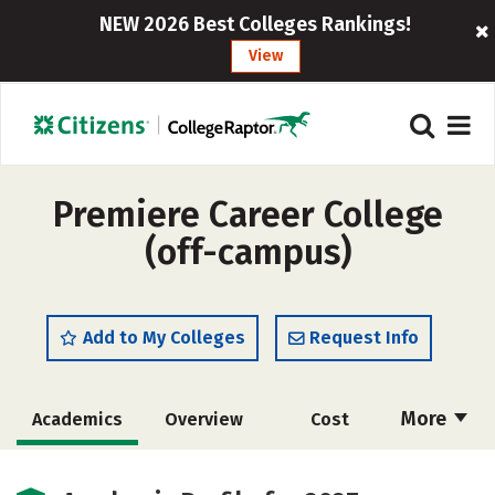
NEW 2026 Best Colleges Rankings!
View
Premiere Career College
(off-campus)
Add to My Colleges
Request Info
More
Academics
Overview
Cost
Majors
Safety