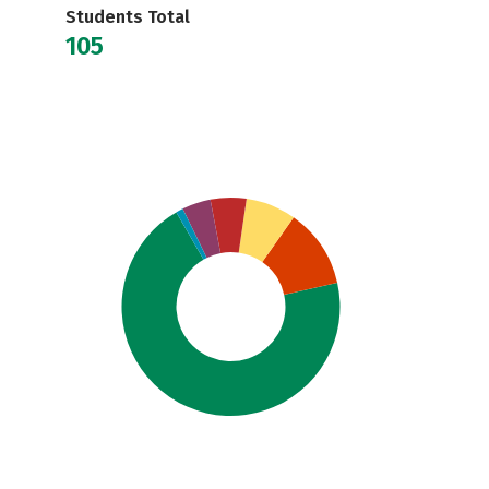
Students Total
105