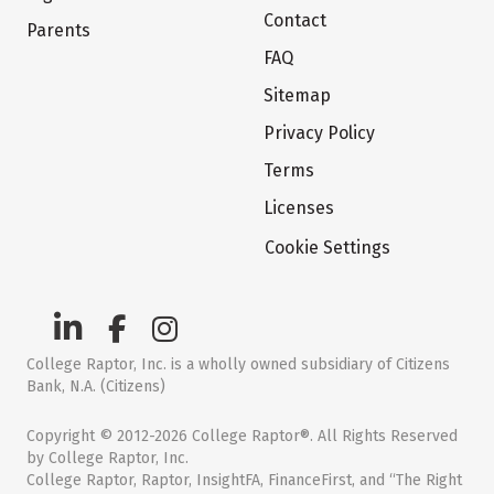
Contact
Parents
FAQ
Sitemap
Privacy Policy
Terms
Licenses
Cookie Settings
College Raptor, Inc. is a wholly owned subsidiary of Citizens
Bank, N.A. (Citizens)
Copyright © 2012-2026 College Raptor®. All Rights Reserved
by College Raptor, Inc.
College Raptor, Raptor, InsightFA, FinanceFirst, and “The Right