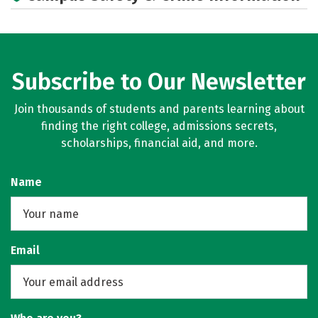
Subscribe to Our Newsletter
Join thousands of students and parents learning about
finding the right college, admissions secrets,
scholarships, financial aid, and more.
Name
Email