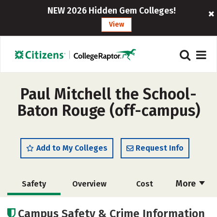
NEW 2026 Hidden Gem Colleges!
View
Paul Mitchell the School-
Baton Rouge (off-campus)
Add to My Colleges
Request Info
More
Safety
Overview
Cost
Academics
Majors
Campus Safety & Crime Information