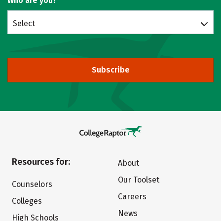
Who are you?
Select
Subscribe
Resources for:
About
Our Toolset
Counselors
Careers
Colleges
News
High Schools