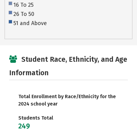
16 To 25
26 To 50
51 and Above
Student Race, Ethnicity, and Age
Information
Total Enrollment by Race/Ethnicity for the
2024 school year
Students Total
249