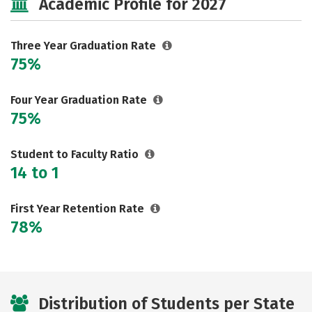
Academic Profile for 2027
Three Year Graduation Rate
75%
Four Year Graduation Rate
75%
Student to Faculty Ratio
14 to 1
First Year Retention Rate
78%
Distribution of Students per State