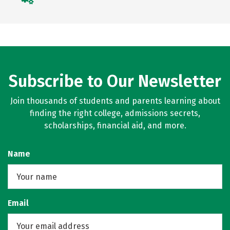
Subscribe to Our Newsletter
Join thousands of students and parents learning about
finding the right college, admissions secrets,
scholarships, financial aid, and more.
Name
Email