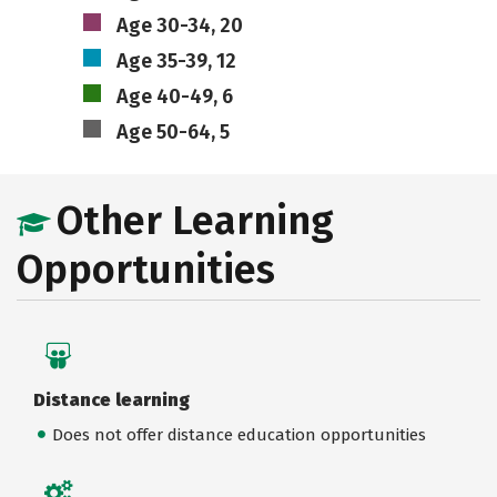
Age 30-34, 20
Age 35-39, 12
Age 40-49, 6
Age 50-64, 5
Other Learning
Opportunities
Distance learning
Does not offer distance education opportunities