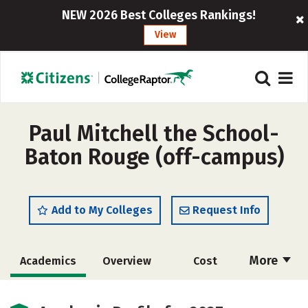
NEW 2026 Best Colleges Rankings!
View
Paul Mitchell the School-
Baton Rouge (off-campus)
Add to My Colleges
Request Info
More
Academics
Overview
Cost
Majors
Safety