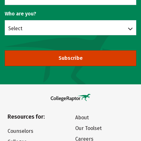
Who are you?
Select
Subscribe
Resources for:
About
Our Toolset
Counselors
Careers