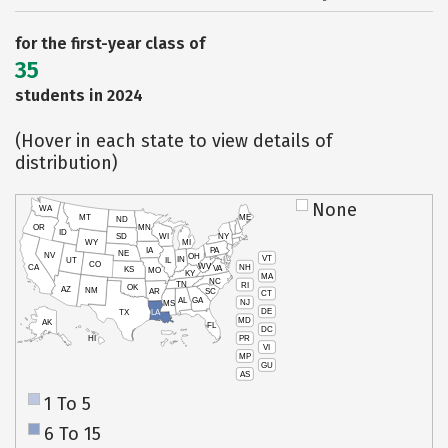
for the first-year class of
35
students in 2024
(Hover in each state to view details of
distribution)
None
WA
MT
ME
ND
OR
MN
ID
SD
WI
NY
WY
MI
IA
PA
NE
NV
OH
VT
IN
UT
IL
CO
WV
NH
CA
VA
KS
MO
KY
MA
NC
TN
RI
OK
AZ
NM
AR
SC
CT
AL
GA
NJ
MS
DE
TX
LA
MD
AK
FL
DC
PR
HI
VI
MP
GU
AS
1 To 5
6 To 15