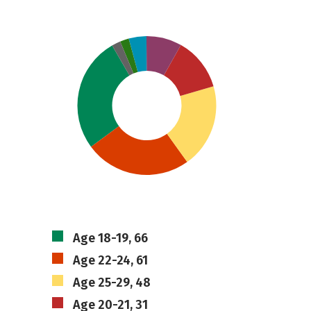
Age 18-19, 66
Age 22-24, 61
Age 25-29, 48
Age 20-21, 31