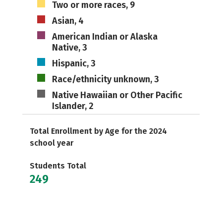
Two or more races, 9
Asian, 4
American Indian or Alaska
Native, 3
Hispanic, 3
Race/ethnicity unknown, 3
Native Hawaiian or Other Pacific
Islander, 2
Total Enrollment by Age for the 2024
school year
Students Total
249