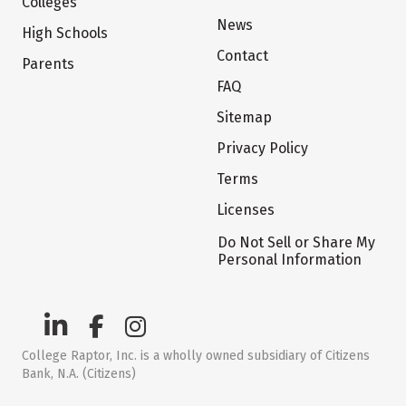
Colleges
News
High Schools
Contact
Parents
FAQ
Sitemap
Privacy Policy
Terms
Licenses
Do Not Sell or Share My
Personal Information
College Raptor, Inc. is a wholly owned subsidiary of Citizens
Bank, N.A. (Citizens)