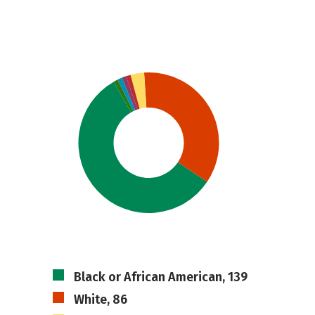
Black or African American, 139
White, 86