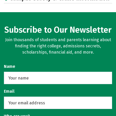
Subscribe to Our Newsletter
Join thousands of students and parents learning about
finding the right college, admissions secrets,
scholarships, financial aid, and more.
Name
Email