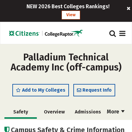
NEW 2026 Best Colleges Rankings!
View
Palladium Technical
Academy Inc (off-campus)
Add to My Colleges
Request Info
More
Safety
Overview
Admissions
Cost
Academics
Majors
Campus Safety & Crime Information