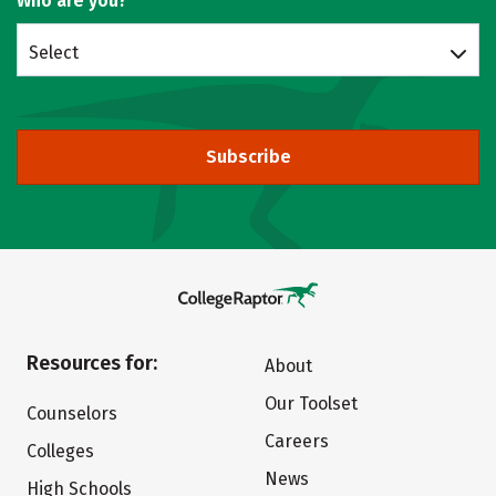
Who are you?
Select
Subscribe
Resources for:
About
Our Toolset
Counselors
Careers
Colleges
News
High Schools