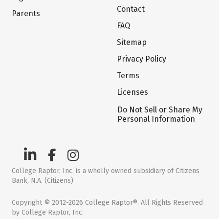
Contact
Parents
FAQ
Sitemap
Privacy Policy
Terms
Licenses
Do Not Sell or Share My
Personal Information
College Raptor, Inc. is a wholly owned subsidiary of Citizens
Bank, N.A. (Citizens)
Copyright © 2012-2026 College Raptor®. All Rights Reserved
by College Raptor, Inc.