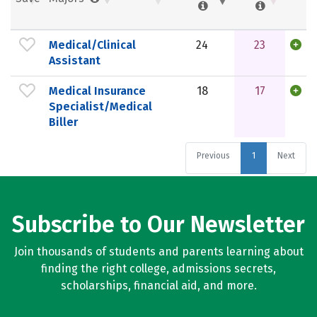
Medical/Clinical
24
23
Assistant
Medical Insurance
18
17
Specialist/Medical
Biller
Previous
1
Next
Subscribe to Our Newsletter
Join thousands of students and parents learning about
finding the right college, admissions secrets,
scholarships, financial aid, and more.