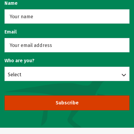
Name
Email
Who are you?
Select
Subscribe