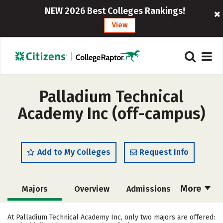
NEW 2026 Best Colleges Rankings!
View
Palladium Technical
Academy Inc (off-campus)
Add to My Colleges
Request Info
More
Majors
Overview
Admissions
Cost
Academics
Safety
At Palladium Technical Academy Inc, only two majors are offered: