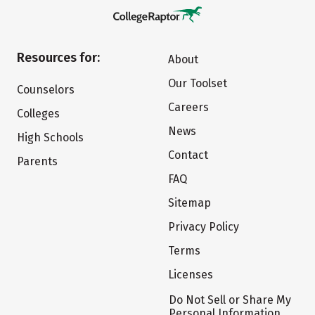
Resources for:
About
Our Toolset
Counselors
Careers
Colleges
News
High Schools
Contact
Parents
FAQ
Sitemap
Privacy Policy
Terms
Licenses
Do Not Sell or Share My
Personal Information