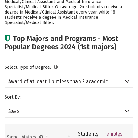
Medical/Clinical Assistant, and Medical Insurance
Specialist/Medical Biller. On average, 24 students receive a
degree in Medical/Clinical Assistant every year, while 18
students receive a degree in Medical Insurance
Specialist/Medical Biller.
Top Majors and Programs - Most
Popular Degrees 2024 (1st majors)
Select Type of Degree:
Award of at least 1 but less than 2 academic
years
Sort By:
Save
Students
Females
Save
Majors