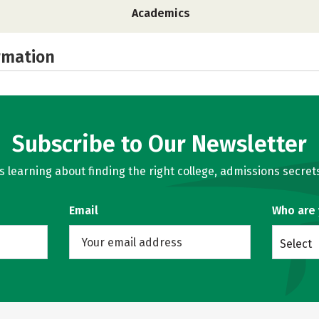
Academics
rmation
Subscribe to Our Newsletter
learning about finding the right college, admissions secrets
Email
Who are
Select