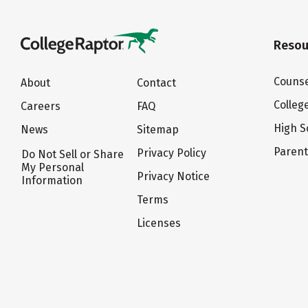
Resou
Counse
About
Contact
Colleg
Careers
FAQ
High S
News
Sitemap
Paren
Privacy Policy
Do Not Sell or Share
My Personal
Privacy Notice
Information
Terms
Licenses