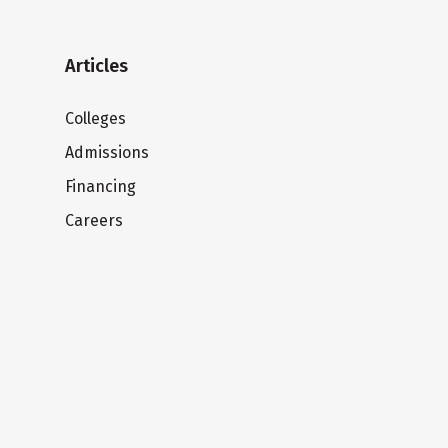
Articles
Colleges
Admissions
Financing
Careers