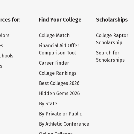
rces for:
Find Your College
Scholarships
lors
College Match
College Raptor
Scholarship
es
Financial Aid Offer
Comparison Tool
Search for
chools
Scholarships
Career Finder
ts
College Rankings
Best Colleges 2026
Hidden Gems 2026
By State
By Private or Public
By Athletic Conference