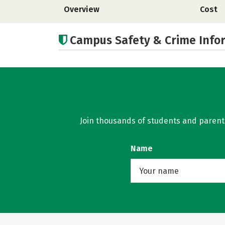
Overview
Cost
Campus Safety & Crime Info
Join thousands of students and parents 
Name