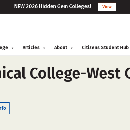
NEW 2026 Hidden Gem Colleges!
View
llege
Articles
About
Citizens Student Hub
ical College-West 
nfo