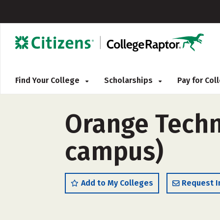
Find Your College
Scholarships
Pay for Co
Orange Techn
campus)
Add to My Colleges
Request I