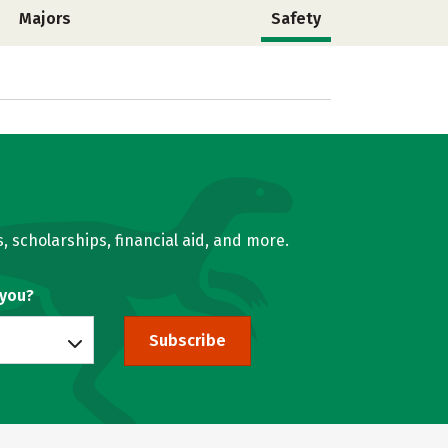
Majors
Safety
, scholarships, financial aid, and more.
 you?
Subscribe