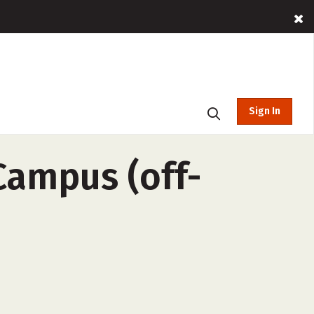
Sign In
Campus (off-