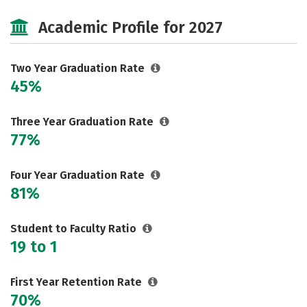
Majors
Safety
Academic Profile for 2027
Two Year Graduation Rate
45%
Three Year Graduation Rate
77%
Four Year Graduation Rate
81%
Student to Faculty Ratio
19 to 1
First Year Retention Rate
70%