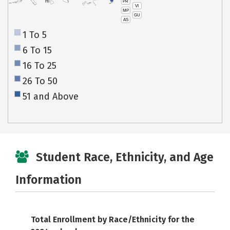
PR
HI
VI
MP
GU
AS
1 To 5
6 To 15
16 To 25
26 To 50
51 and Above
Student Race, Ethnicity, and Age
Information
Total Enrollment by Race/Ethnicity for the