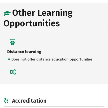
Other Learning
Opportunities
Distance learning
Does not offer distance education opportunities
Accreditation