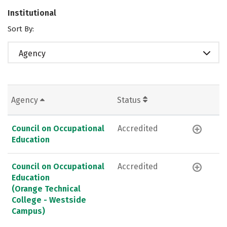
Institutional
Sort By:
Agency
Agency
Status
Council on Occupational
Accredited
Education
Council on Occupational
Accredited
Education
(Orange Technical
College - Westside
Campus)