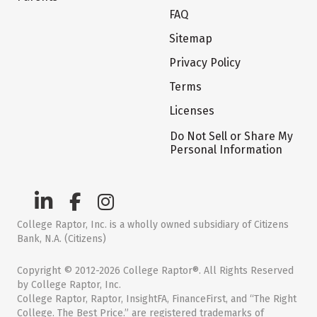
FAQ
Sitemap
Privacy Policy
Terms
Licenses
Do Not Sell or Share My
Personal Information
College Raptor, Inc. is a wholly owned subsidiary of Citizens
Bank, N.A. (Citizens)
Copyright © 2012-2026 College Raptor®. All Rights Reserved
by College Raptor, Inc.
College Raptor, Raptor, InsightFA, FinanceFirst, and “The Right
College. The Best Price.” are registered trademarks of