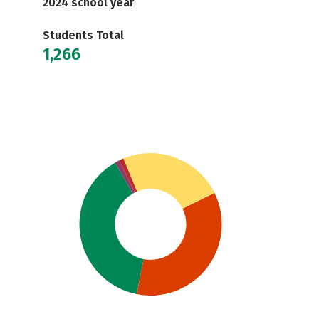
2024 school year
Students Total
1,266