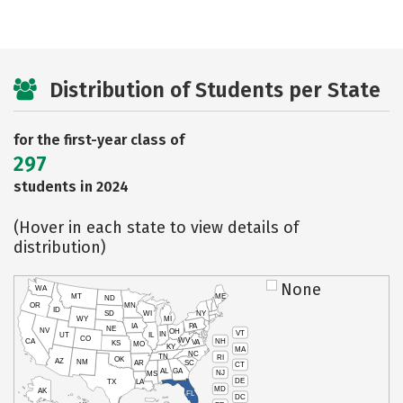
Distribution of Students per State
for the first-year class of
297
students in 2024
(Hover in each state to view details of
distribution)
None
WA
MT
ME
ND
OR
MN
ID
SD
WI
NY
WY
MI
IA
PA
NE
NV
OH
VT
IN
UT
IL
CO
WV
NH
CA
VA
KS
MO
KY
MA
NC
TN
RI
OK
AZ
NM
AR
SC
CT
AL
GA
NJ
MS
DE
TX
LA
MD
AK
FL
DC