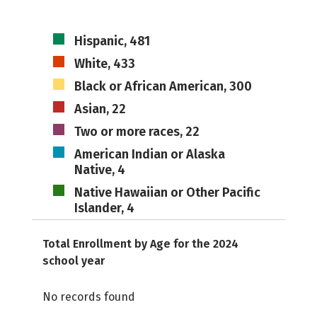
Hispanic, 481
White, 433
Black or African American, 300
Asian, 22
Two or more races, 22
American Indian or Alaska
Native, 4
Native Hawaiian or Other Pacific
Islander, 4
Total Enrollment by Age for the 2024
school year
No records found