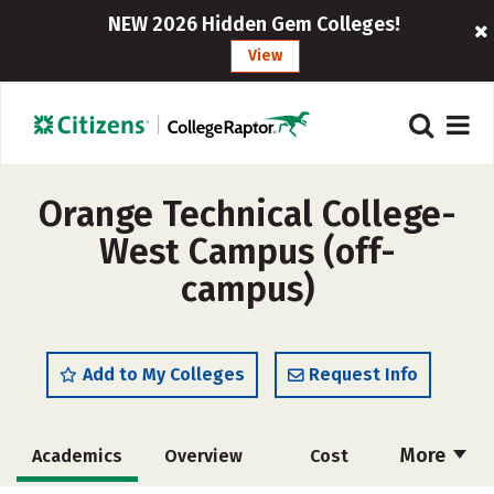
NEW 2026 Hidden Gem Colleges!
View
Orange Technical College-
West Campus (off-
campus)
Add to My Colleges
Request Info
More
Academics
Overview
Cost