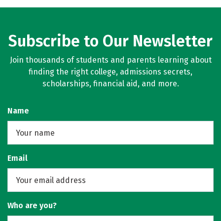
Subscribe to Our Newsletter
Join thousands of students and parents learning about
finding the right college, admissions secrets,
scholarships, financial aid, and more.
Name
Email
Who are you?