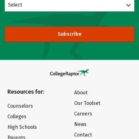
Select
Subscribe
Resources for:
About
Our Toolset
Counselors
Careers
Colleges
News
High Schools
Contact
Parents