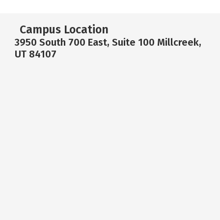
Campus Location
3950 South 700 East, Suite 100 Millcreek,
UT 84107