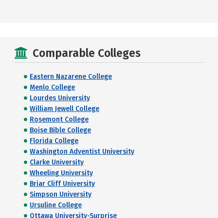
Comparable Colleges
Eastern Nazarene College
Menlo College
Lourdes University
William Jewell College
Rosemont College
Boise Bible College
Florida College
Washington Adventist University
Clarke University
Wheeling University
Briar Cliff University
Simpson University
Ursuline College
Ottawa University-Surprise