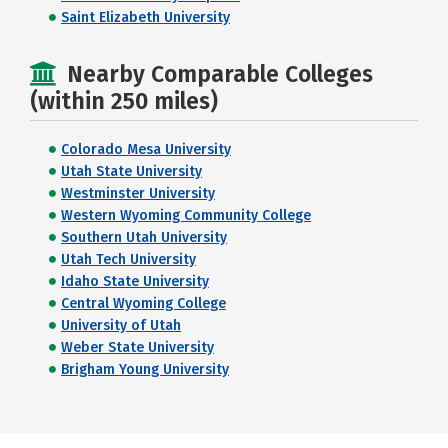
Saint Elizabeth University
Nearby Comparable Colleges
(within 250 miles)
Colorado Mesa University
Utah State University
Westminster University
Western Wyoming Community College
Southern Utah University
Utah Tech University
Idaho State University
Central Wyoming College
University of Utah
Weber State University
Brigham Young University