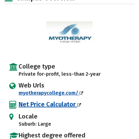
College type
Private for-profit, less-than 2-year
Web Urls
myotherapycollege.com/
Net Price Calculator
Locale
Suburb: Large
Highest degree offered