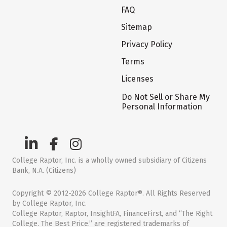
FAQ
Sitemap
Privacy Policy
Terms
Licenses
Do Not Sell or Share My
Personal Information
College Raptor, Inc. is a wholly owned subsidiary of Citizens
Bank, N.A. (Citizens)
Copyright © 2012-2026 College Raptor®. All Rights Reserved
by College Raptor, Inc.
College Raptor, Raptor, InsightFA, FinanceFirst, and “The Right
College. The Best Price.” are registered trademarks of