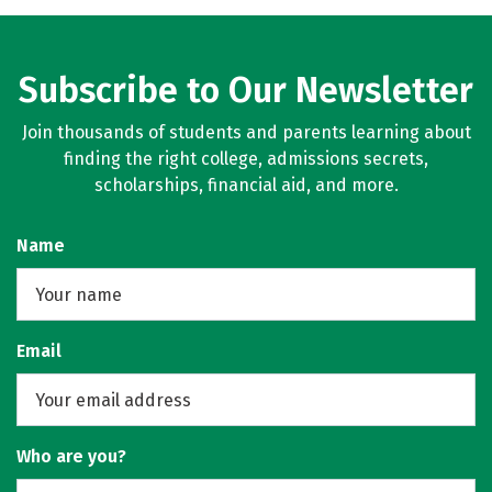
Subscribe to Our Newsletter
Join thousands of students and parents learning about
finding the right college, admissions secrets,
scholarships, financial aid, and more.
Name
Email
Who are you?