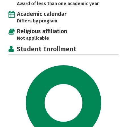
Award of less than one academic year
Academic calendar
Differs by program
Religious affiliation
Not applicable
Student Enrollment