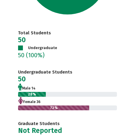
Total Students
50
Undergraduate
50
(100%)
Undergraduate Students
50
Male 14
28%
Female 36
72%
Graduate Students
Not Reported