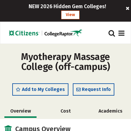
NEW 2026 Hidden Gem Colleges!
View
Myotherapy Massage
College (off-campus)
Add to My Colleges
Request Info
Overview
Cost
Academics
Campus Overview