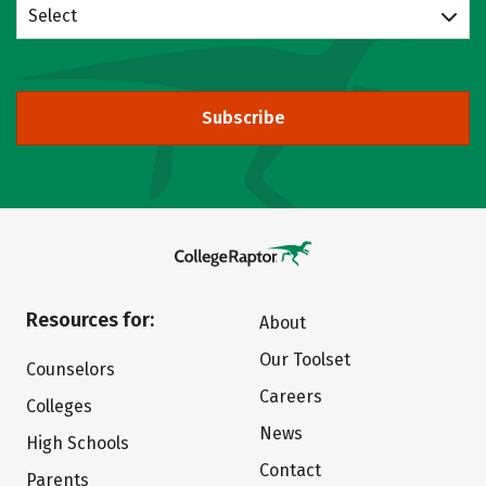
Select
Subscribe
Resources for:
About
Our Toolset
Counselors
Careers
Colleges
News
High Schools
Contact
Parents