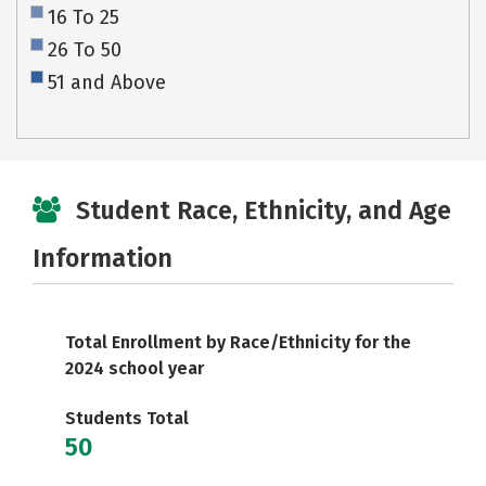
16 To 25
26 To 50
51 and Above
Student Race, Ethnicity, and Age
Information
Total Enrollment by Race/Ethnicity for the
2024 school year
Students Total
50