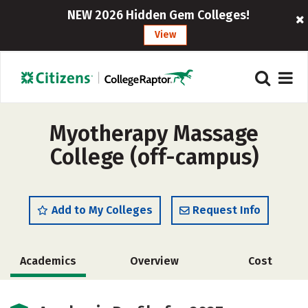
NEW 2026 Hidden Gem Colleges!
View
Myotherapy Massage
College (off-campus)
Add to My Colleges
Request Info
Academics
Overview
Cost