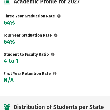
Academic Profile for 2027
Three Year Graduation Rate
64%
Four Year Graduation Rate
64%
Student to Faculty Ratio
4 to 1
First Year Retention Rate
N/A
Distribution of Students per State