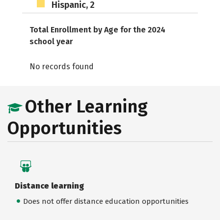
Hispanic, 2
Total Enrollment by Age for the 2024
school year
No records found
Other Learning
Opportunities
Distance learning
Does not offer distance education opportunities