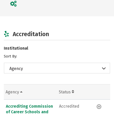
Accreditation
Institutional
Sort By:
Agency
Agency
Status
Accrediting Commission
Accredited
of Career Schools and