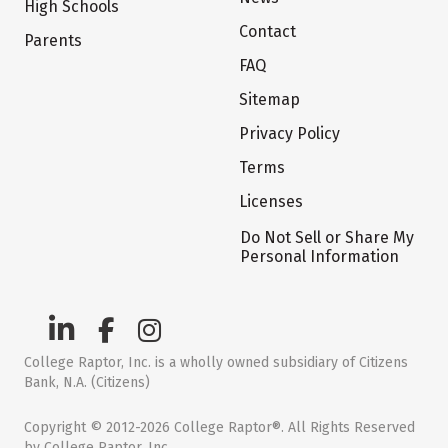
High Schools
Contact
Parents
FAQ
Sitemap
Privacy Policy
Terms
Licenses
Do Not Sell or Share My
Personal Information
College Raptor, Inc. is a wholly owned subsidiary of Citizens
Bank, N.A. (Citizens)
Copyright © 2012-2026 College Raptor®. All Rights Reserved
by College Raptor, Inc.