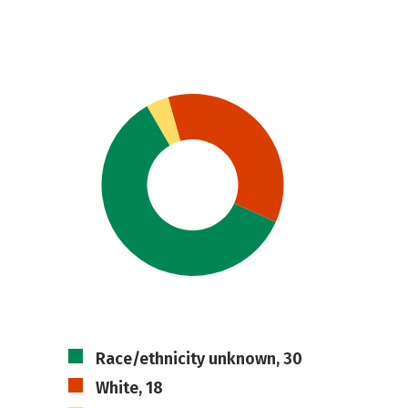
Race/ethnicity unknown, 30
White, 18