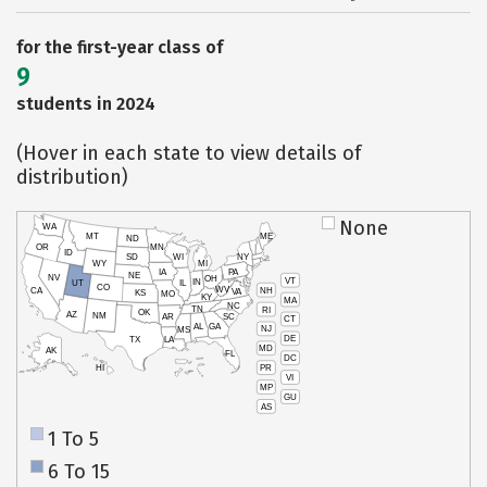
for the first-year class of
9
students in 2024
(Hover in each state to view details of
distribution)
None
WA
MT
ME
ND
OR
MN
ID
SD
WI
NY
WY
MI
IA
PA
NE
NV
OH
VT
IN
UT
IL
CO
WV
NH
CA
VA
KS
MO
KY
MA
NC
TN
RI
OK
AZ
NM
AR
SC
CT
AL
GA
NJ
MS
DE
TX
LA
MD
AK
FL
DC
PR
HI
VI
MP
GU
AS
1 To 5
6 To 15