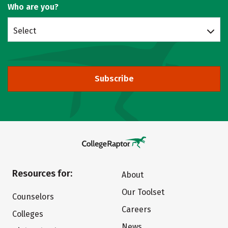
Who are you?
Select
Subscribe
Resources for:
About
Our Toolset
Counselors
Careers
Colleges
News