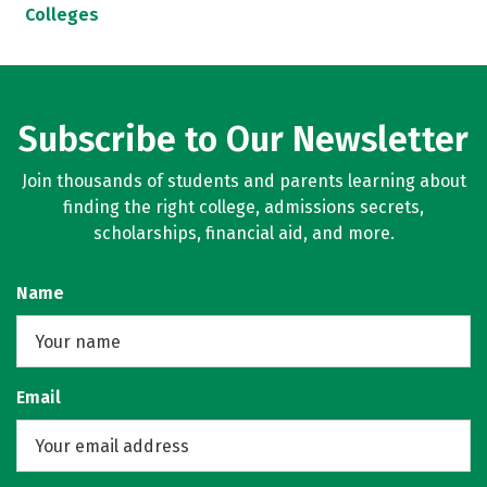
Colleges
Subscribe to Our Newsletter
Join thousands of students and parents learning about
finding the right college, admissions secrets,
scholarships, financial aid, and more.
Name
Email