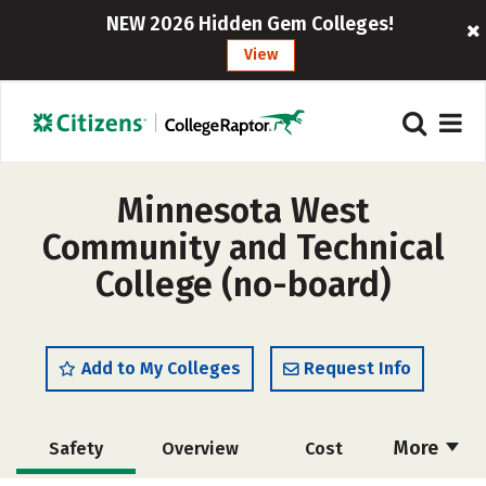
NEW 2026 Hidden Gem Colleges!
View
Minnesota West
Community and Technical
College (no-board)
Add to My Colleges
Request Info
More
Safety
Overview
Cost