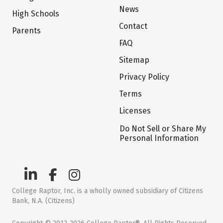
News
High Schools
Contact
Parents
FAQ
Sitemap
Privacy Policy
Terms
Licenses
Do Not Sell or Share My
Personal Information
College Raptor, Inc. is a wholly owned subsidiary of Citizens
Bank, N.A. (Citizens)