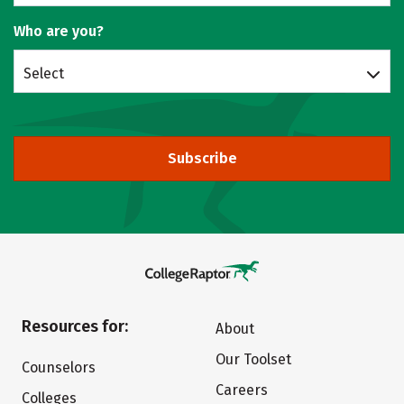
Who are you?
Select
Subscribe
Resources for:
About
Our Toolset
Counselors
Careers
Colleges