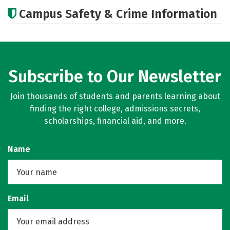
Academics
Majors
Careers
Campus Safety & Crime Information
Subscribe to Our Newsletter
Join thousands of students and parents learning about
finding the right college, admissions secrets,
scholarships, financial aid, and more.
Name
Email