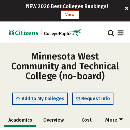
NEW 2026 Best Colleges Rankings!
View
Minnesota West
Community and Technical
College (no-board)
Add to My Colleges
Request Info
More
Academics
Overview
Cost