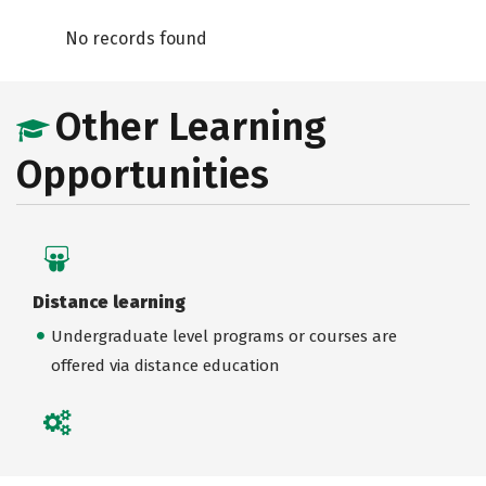
No records found
Other Learning
Opportunities
Distance learning
Undergraduate level programs or courses are
offered via distance education