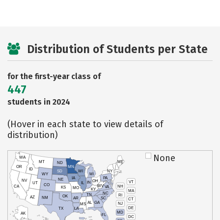
Distribution of Students per State
for the first-year class of
447
students in 2024
(Hover in each state to view details of
distribution)
None
WA
MT
ME
ND
OR
MN
ID
SD
WI
NY
WY
MI
IA
PA
NE
NV
OH
VT
IN
UT
IL
CO
WV
NH
CA
VA
KS
MO
KY
MA
NC
TN
RI
OK
AZ
NM
AR
SC
CT
AL
GA
NJ
MS
DE
TX
LA
MD
AK
FL
DC