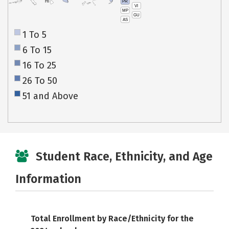
PR
HI
VI
MP
GU
AS
1 To 5
6 To 15
16 To 25
26 To 50
51 and Above
Student Race, Ethnicity, and Age
Information
Total Enrollment by Race/Ethnicity for the