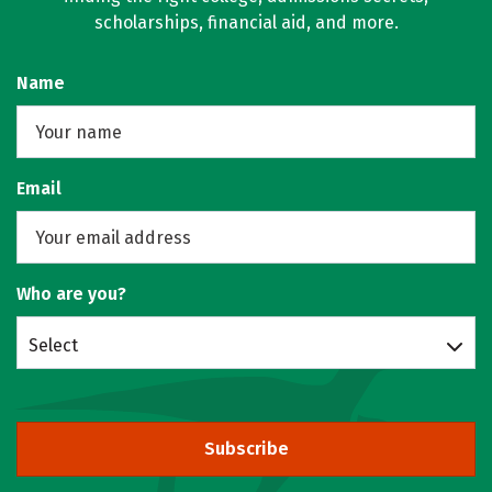
scholarships, financial aid, and more.
Name
Email
Who are you?
Select
Subscribe