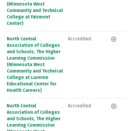
(Minnesota West
Community and Technical
College at Fairmont
Center)
North Central
Accredited
Association of Colleges
and Schools, The Higher
Learning Commission
(Minnesota West
Community and Technical
College at Luverne
Educational Center for
Health Careers)
North Central
Accredited
Association of Colleges
and Schools, The Higher
Learning Commission