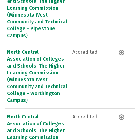
and Schools, The Higher
Learning Commission
(Minnesota West
Community and Technical
College - Pipestone
Campus)
North Central
Accredited
Association of Colleges
and Schools, The Higher
Learning Commission
(Minnesota West
Community and Technical
College - Worthington
Campus)
North Central
Accredited
Association of Colleges
and Schools, The Higher
Learning Commission