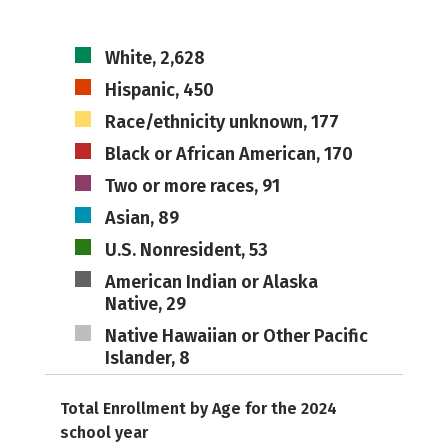
White, 2,628
Hispanic, 450
Race/ethnicity unknown, 177
Black or African American, 170
Two or more races, 91
Asian, 89
U.S. Nonresident, 53
American Indian or Alaska
Native, 29
Native Hawaiian or Other Pacific
Islander, 8
Total Enrollment by Age for the 2024
school year