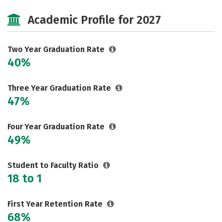
Majors
Safety
Careers
Academic Profile for 2027
Two Year Graduation Rate
40%
Three Year Graduation Rate
47%
Four Year Graduation Rate
49%
Student to Faculty Ratio
18 to 1
First Year Retention Rate
68%