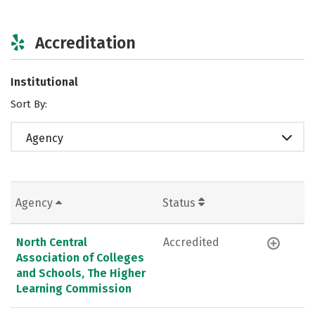
Accreditation
Institutional
Sort By:
Agency
Agency
Status
North Central
Accredited
Association of Colleges
and Schools, The Higher
Learning Commission