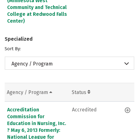
(Minnesota West
Community and Technical
College at Redwood Falls
Center)
Specialized
Sort By:
Agency / Program
Agency / Program
Status
Accreditation
Accredited
Commission for
Education in Nursing, Inc.
? May 6, 2013 Formerly:
National League for