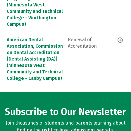
(Minnesota West
Community and Technical
College - Worthington
Campus)
American Dental
Renewal of
Association, Commission
Accreditation
on Dental Accreditation
[Dental Assisting (DA)]
(Minnesota West
Community and Technical
College - Canby Campus)
Subscribe to Our Newsletter
Join thousands of students and parents learning about
finding the right college, admissions secrets,