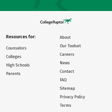
Resources for:
About
Our Toolset
Counselors
Careers
Colleges
News
High Schools
Contact
Parents
FAQ
Sitemap
Privacy Policy
Terms