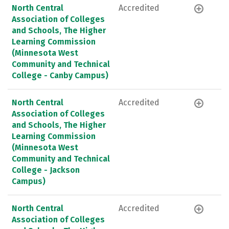
North Central
Accredited
Association of Colleges
and Schools, The Higher
Learning Commission
(Minnesota West
Community and Technical
College - Canby Campus)
North Central
Accredited
Association of Colleges
and Schools, The Higher
Learning Commission
(Minnesota West
Community and Technical
College - Jackson
Campus)
North Central
Accredited
Association of Colleges