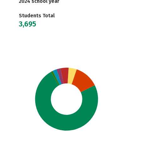
2024 school year
Students Total
3,695