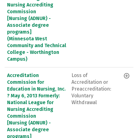
Nursing Accrediting
Commission
[Nursing (ADNUR) -
Associate degree
programs]
(Minnesota West
Community and Technical
College - Worthington
Campus)
Accreditation
Loss of
Commission for
Accreditation or
Education in Nursing, Inc.
Preaccreditation:
? May 6, 2013 Formerly:
Voluntary
National League for
Withdrawal
Nursing Accrediting
Commission
[Nursing (ADNUR) -
Associate degree
programs]