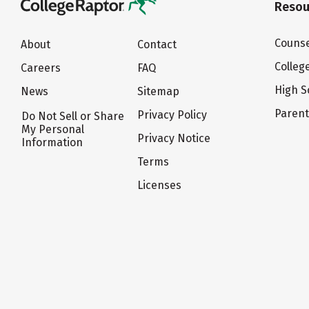
Resou
Counse
About
Contact
Colleg
Careers
FAQ
High S
News
Sitemap
Paren
Privacy Policy
Do Not Sell or Share
My Personal
Privacy Notice
Information
Terms
Licenses