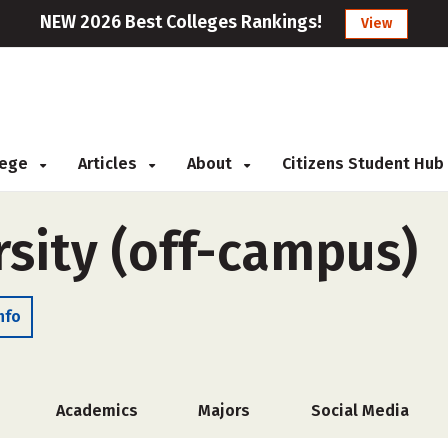
NEW 2026 Best Colleges Rankings!
View
llege
Articles
About
Citizens Student Hub
sity (off-campus)
nfo
Academics
Majors
Social Media