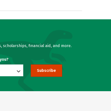
, scholarships, financial aid, and more.
 you?
Subscribe