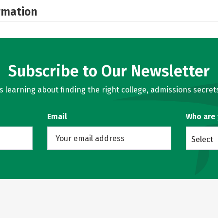
rmation
Subscribe to Our Newsletter
learning about finding the right college, admissions secrets
Email
Who are
Select