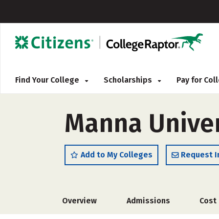
Find Your College
Scholarships
Pay for Co
Manna Univer
Add to My Colleges
Request I
Overview
Admissions
Cost