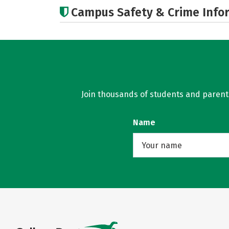
Campus Safety & Crime Info
Join thousands of students and parents 
Name