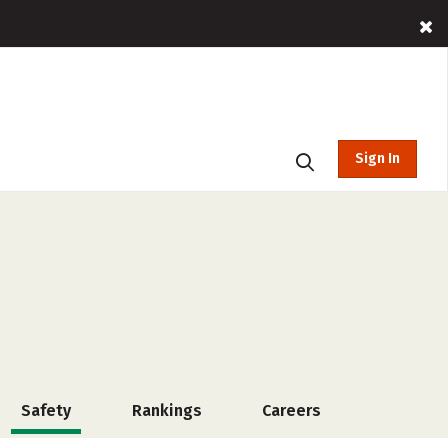
Sign In
Safety
Rankings
Careers