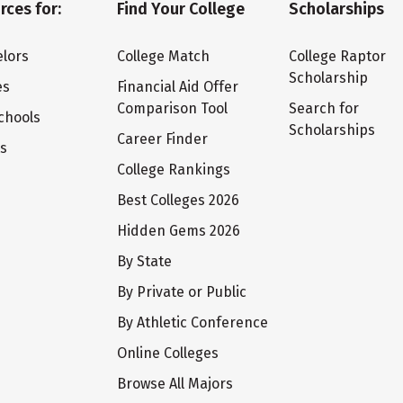
rces for:
Find Your College
Scholarships
lors
College Match
College Raptor
Scholarship
es
Financial Aid Offer
Comparison Tool
Search for
chools
Scholarships
Career Finder
ts
College Rankings
Best Colleges 2026
Hidden Gems 2026
By State
By Private or Public
By Athletic Conference
Online Colleges
Browse All Majors