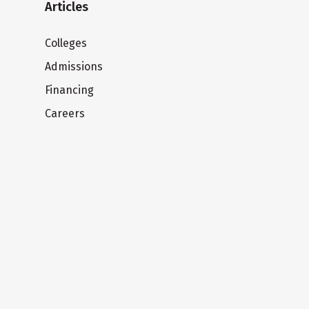
Articles
Colleges
Admissions
Financing
Careers