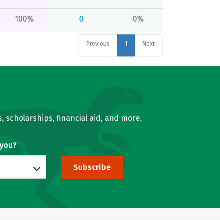
100%
0
0%
Previous
1
Next
, scholarships, financial aid, and more.
 you?
Subscribe