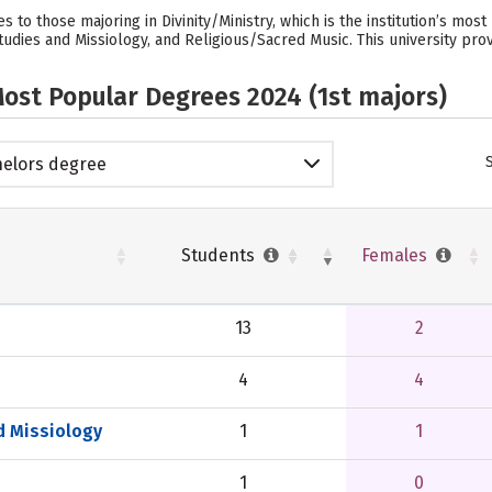
 to those majoring in Divinity/Ministry, which is the institution’s mo
udies and Missiology, and Religious/Sacred Music. This university prov
ost Popular Degrees 2024 (1st majors)
elors degree
Students
Females
13
2
4
4
d Missiology
1
1
1
0