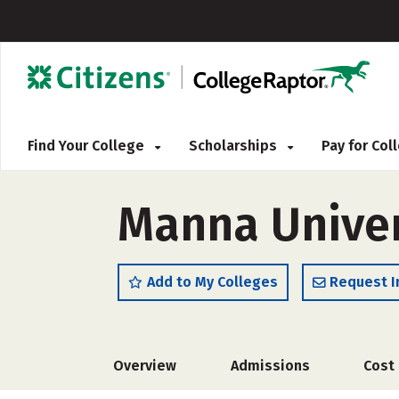
Find Your College
Scholarships
Pay for Co
Manna Univer
Add to My Colleges
Request I
Overview
Admissions
Cost