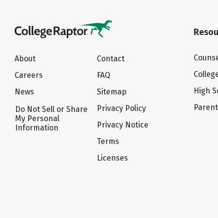
Resou
Counse
About
Contact
Colleg
Careers
FAQ
High S
News
Sitemap
Paren
Privacy Policy
Do Not Sell or Share
My Personal
Privacy Notice
Information
Terms
Licenses