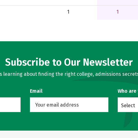
1
1
Subscribe to Our Newsletter
learning about finding the right college, admissions secrets
Email
Who are
Select