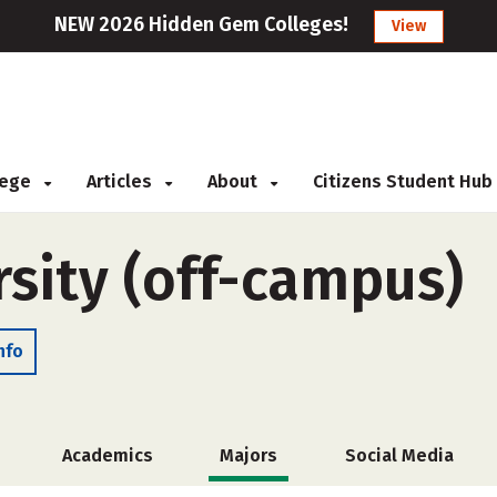
NEW 2026 Hidden Gem Colleges!
View
llege
Articles
About
Citizens Student Hub
sity (off-campus)
nfo
Academics
Majors
Social Media