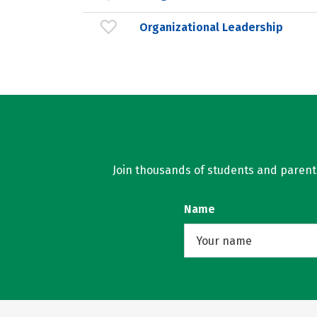
Organizational Leadership
Join thousands of students and parents 
Name