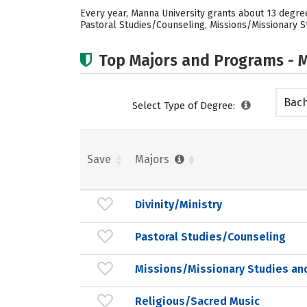
Every year, Manna University grants about 13 degrees
Pastoral Studies/Counseling, Missions/Missionary St
Top Majors and Programs - M
Bach
Select Type of Degree:
Save
Majors
Divinity/Ministry
Pastoral Studies/Counseling
Missions/Missionary Studies an
Religious/Sacred Music