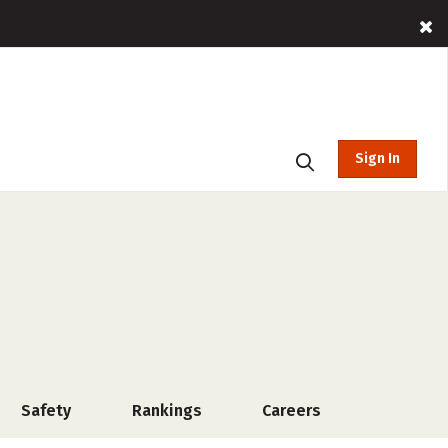
Sign In
Safety
Rankings
Careers