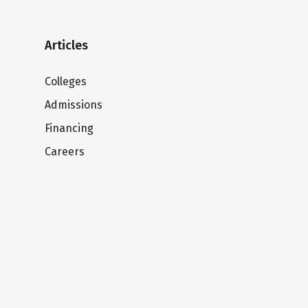
Articles
Colleges
Admissions
Financing
Careers