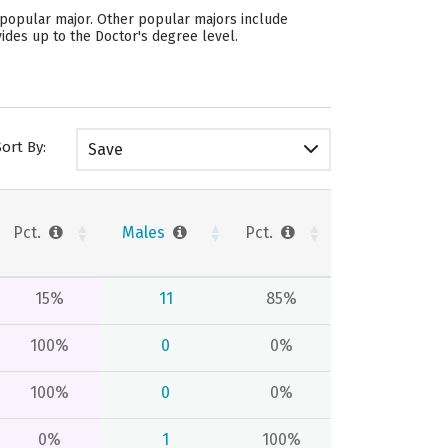
st popular major. Other popular majors include
ides up to the Doctor's degree level.
Sort By:
Save
Pct.
Males
Pct.
15%
11
85%
100%
0
0%
100%
0
0%
0%
1
100%