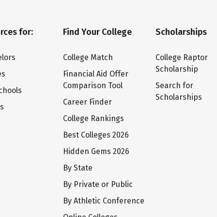
rces for:
Find Your College
Scholarships
lors
College Match
College Raptor
Scholarship
es
Financial Aid Offer
Comparison Tool
Search for
chools
Scholarships
Career Finder
ts
College Rankings
Best Colleges 2026
Hidden Gems 2026
By State
By Private or Public
By Athletic Conference