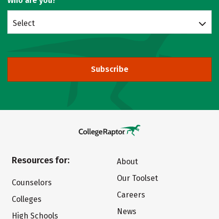
Who are you?
Select
Subscribe
Resources for:
About
Our Toolset
Counselors
Careers
Colleges
News
High Schools