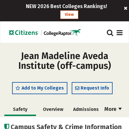
NEW 2026 Best Colleges Rankings!
View
Jean Madeline Aveda
Institute (off-campus)
Add to My Colleges
Request Info
More
Safety
Overview
Admissions
Cost
Academics
Majors
Campus Safety & Crime Information