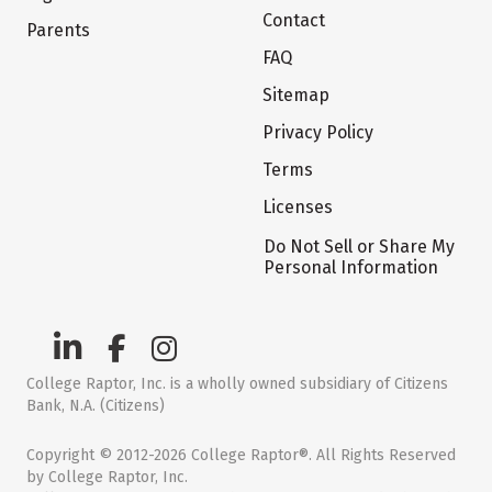
Contact
Parents
FAQ
Sitemap
Privacy Policy
Terms
Licenses
Do Not Sell or Share My
Personal Information
College Raptor, Inc. is a wholly owned subsidiary of Citizens
Bank, N.A. (Citizens)
Copyright © 2012-2026 College Raptor®. All Rights Reserved
by College Raptor, Inc.