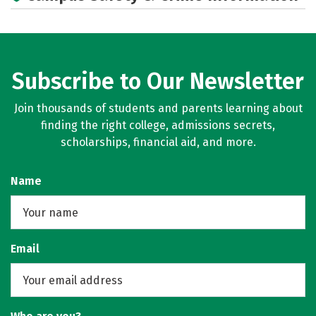
Subscribe to Our Newsletter
Join thousands of students and parents learning about
finding the right college, admissions secrets,
scholarships, financial aid, and more.
Name
Email