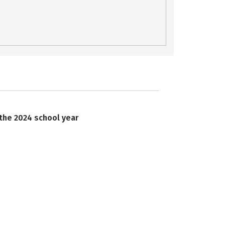
 the 2024 school year