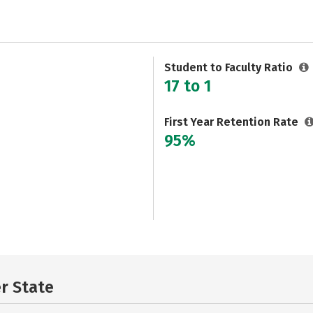
Student to Faculty Ratio
17 to 1
First Year Retention Rate
95%
er State