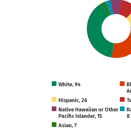
White, 94
B
A
Hispanic, 26
T
Native Hawaiian or Other
R
Pacific Islander, 15
8
Asian, 7