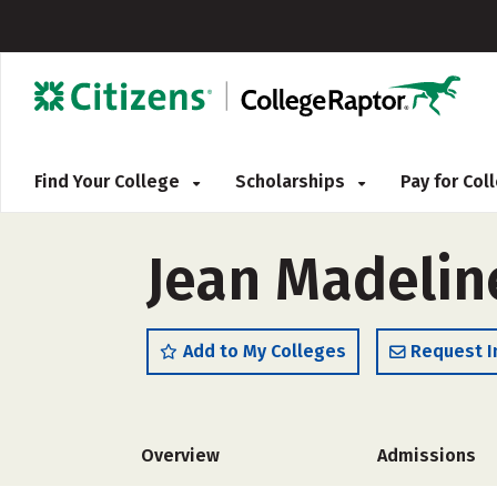
Find Your College
Scholarships
Pay for Co
Jean Madelin
Add to My Colleges
Request I
Overview
Admissions