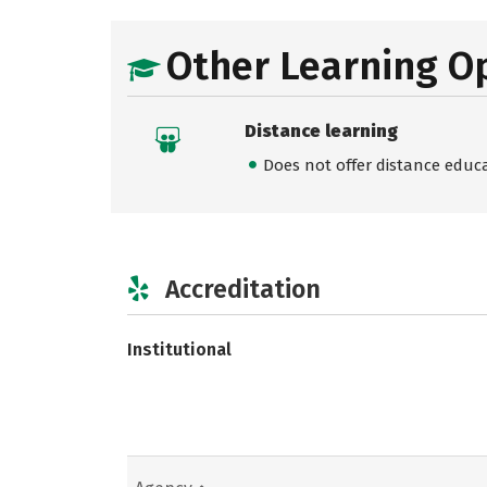
Other Learning O
Distance learning
Does not offer distance educ
Accreditation
Institutional