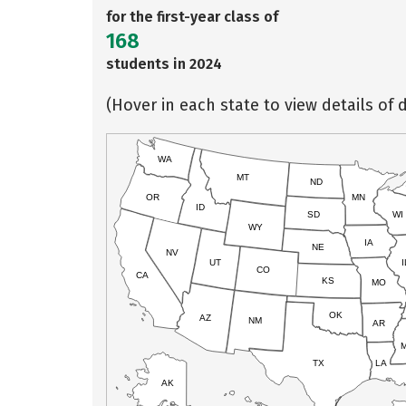
for the first-year class of
168
students in 2024
(Hover in each state to view details of d
WA
MT
ND
OR
MN
ID
SD
WI
WY
IA
NE
NV
UT
I
CO
CA
KS
MO
OK
AZ
NM
AR
TX
LA
AK