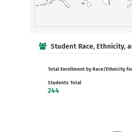
HI
Student Race, Ethnicity, 
Total Enrollment by Race/Ethnicity fo
Students Total
244