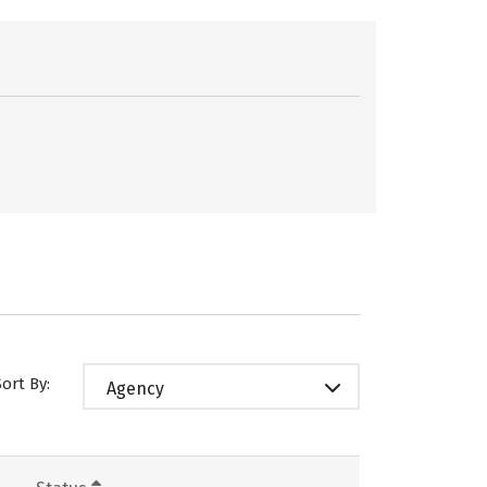
Sort By:
Agency