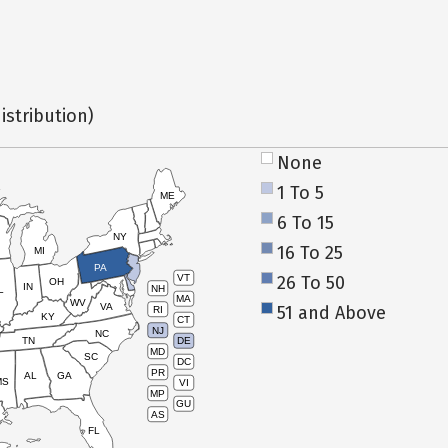
istribution)
None
1 To 5
ME
6 To 15
NY
16 To 25
MI
PA
26 To 50
VT
OH
IN
NH
L
MA
WV
VA
51 and Above
RI
KY
CT
NJ
NC
TN
DE
MD
SC
DC
PR
AL
GA
MS
VI
MP
GU
AS
FL