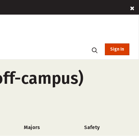
Sign In
off-campus)
Majors
Safety