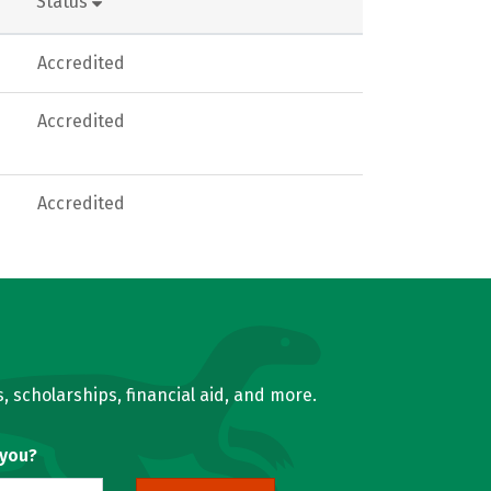
Status
Accredited
Accredited
Accredited
, scholarships, financial aid, and more.
 you?