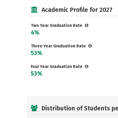
Academic Profile for 2027
Two Year Graduation Rate
4%
Three Year Graduation Rate
53%
Four Year Graduation Rate
53%
Distribution of Students p