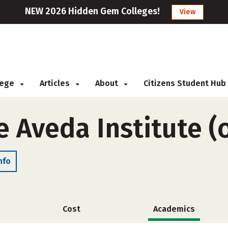
NEW 2026 Hidden Gem Colleges!
View
llege
Articles
About
Citizens Student Hub
e Aveda Institute (
nfo
Cost
Academics