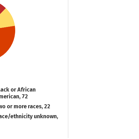
lack or African
merican, 72
wo or more races, 22
ace/ethnicity unknown,