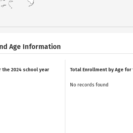
and Age Information
r the 2024 school year
Total Enrollment by Age for
No records found