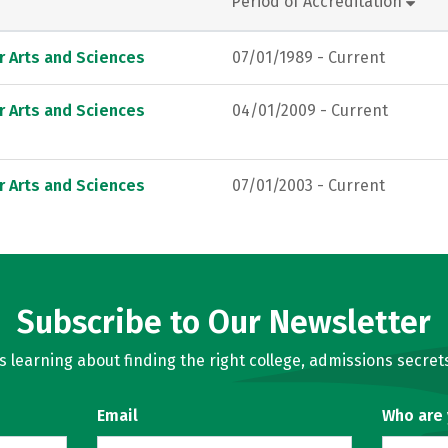
Period of Accreditation
r Arts and Sciences
07/01/1989 - Current
r Arts and Sciences
04/01/2009 - Current
r Arts and Sciences
07/01/2003 - Current
Subscribe to Our Newsletter
learning about finding the right college, admissions secrets
Email
Who are