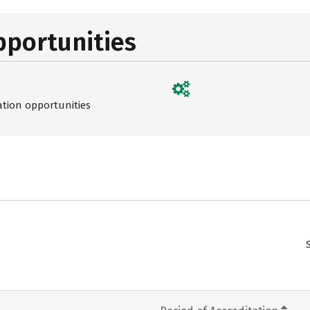
pportunities
ation opportunities