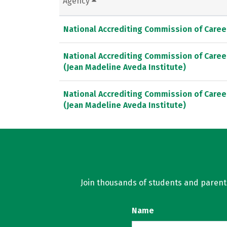
Agency
National Accrediting Commission of Caree
National Accrediting Commission of Caree
(Jean Madeline Aveda Institute)
National Accrediting Commission of Caree
(Jean Madeline Aveda Institute)
Join thousands of students and parents 
Name