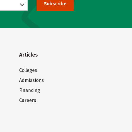
Subscribe
Articles
Colleges
Admissions
Financing
Careers