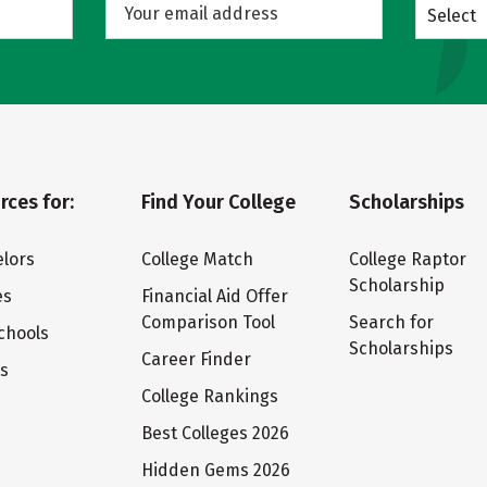
Select
rces for:
Find Your College
Scholarships
lors
College Match
College Raptor
Scholarship
es
Financial Aid Offer
Comparison Tool
Search for
chools
Scholarships
Career Finder
ts
College Rankings
Best Colleges 2026
Hidden Gems 2026