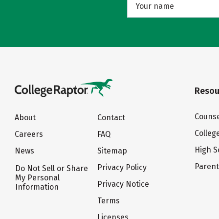
Resou
Counse
About
Contact
Colleg
Careers
FAQ
High S
News
Sitemap
Paren
Privacy Policy
Do Not Sell or Share
My Personal
Privacy Notice
Information
Terms
Licenses