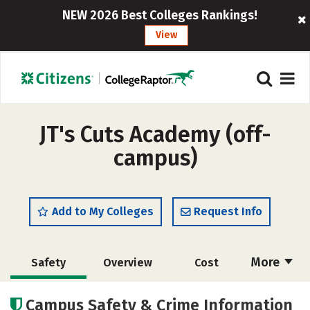
NEW 2026 Best Colleges Rankings!
View
JT's Cuts Academy (off-
campus)
Add to My Colleges
Request Info
More
Safety
Overview
Cost
Academics
Majors
Campus Safety & Crime Information