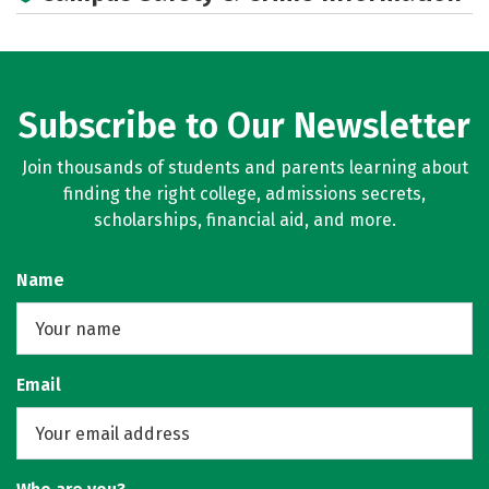
Subscribe to Our Newsletter
Join thousands of students and parents learning about
finding the right college, admissions secrets,
scholarships, financial aid, and more.
Name
Email