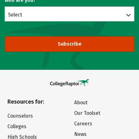
Who are you?
Select
Subscribe
Resources for:
About
Our Toolset
Counselors
Careers
Colleges
News
High Schools