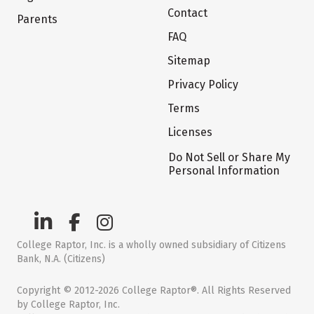
Contact
Parents
FAQ
Sitemap
Privacy Policy
Terms
Licenses
Do Not Sell or Share My
Personal Information
College Raptor, Inc. is a wholly owned subsidiary of Citizens
Bank, N.A. (Citizens)
Copyright © 2012-2026 College Raptor®. All Rights Reserved
by College Raptor, Inc.