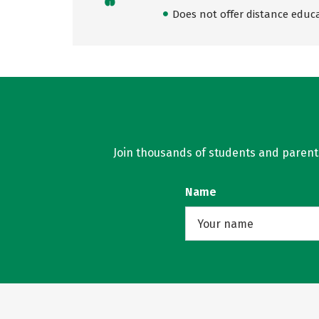
Does not offer distance educ
Join thousands of students and parents 
Name