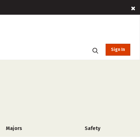
Sign In
Majors
Safety