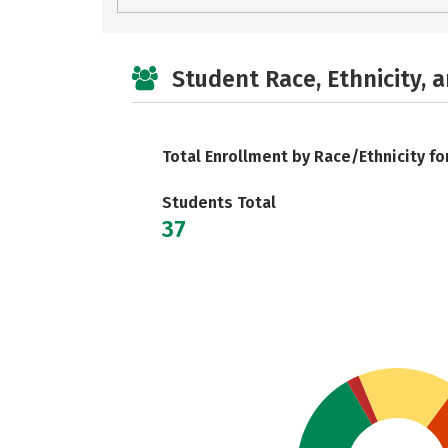
Student Race, Ethnicity, 
Total Enrollment by Race/Ethnicity fo
Students Total
37