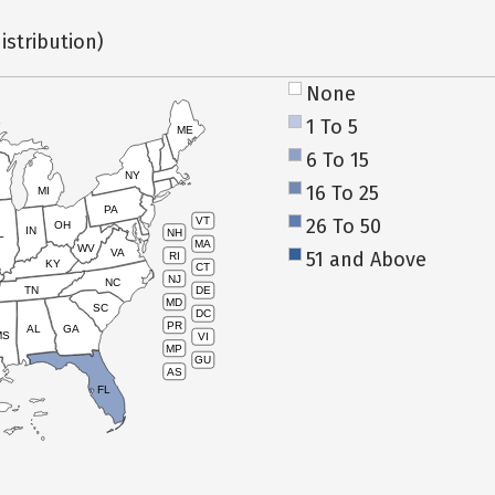
istribution)
None
1 To 5
ME
6 To 15
NY
16 To 25
MI
PA
26 To 50
VT
OH
IN
NH
L
MA
WV
VA
51 and Above
RI
KY
CT
NJ
NC
TN
DE
MD
SC
DC
PR
AL
GA
MS
VI
MP
GU
AS
FL