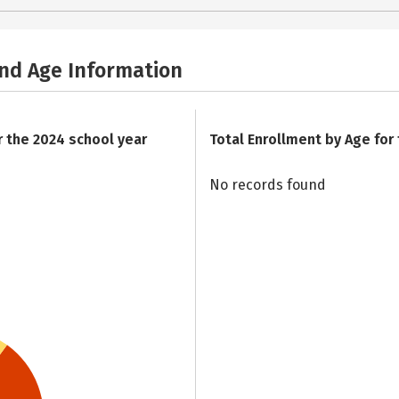
and Age Information
r the 2024 school year
Total Enrollment by Age for
No records found