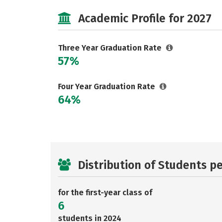
Academic Profile for 2027
Three Year Graduation Rate
57%
Four Year Graduation Rate
64%
Distribution of Students p
for the first-year class of
6
students in 2024