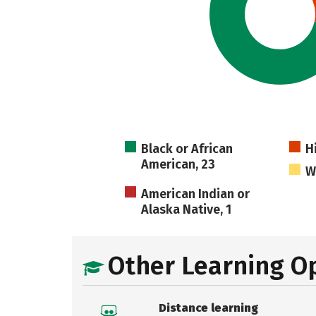
Black or African
H
American, 23
W
American Indian or
Alaska Native, 1
Other Learning O
Distance learning