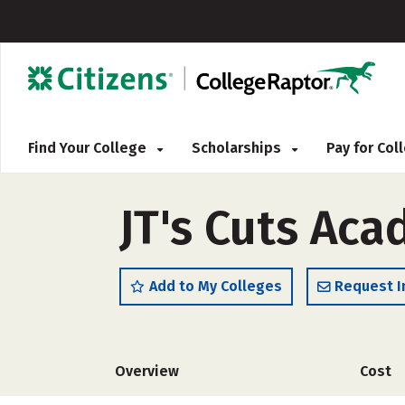
Find Your College
Scholarships
Pay for Co
JT's Cuts Ac
Add to My Colleges
Request I
Overview
Cost