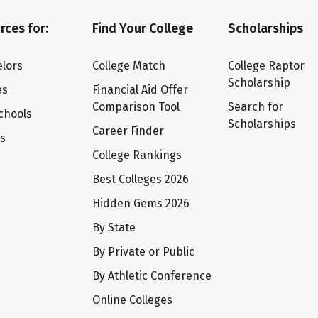
rces for:
Find Your College
Scholarships
lors
College Match
College Raptor
Scholarship
es
Financial Aid Offer
Comparison Tool
Search for
chools
Scholarships
Career Finder
ts
College Rankings
Best Colleges 2026
Hidden Gems 2026
By State
By Private or Public
By Athletic Conference
Online Colleges