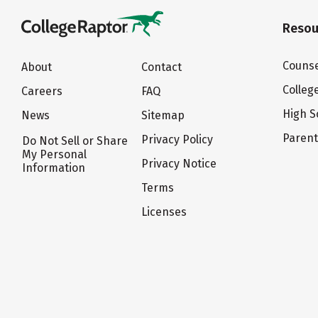
Resou
Counse
About
Contact
Colleg
Careers
FAQ
High S
News
Sitemap
Paren
Privacy Policy
Do Not Sell or Share
My Personal
Privacy Notice
Information
Terms
Licenses