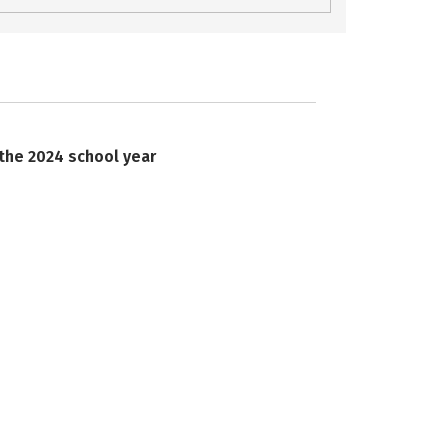
 the 2024 school year