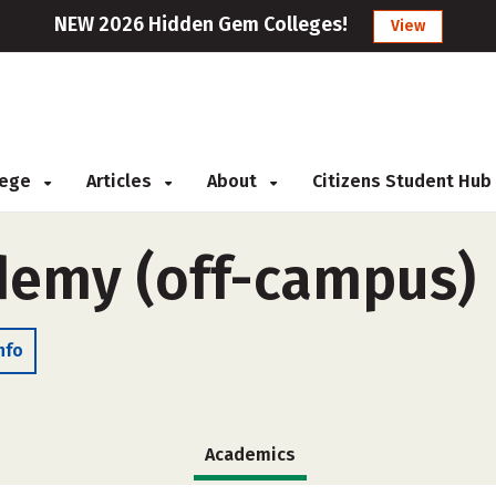
NEW 2026 Hidden Gem Colleges!
View
llege
Articles
About
Citizens Student Hub
ademy (off-campus)
nfo
Academics