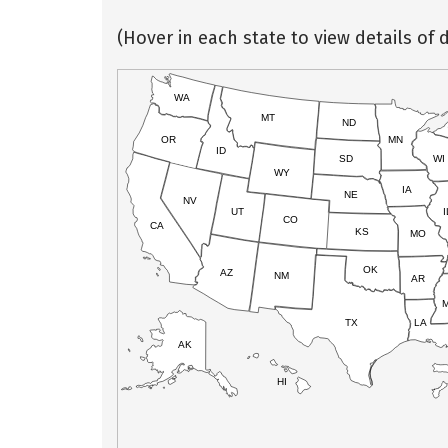
(Hover in each state to view details of d
WA
MT
ND
OR
MN
ID
SD
WI
WY
IA
NE
NV
UT
I
CO
CA
KS
MO
OK
AZ
NM
AR
TX
LA
AK
HI