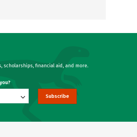
, scholarships, financial aid, and more.
 you?
Subscribe