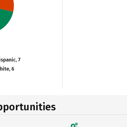
ispanic, 7
hite, 6
pportunities