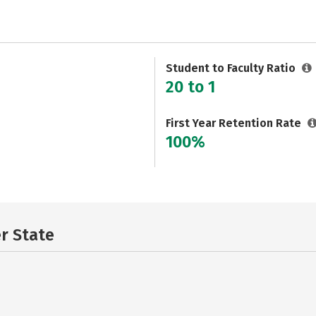
Student to Faculty Ratio
20 to 1
First Year Retention Rate
100%
er State