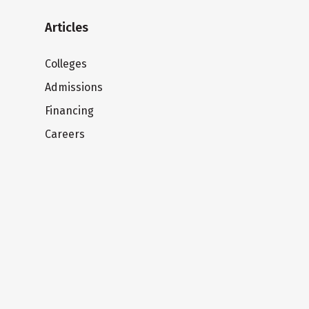
Articles
Colleges
Admissions
Financing
Careers