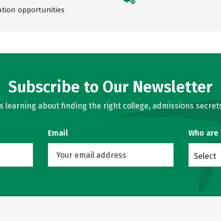
ation opportunities
Subscribe to Our Newsletter
learning about finding the right college, admissions secrets
Email
Who are
Select