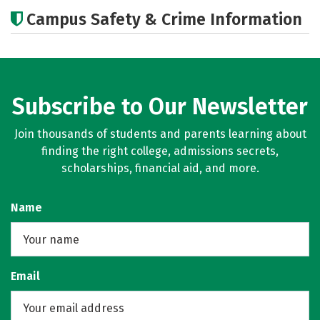
Academics
Social Media
Careers
Campus Safety & Crime Information
Subscribe to Our Newsletter
Join thousands of students and parents learning about
finding the right college, admissions secrets,
scholarships, financial aid, and more.
Name
Email