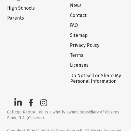
News
High Schools
Contact
Parents
FAQ
Sitemap
Privacy Policy
Terms
Licenses
Do Not Sell or Share My
Personal Information
College Raptor, Inc. is a wholly owned subsidiary of Citizens
Bank, N.A. (Citizens)