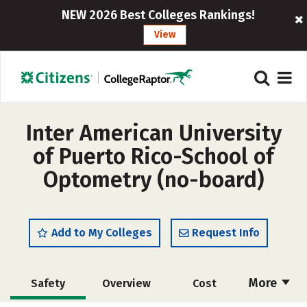
NEW 2026 Best Colleges Rankings!
View
Inter American University
of Puerto Rico-School of
Optometry (no-board)
Add to My Colleges
Request Info
More
Safety
Overview
Cost