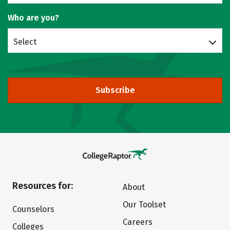
Who are you?
Select
Subscribe
Resources for:
About
Our Toolset
Counselors
Careers
Colleges