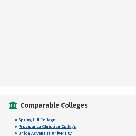
Comparable Colleges
Spring Hill College
Providence Christian College
Union Adventist University