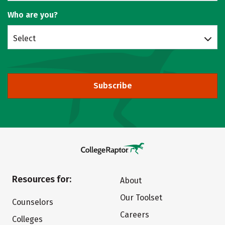
Who are you?
Select
Subscribe
Resources for:
About
Our Toolset
Counselors
Careers
Colleges