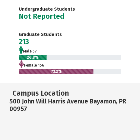
Undergraduate Students
Not Reported
Graduate Students
213
Male 57
26.8%
Female 156
73.2%
Campus Location
500 John Will Harris Avenue Bayamon, PR
00957