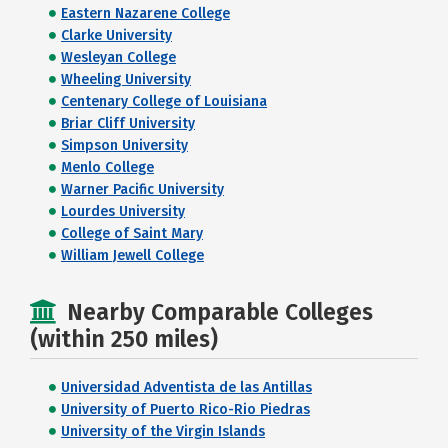
Eastern Nazarene College
Clarke University
Wesleyan College
Wheeling University
Centenary College of Louisiana
Briar Cliff University
Simpson University
Menlo College
Warner Pacific University
Lourdes University
College of Saint Mary
William Jewell College
Nearby Comparable Colleges
(within 250 miles)
Universidad Adventista de las Antillas
University of Puerto Rico-Rio Piedras
University of the Virgin Islands