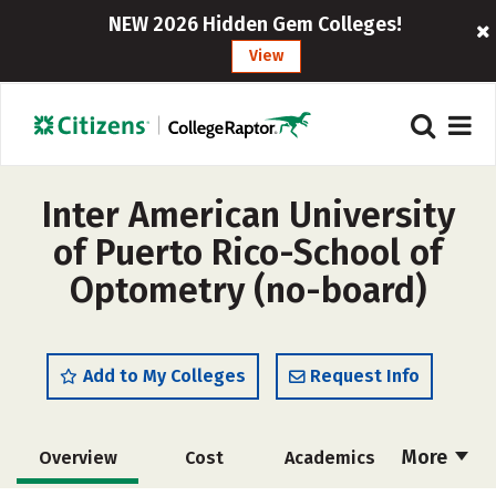
NEW 2026 Hidden Gem Colleges!
View
Inter American University
of Puerto Rico-School of
Optometry (no-board)
Add to My Colleges
Request Info
More
Overview
Cost
Academics