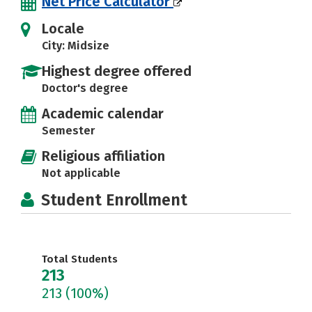
Net Price Calculator
Locale
City: Midsize
Highest degree offered
Doctor's degree
Academic calendar
Semester
Religious affiliation
Not applicable
Student Enrollment
Total Students
213
213
(100%)