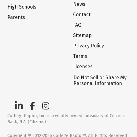
News
High Schools
Contact
Parents
FAQ
Sitemap
Privacy Policy
Terms
Licenses
Do Not Sell or Share My
Personal Information
College Raptor, Inc. is a wholly owned subsidiary of Citizens
Bank, N.A. (Citizens)
Copyright © 2012-2026 College Raptor®. All Rights Reserved