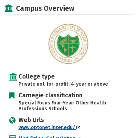
Social Media
Safety
Careers
Campus Overview
College type
Private not-for-profit, 4-year or above
Carnegie classification
Special Focus Four-Year: Other Health
Professions Schools
Web Urls
www.optonet.inter.edu/