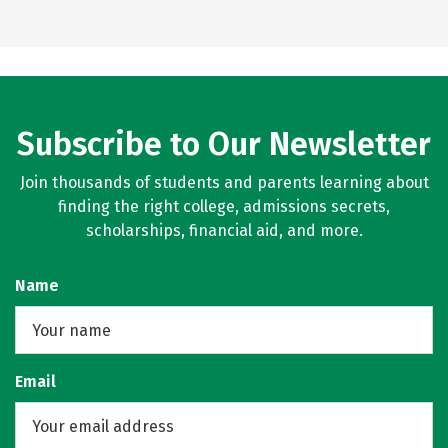
Subscribe to Our Newsletter
Join thousands of students and parents learning about
finding the right college, admissions secrets,
scholarships, financial aid, and more.
Name
Email