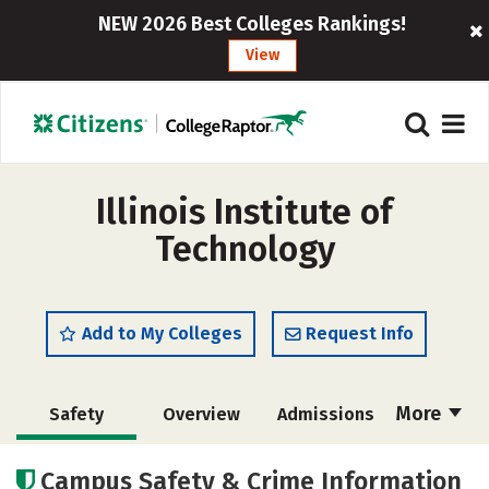
NEW 2026 Best Colleges Rankings!
View
Illinois Institute of
Technology
Add to My Colleges
Request Info
More
Safety
Overview
Admissions
Cost
Academics
Majors
Campus Safety & Crime Information