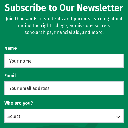
Subscribe to Our Newsletter
Join thousands of students and parents learning about
finding the right college, admissions secrets,
scholarships, financial aid, and more.
Name
Email
Who are you?
Select