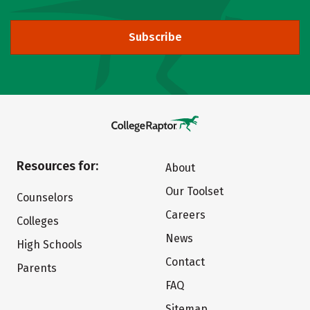
Subscribe
Resources for:
About
Our Toolset
Counselors
Careers
Colleges
News
High Schools
Contact
Parents
FAQ
Sitemap