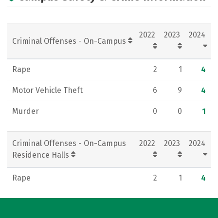
Campus Life
Social Media
Rankings
Careers
2022
2023
2024
Criminal Offenses - On-Campus
Rape
2
1
4
Motor Vehicle Theft
6
9
4
Murder
0
0
1
Criminal Offenses - On-Campus
2022
2023
2024
Residence Halls
Rape
2
1
4