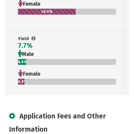
Female
58.9%
Yield
7.7%
Male
8.6%
Female
6.8%
Application Fees and Other
Information