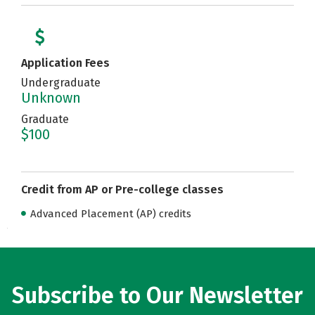
Application Fees
Undergraduate
Unknown
Graduate
$100
Credit from AP or Pre-college classes
Advanced Placement (AP) credits
Subscribe to Our Newsletter