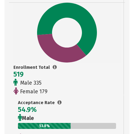
Enrollment Total
519
Male 335
Female 179
Acceptance Rate
54.9%
Male
53.8%