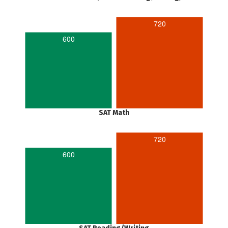
720
600
SAT Math
720
600