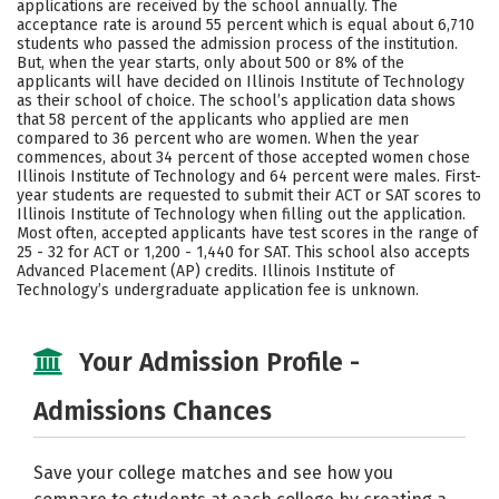
applications are received by the school annually. The
Social Media
Safety
Rankings
acceptance rate is around 55 percent which is equal about 6,710
students who passed the admission process of the institution.
But, when the year starts, only about 500 or 8% of the
Careers
applicants will have decided on Illinois Institute of Technology
as their school of choice. The school’s application data shows
that 58 percent of the applicants who applied are men
compared to 36 percent who are women. When the year
commences, about 34 percent of those accepted women chose
Illinois Institute of Technology and 64 percent were males. First-
year students are requested to submit their ACT or SAT scores to
Illinois Institute of Technology when filling out the application.
Most often, accepted applicants have test scores in the range of
25 - 32 for ACT or 1,200 - 1,440 for SAT. This school also accepts
Advanced Placement (AP) credits. Illinois Institute of
Technology’s undergraduate application fee is unknown.
Your Admission Profile -
Admissions Chances
Save your college matches and see how you