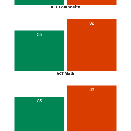
ACT Composite
32
25
ACT Math
32
25