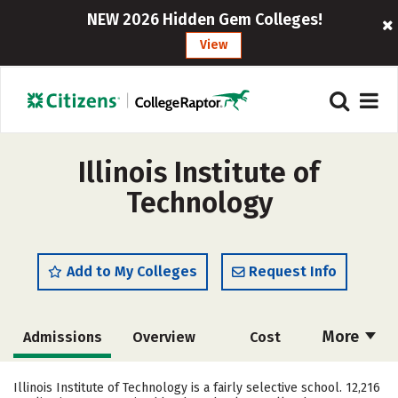
NEW 2026 Hidden Gem Colleges!
View
Illinois Institute of
Technology
Add to My Colleges
Request Info
More
Admissions
Overview
Cost
Academics
Majors
Campus Life
Illinois Institute of Technology is a fairly selective school. 12,216