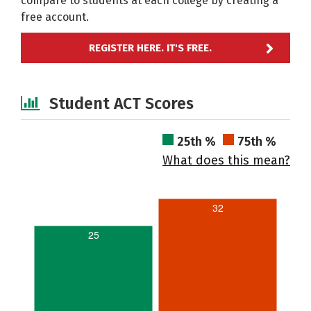
compare to students at each college by creating a
free account.
REGISTER HERE. IT'S FREE.
Student ACT Scores
25th %
75th %
What does this mean?
32
25