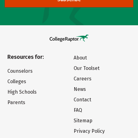
Resources for:
About
Our Toolset
Counselors
Careers
Colleges
News
High Schools
Contact
Parents
FAQ
Sitemap
Privacy Policy