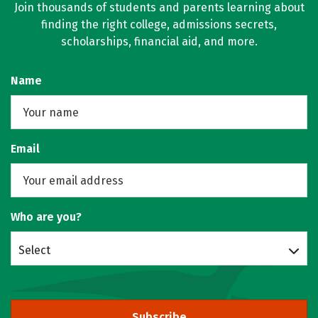
Join thousands of students and parents learning about
finding the right college, admissions secrets,
scholarships, financial aid, and more.
Name
Email
Who are you?
Select
Subscribe