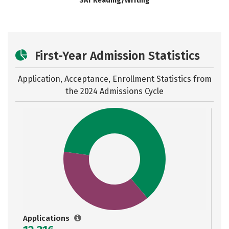
SAT Reading/Writing
First-Year Admission Statistics
Application, Acceptance, Enrollment Statistics from
the
2024 Admissions Cycle
Applications