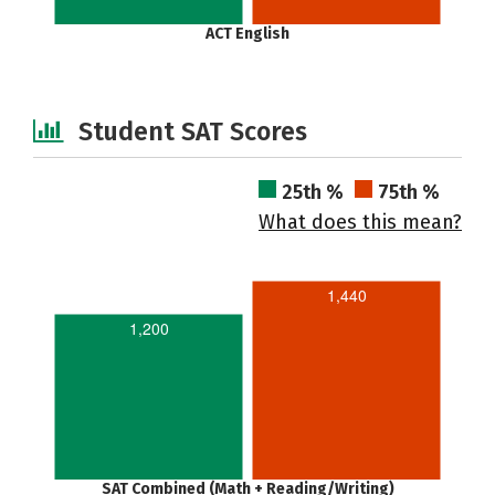
ACT English
Student SAT Scores
25th %
75th %
What does this mean?
1,440
1,200
SAT Combined (Math + Reading/Writing)