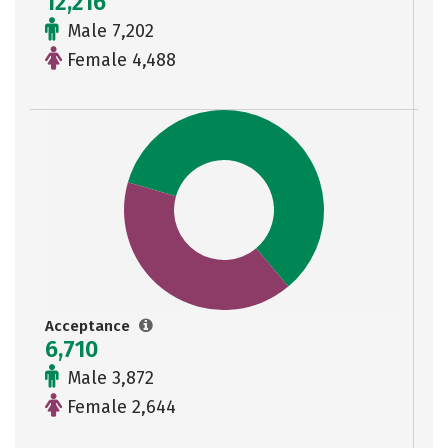
12,216
Male 7,202
Female 4,488
Acceptance
6,710
Male 3,872
Female 2,644