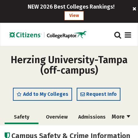
NEW 2026 Best Colleges Rankings!
View
Herzing University-Tampa
(off-campus)
Add to My Colleges
Request Info
More
Safety
Overview
Admissions
Cost
Academics
Majors
Campus Safety & Crime Information