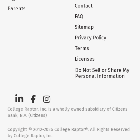
Contact
Parents
FAQ
Sitemap
Privacy Policy
Terms
Licenses
Do Not Sell or Share My
Personal Information
College Raptor, Inc. is a wholly owned subsidiary of Citizens
Bank, N.A. (Citizens)
Copyright © 2012-2026 College Raptor®. All Rights Reserved
by College Raptor, Inc.