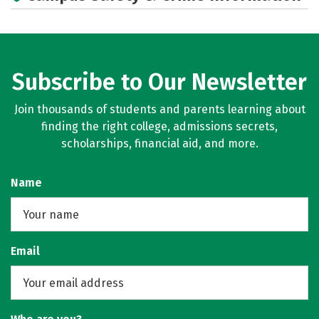
Social Media
Rankings
Careers
Subscribe to Our Newsletter
Join thousands of students and parents learning about
finding the right college, admissions secrets,
scholarships, financial aid, and more.
Name
Email