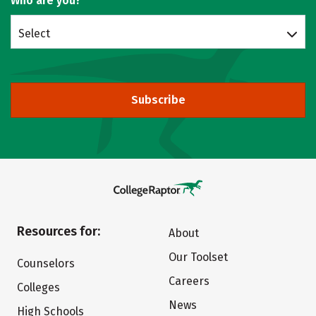
Who are you?
Select
Subscribe
Resources for:
About
Our Toolset
Counselors
Careers
Colleges
News
High Schools