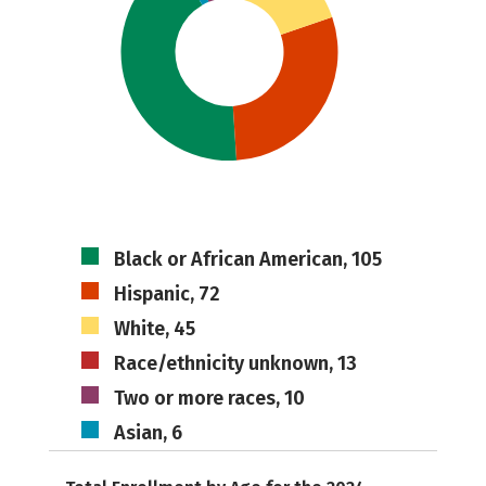
Black or African American, 105
Hispanic, 72
White, 45
Race/ethnicity unknown, 13
Two or more races, 10
Asian, 6