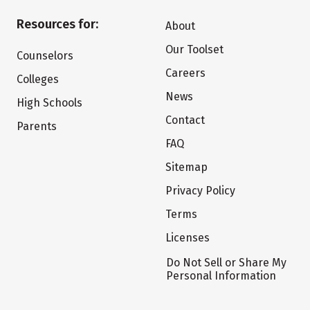
Resources for:
About
Our Toolset
Counselors
Careers
Colleges
News
High Schools
Contact
Parents
FAQ
Sitemap
Privacy Policy
Terms
Licenses
Do Not Sell or Share My
Personal Information