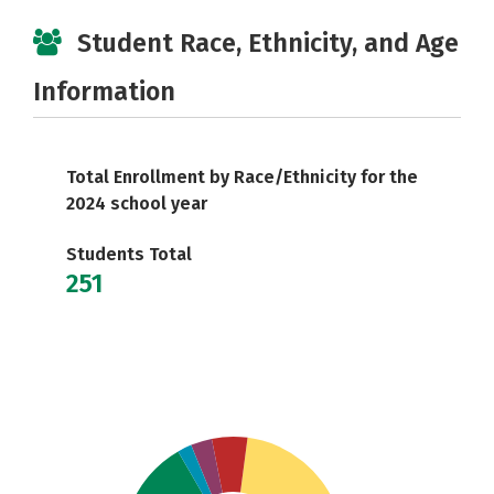
Student Race, Ethnicity, and Age
Information
Total Enrollment by Race/Ethnicity for the
2024 school year
Students Total
251