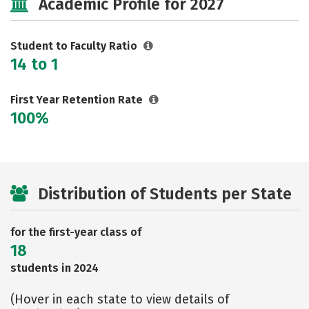
Academic Profile for 2027
Safety
Rankings
Careers
Student to Faculty Ratio
14 to 1
First Year Retention Rate
100%
Distribution of Students per State
for the first-year class of
18
students in 2024
(Hover in each state to view details of