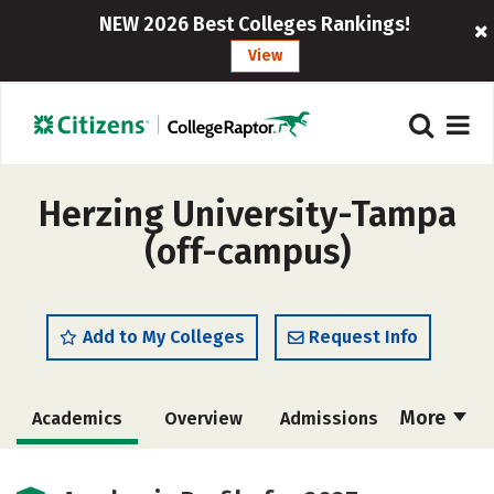
NEW 2026 Best Colleges Rankings!
View
Herzing University-Tampa
(off-campus)
Add to My Colleges
Request Info
More
Academics
Overview
Admissions
Cost
Majors
Social Media