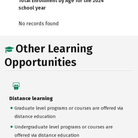
Total Enrollment by Age for the 2024
school year
No records found
Other Learning
Opportunities
Distance learning
Graduate level programs or courses are offered via
distance education
Undergraduate level programs or courses are
offered via distance education