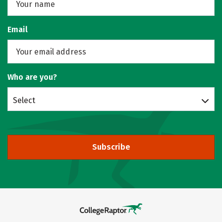
Email
Who are you?
Select
Subscribe