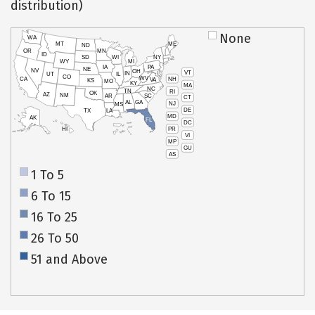
distribution)
None
WA
MT
ME
ND
OR
MN
ID
SD
WI
NY
WY
MI
IA
PA
NE
NV
OH
VT
IN
UT
IL
CO
WV
NH
CA
VA
KS
MO
KY
MA
NC
TN
RI
OK
AZ
NM
AR
SC
CT
AL
GA
NJ
MS
DE
TX
LA
MD
AK
FL
DC
PR
HI
VI
MP
GU
AS
1 To 5
6 To 15
16 To 25
26 To 50
51 and Above