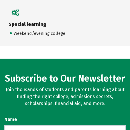
Special learning
Weekend/evening college
Subscribe to Our Newsletter
Join thousands of students and parents learning about
finding the right college, admissions secrets,
scholarships, financial aid, and more.
Name