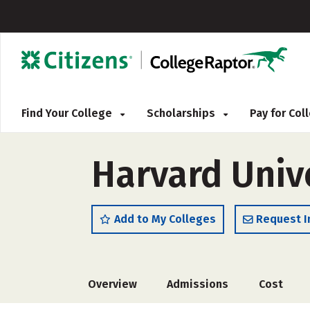
Find Your College
Scholarships
Pay for Co
Harvard Univ
Add to My Colleges
Request I
Overview
Admissions
Cost