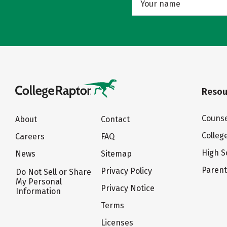
Resou
Counse
About
Contact
Colleg
Careers
FAQ
High S
News
Sitemap
Paren
Privacy Policy
Do Not Sell or Share
My Personal
Privacy Notice
Information
Terms
Licenses