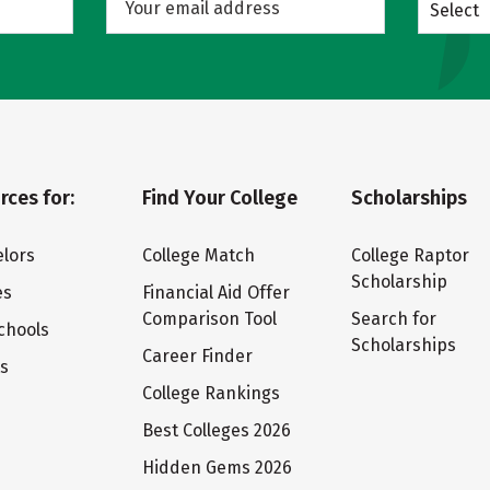
Select
rces for:
Find Your College
Scholarships
lors
College Match
College Raptor
Scholarship
es
Financial Aid Offer
Comparison Tool
Search for
chools
Scholarships
Career Finder
ts
College Rankings
Best Colleges 2026
Hidden Gems 2026