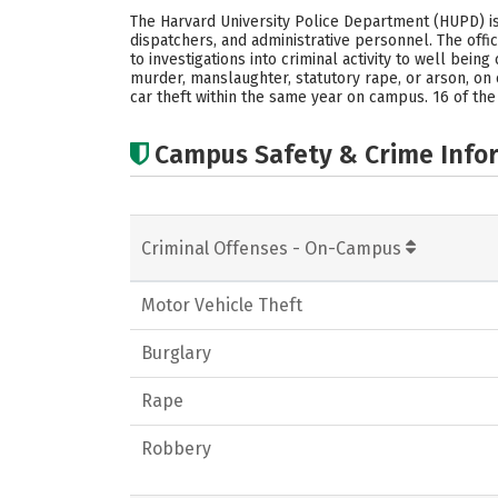
The Harvard University Police Department (HUPD) is 
dispatchers, and administrative personnel. The offi
to investigations into criminal activity to well bei
murder, manslaughter, statutory rape, or arson, on 
car theft within the same year on campus. 16 of the
Campus Safety & Crime Info
Criminal Offenses - On-Campus
Motor Vehicle Theft
Burglary
Rape
Robbery