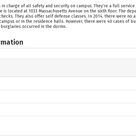
in charge of all safety and security on campus. They’re a full service
ce is located at 1033 Massachusetts Avenue on the sixth floor. The dep
ng checks. They also offer self defense classes. In 2014, there were no 
campus or in the residence halls. However, there were 40 cases of bur
 burglaries occurred in the dorms.
rmation