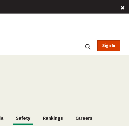
Sign In
ia
Safety
Rankings
Careers