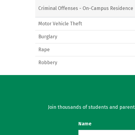
Criminal Offenses - On-Campus Residence 
Motor Vehicle Theft
Burglary
Rape
Robbery
Join thousands of students and parents 
Name