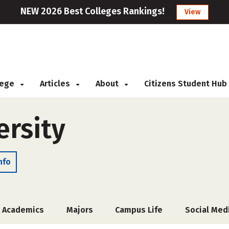
NEW 2026 Best Colleges Rankings!
View
llege
Articles
About
Citizens Student Hub
ersity
nfo
Academics
Majors
Campus Life
Social Med