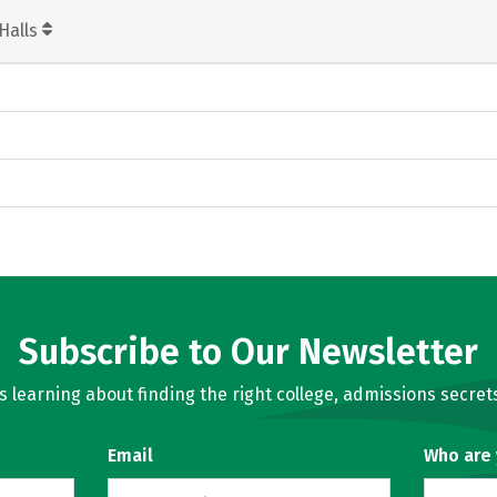
Halls
Subscribe to Our Newsletter
learning about finding the right college, admissions secrets
Email
Who are