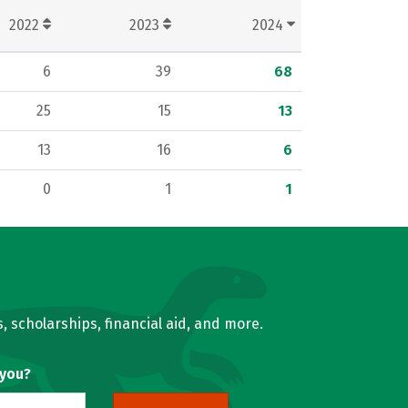
2022
2023
2024
6
39
68
25
15
13
13
16
6
0
1
1
, scholarships, financial aid, and more.
 you?