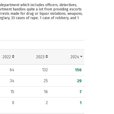
 department which includes officers, detectives,
artment handles quite a lot from providing escorts
arrests made for drug or liquor violations, weapons,
glary, 33 cases of rape, 1 case of robbery, and 1
2022
2023
2024
64
132
156
34
25
29
15
16
7
0
2
1