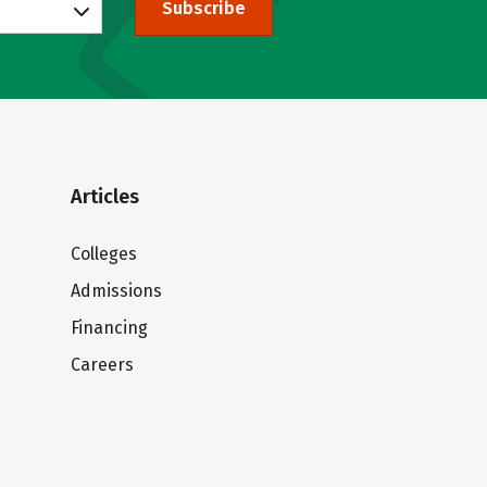
Subscribe
Articles
Colleges
Admissions
Financing
Careers