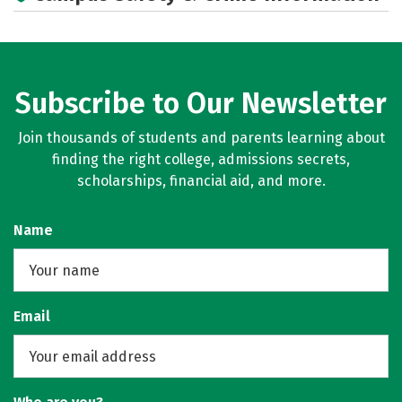
Subscribe to Our Newsletter
Join thousands of students and parents learning about
finding the right college, admissions secrets,
scholarships, financial aid, and more.
Name
Email