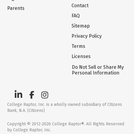
Contact
Parents
FAQ
Sitemap
Privacy Policy
Terms
Licenses
Do Not Sell or Share My
Personal Information
College Raptor, Inc. is a wholly owned subsidiary of Citizens
Bank, N.A. (Citizens)
Copyright © 2012-2026 College Raptor®. All Rights Reserved
by College Raptor, Inc.