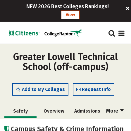
NEW 2026 Best Colleges Rankings!
View
Greater Lowell Technical
School (off-campus)
Add to My Colleges
Request Info
More
Safety
Overview
Admissions
Cost
Academics
Majors
Campus Safety & Crime Information