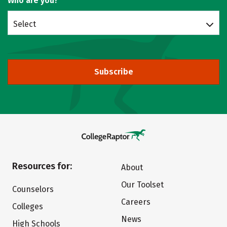
Who are you?
Select
Subscribe
Resources for:
About
Our Toolset
Counselors
Careers
Colleges
News
High Schools