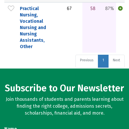
Practical
67
58
87%
Nursing,
Vocational
Nursing and
Nursing
Assistants,
Other
Previous
1
Next
Subscribe to Our Newsletter
Join thousands of students and parents learning about
finding the right college, admissions secrets,
scholarships, financial aid, and more.
Name