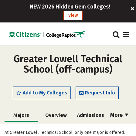
NEW 2026 Hidden Gem Colleges!
View
Greater Lowell Technical
School (off-campus)
Add to My Colleges
Request Info
More
Majors
Overview
Admissions
Cost
Academics
Safety
At Greater Lowell Technical School, only one major is offered: