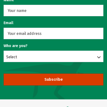
Email
Who are you?
Select
Subscribe