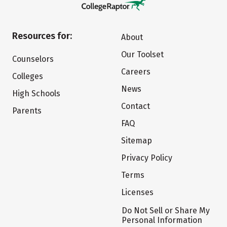
Resources for:
About
Our Toolset
Counselors
Careers
Colleges
News
High Schools
Contact
Parents
FAQ
Sitemap
Privacy Policy
Terms
Licenses
Do Not Sell or Share My
Personal Information