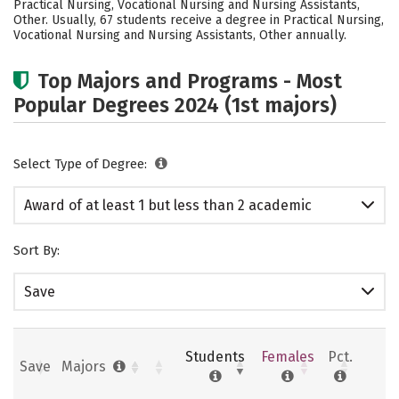
Practical Nursing, Vocational Nursing and Nursing Assistants,
Other. Usually, 67 students receive a degree in Practical Nursing,
Vocational Nursing and Nursing Assistants, Other annually.
Top Majors and Programs - Most
Popular Degrees 2024 (1st majors)
Select Type of Degree:
Award of at least 1 but less than 2 academic
years
Sort By:
Save
Students
Females
Pct.
Save
Majors