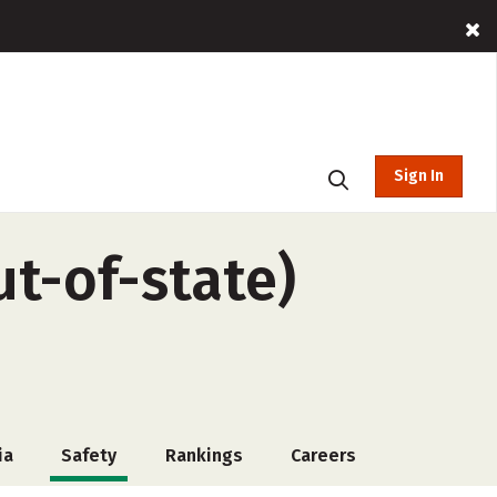
Sign In
t-of-state)
ia
Safety
Rankings
Careers