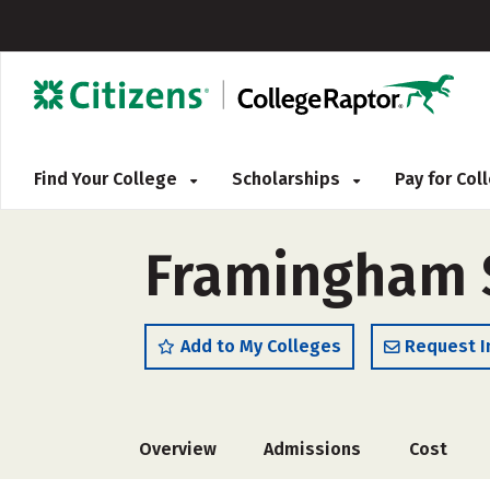
Find Your College
Scholarships
Pay for Co
Framingham S
Add to My Colleges
Request I
Overview
Admissions
Cost