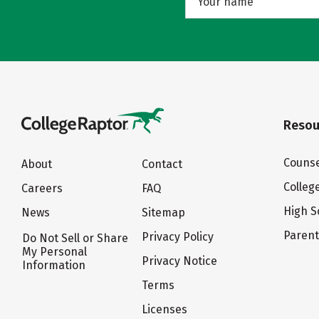
Resou
Counse
About
Contact
Colleg
Careers
FAQ
High S
News
Sitemap
Paren
Privacy Policy
Do Not Sell or Share
My Personal
Privacy Notice
Information
Terms
Licenses