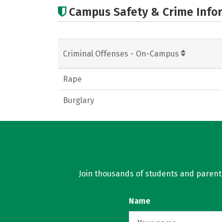
Campus Safety & Crime Info
Criminal Offenses - On-Campus
Rape
Burglary
Join thousands of students and parents 
Name