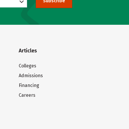
Subscribe
Articles
Colleges
Admissions
Financing
Careers