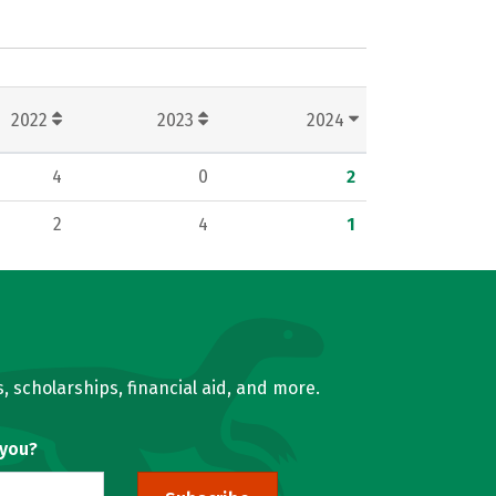
2022
2023
2024
4
0
2
2
4
1
, scholarships, financial aid, and more.
 you?