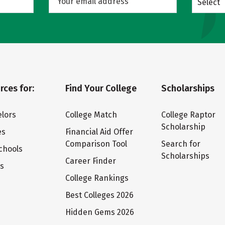
Select
rces for:
Find Your College
Scholarships
lors
College Match
College Raptor
Scholarship
es
Financial Aid Offer
Comparison Tool
Search for
chools
Scholarships
Career Finder
ts
College Rankings
Best Colleges 2026
Hidden Gems 2026