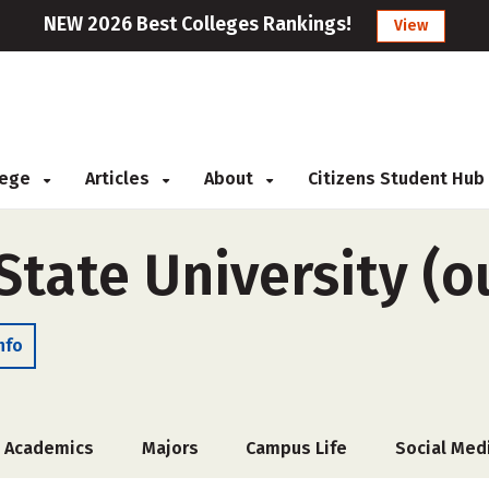
NEW 2026 Best Colleges Rankings!
View
llege
Articles
About
Citizens Student Hub
tate University (ou
nfo
Academics
Majors
Campus Life
Social Med