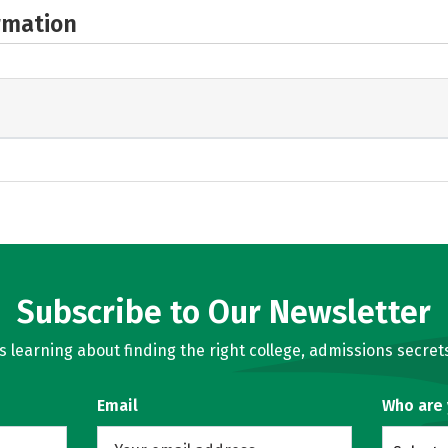
rmation
Subscribe to Our Newsletter
learning about finding the right college, admissions secrets
Email
Who are