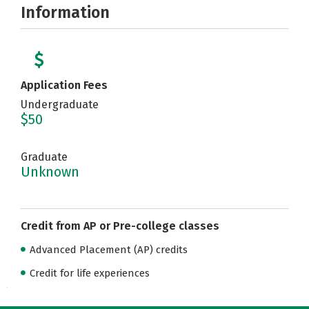
Information
Application Fees
Undergraduate
$50
Graduate
Unknown
Credit from AP or Pre-college classes
Advanced Placement (AP) credits
Credit for life experiences