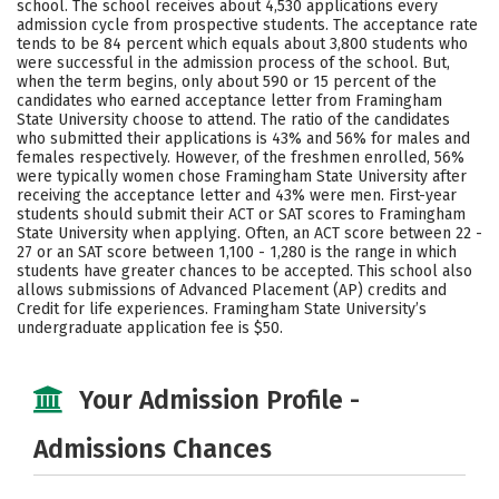
school. The school receives about 4,530 applications every
Social Media
Safety
Rankings
admission cycle from prospective students. The acceptance rate
tends to be 84 percent which equals about 3,800 students who
were successful in the admission process of the school. But,
Careers
when the term begins, only about 590 or 15 percent of the
candidates who earned acceptance letter from Framingham
State University choose to attend. The ratio of the candidates
who submitted their applications is 43% and 56% for males and
females respectively. However, of the freshmen enrolled, 56%
were typically women chose Framingham State University after
receiving the acceptance letter and 43% were men. First-year
students should submit their ACT or SAT scores to Framingham
State University when applying. Often, an ACT score between 22 -
27 or an SAT score between 1,100 - 1,280 is the range in which
students have greater chances to be accepted. This school also
allows submissions of Advanced Placement (AP) credits and
Credit for life experiences. Framingham State University’s
undergraduate application fee is $50.
Your Admission Profile -
Admissions Chances