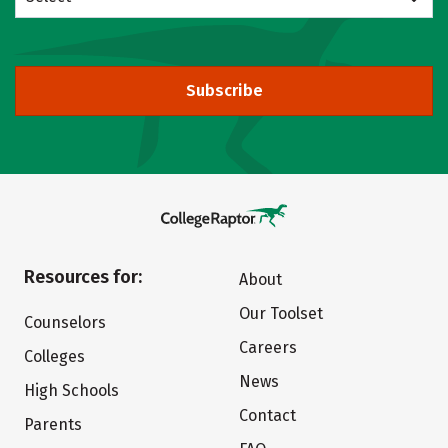
Subscribe
Resources for:
About
Our Toolset
Counselors
Careers
Colleges
News
High Schools
Contact
Parents