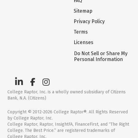
FAQ
Sitemap
Privacy Policy
Terms
Licenses
Do Not Sell or Share My
Personal Information
College Raptor, Inc. is a wholly owned subsidiary of Citizens
Bank, N.A. (Citizens)
Copyright © 2012-2026 College Raptor®. All Rights Reserved
by College Raptor, Inc.
College Raptor, Raptor, InsightFA, FinanceFirst, and “The Right
College. The Best Price.” are registered trademarks of
College Raptor, Inc.