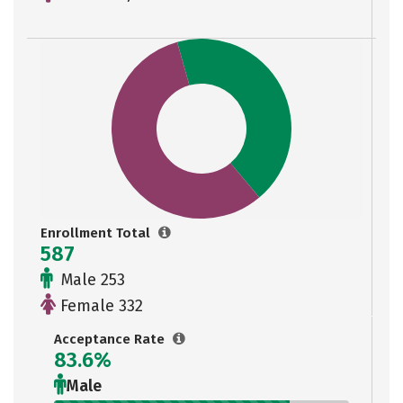
Enrollment Total
587
Male 253
Female 332
Acceptance Rate
83.6%
Male