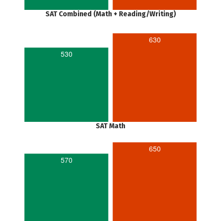
SAT Combined (Math + Reading/Writing)
630
530
SAT Math
650
570