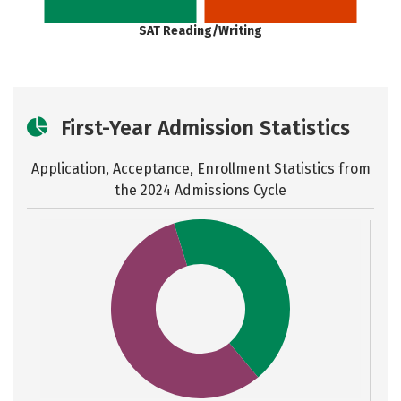
SAT Reading/Writing
First-Year Admission Statistics
Application, Acceptance, Enrollment Statistics from
the
2024 Admissions Cycle