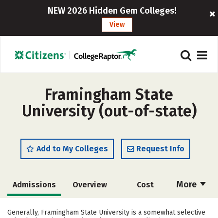
NEW 2026 Hidden Gem Colleges!
View
Framingham State
University (out-of-state)
Add to My Colleges
Request Info
More
Admissions
Overview
Cost
Academics
Majors
Campus Life
Generally, Framingham State University is a somewhat selective