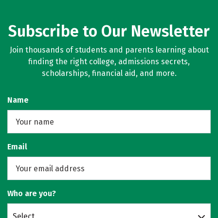
Subscribe to Our Newsletter
Join thousands of students and parents learning about
finding the right college, admissions secrets,
scholarships, financial aid, and more.
Name
Email
Who are you?
Select