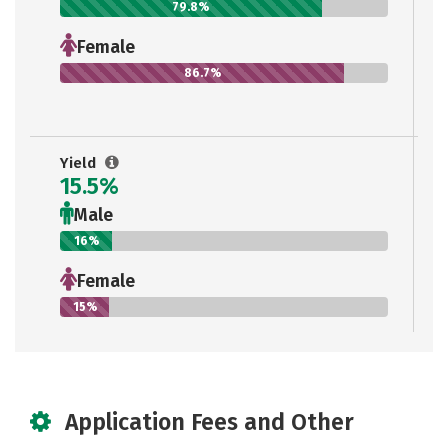
79.8%
Female
86.7%
Yield
15.5%
Male
16%
Female
15%
Application Fees and Other