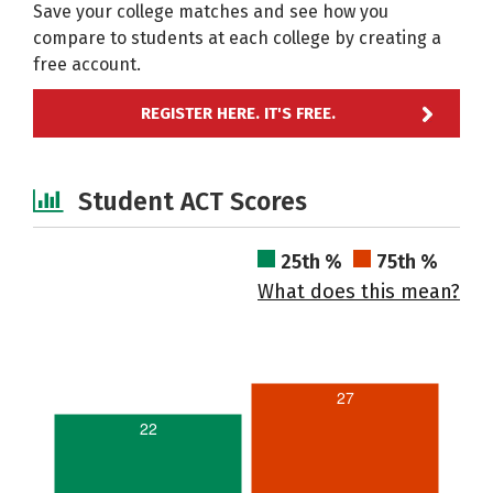
Save your college matches and see how you
compare to students at each college by creating a
free account.
REGISTER HERE. IT'S FREE.
Student ACT Scores
25th %
75th %
What does this mean?
27
22