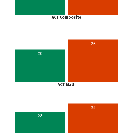
ACT Composite
26
20
ACT Math
28
23