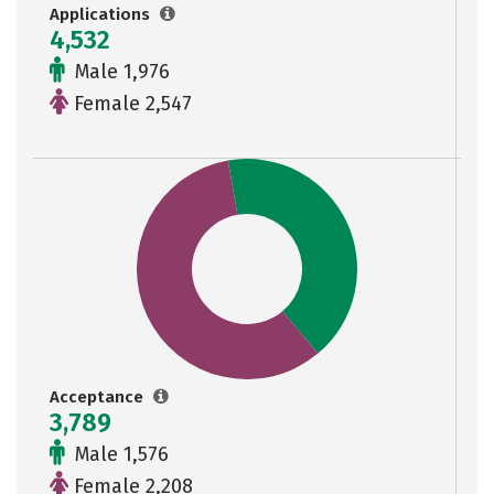
Applications
4,532
Male 1,976
Female 2,547
Acceptance
3,789
Male 1,576
Female 2,208