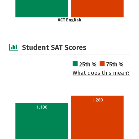
ACT English
Student SAT Scores
25th %
75th %
What does this mean?
1,280
1,100