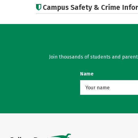
Campus Safety & Crime Info
Join thousands of students and parents 
Name