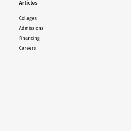
Articles
Colleges
Admissions
Financing
Careers