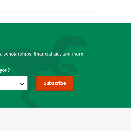
, scholarships, financial aid, and more.
 you?
Subscribe