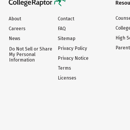
Resou
Counse
About
Contact
Colleg
Careers
FAQ
High S
News
Sitemap
Paren
Privacy Policy
Do Not Sell or Share
My Personal
Privacy Notice
Information
Terms
Licenses