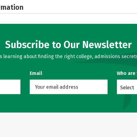
rmation
Subscribe to Our Newsletter
learning about finding the right college, admissions secrets
Email
Who are
Select