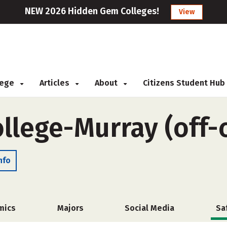
NEW 2026 Hidden Gem Colleges!
View
llege
Articles
About
Citizens Student Hub
ollege-Murray (off
nfo
mics
Majors
Social Media
Sa