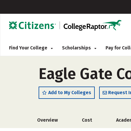
Find Your College
Scholarships
Pay for Co
Eagle Gate C
Add to My Colleges
Request I
Overview
Cost
Acade