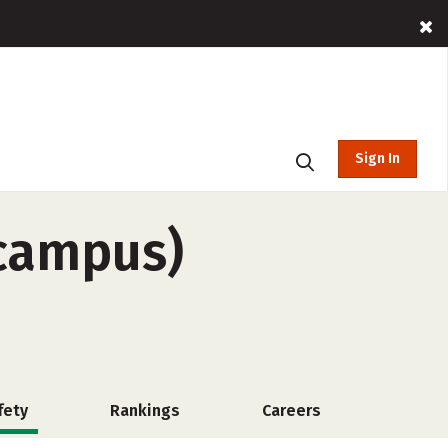
Sign In
-campus)
fety
Rankings
Careers