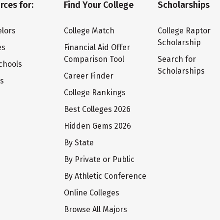
rces for:
Find Your College
Scholarships
lors
College Match
College Raptor
Scholarship
es
Financial Aid Offer
Comparison Tool
Search for
chools
Scholarships
Career Finder
ts
College Rankings
Best Colleges 2026
Hidden Gems 2026
By State
By Private or Public
By Athletic Conference
Online Colleges
Browse All Majors