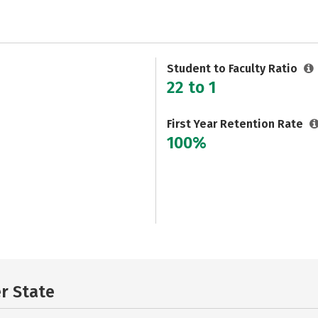
Student to Faculty Ratio
22 to 1
First Year Retention Rate
100%
er State