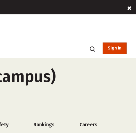
Sign In
-campus)
fety
Rankings
Careers