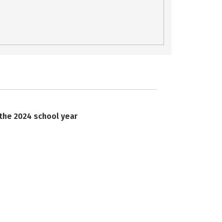
 the 2024 school year