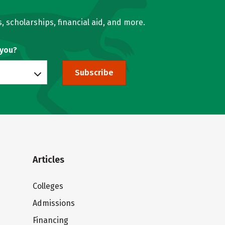
, scholarships, financial aid, and more.
 you?
Subscribe
Articles
Colleges
Admissions
Financing