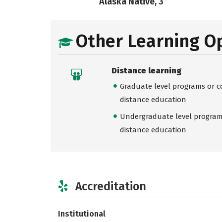
Alaska Native, 3
Other Learning O
Distance learning
Graduate level programs or co
distance education
Undergraduate level programs
distance education
Accreditation
Institutional