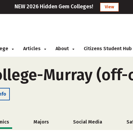
NEW 2026 Hidden Gem Colleges!
View
llege
Articles
About
Citizens Student Hub
ollege-Murray (off
nfo
mics
Majors
Social Media
Sa