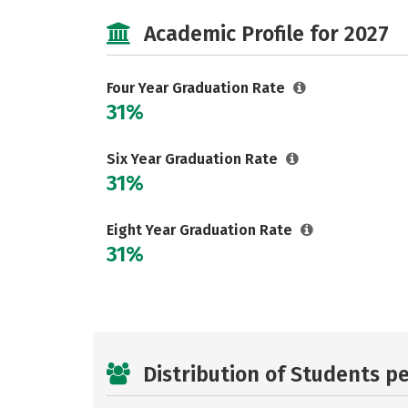
Academic Profile for 2027
Four Year Graduation Rate
31%
Six Year Graduation Rate
31%
Eight Year Graduation Rate
31%
Distribution of Students p