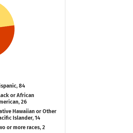
ispanic, 84
lack or African
merican, 26
ative Hawaiian or Other
cific Islander, 14
wo or more races, 2