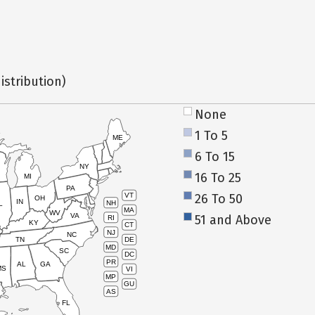
istribution)
None
1 To 5
ME
6 To 15
NY
16 To 25
MI
PA
26 To 50
VT
OH
IN
NH
L
MA
WV
VA
51 and Above
RI
KY
CT
NJ
NC
TN
DE
MD
SC
DC
PR
AL
GA
MS
VI
MP
GU
AS
FL