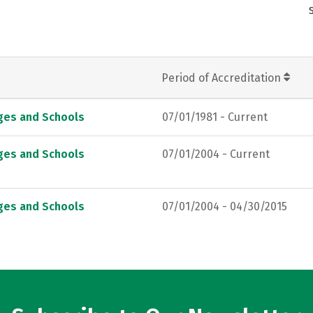
Period of Accreditation
eges and Schools
07/01/1981 - Current
eges and Schools
07/01/2004 - Current
eges and Schools
07/01/2004 - 04/30/2015