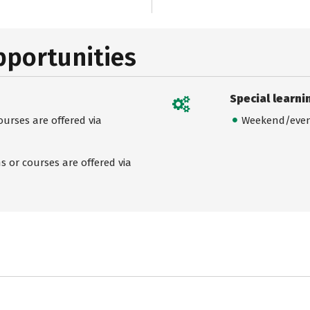
pportunities
Special learni
urses are offered via
Weekend/even
 or courses are offered via