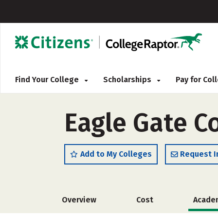
Find Your College
Scholarships
Pay for Co
Eagle Gate C
Add to My Colleges
Request I
Overview
Cost
Acade