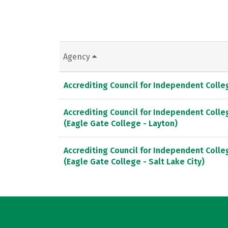
Agency
Accrediting Council for Independent Coll
Accrediting Council for Independent Coll
(Eagle Gate College - Layton)
Accrediting Council for Independent Coll
(Eagle Gate College - Salt Lake City)