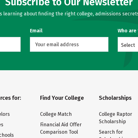
Subscribe to Our Newsletter
learning about finding the right college, admissions secrets
Email
Who are
Select
rces for:
Find Your College
Scholarships
lors
College Match
College Raptor
Scholarship
es
Financial Aid Offer
Comparison Tool
Search for
chools