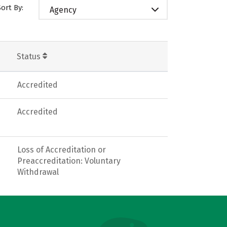
Sort By:
Agency
Status
Accredited
Accredited
Loss of Accreditation or
Preaccreditation: Voluntary
Withdrawal