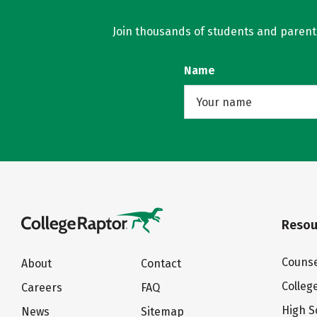
Join thousands of students and parents 
Name
Resou
Counse
About
Contact
Colleg
Careers
FAQ
High S
News
Sitemap