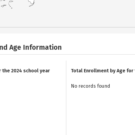
and Age Information
r the 2024 school year
Total Enrollment by Age for
No records found