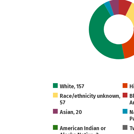
White, 157
H
Race/ethnicity unknown,
B
57
A
Asian, 20
N
Pa
American Indian or
T