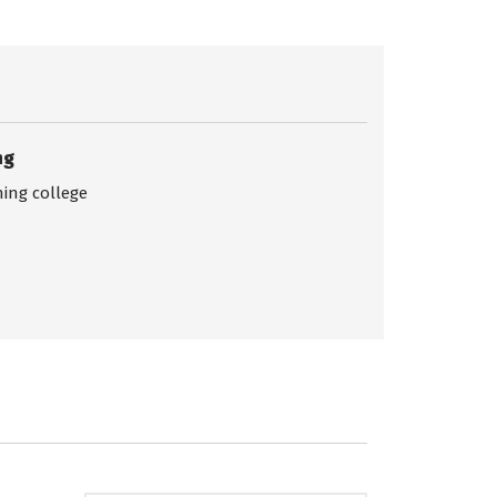
ng
ing college