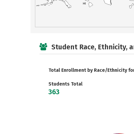
HI
Student Race, Ethnicity, 
Total Enrollment by Race/Ethnicity fo
Students Total
363