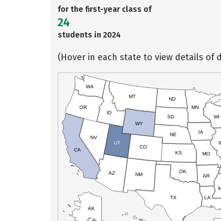
for the first-year class of
24
students in 2024
(Hover in each state to view details of d
WA
MT
ND
OR
MN
ID
SD
WI
WY
IA
NE
NV
UT
I
CO
CA
KS
MO
OK
AZ
NM
AR
TX
LA
AK