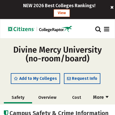
NEW 2026 Best Colleges Rankings!
View
Divine Mercy University
(no-room/board)
Add to My Colleges
Request Info
More
Safety
Overview
Cost
Academics
Social Media
Careers
Campus Safety & Crime Information