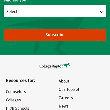
Who are you?
Select
Subscribe
Resources for:
About
Our Toolset
Counselors
Careers
Colleges
News
High Schools