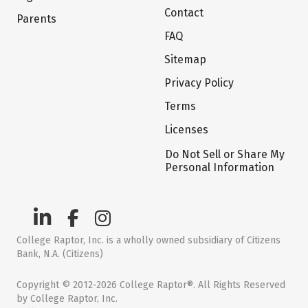
Contact
Parents
FAQ
Sitemap
Privacy Policy
Terms
Licenses
Do Not Sell or Share My
Personal Information
College Raptor, Inc. is a wholly owned subsidiary of Citizens
Bank, N.A. (Citizens)
Copyright © 2012-2026 College Raptor®. All Rights Reserved
by College Raptor, Inc.