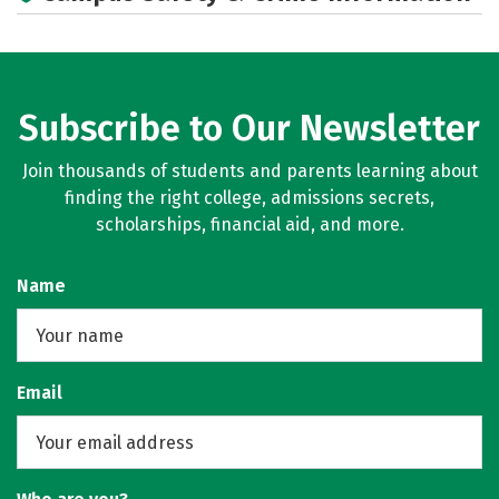
Subscribe to Our Newsletter
Join thousands of students and parents learning about
finding the right college, admissions secrets,
scholarships, financial aid, and more.
Name
Email