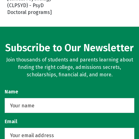
(CLPSYD) - PsyD
Doctoral programs]
Subscribe to Our Newsletter
Join thousands of students and parents learning about
finding the right college, admissions secrets,
scholarships, financial aid, and more.
Name
Email