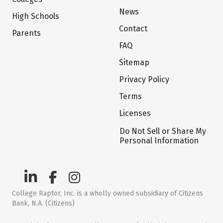
News
High Schools
Contact
Parents
FAQ
Sitemap
Privacy Policy
Terms
Licenses
Do Not Sell or Share My
Personal Information
College Raptor, Inc. is a wholly owned subsidiary of Citizens
Bank, N.A. (Citizens)