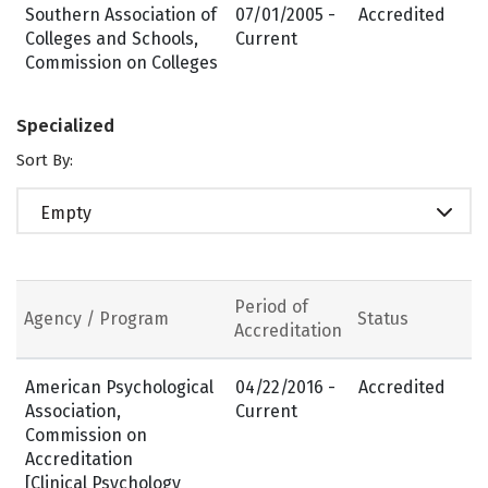
Southern Association of
07/01/2005 -
Accredited
Colleges and Schools,
Current
Commission on Colleges
Specialized
Sort By:
Empty
Period of
Agency / Program
Status
Accreditation
American Psychological
04/22/2016 -
Accredited
Association,
Current
Commission on
Accreditation
[Clinical Psychology