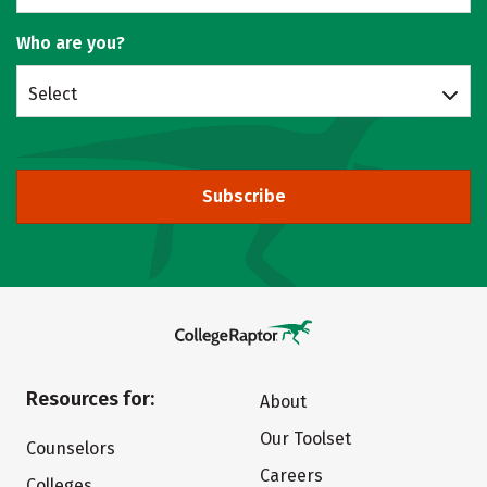
Who are you?
Select
Subscribe
Resources for:
About
Our Toolset
Counselors
Careers
Colleges