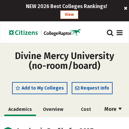
NEW 2026 Best Colleges Rankings!
View
Divine Mercy University
(no-room/board)
Add to My Colleges
Request Info
More
Academics
Overview
Cost
Social Media
Safety
Careers