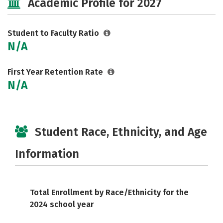
Academic Profile for 2027
Student to Faculty Ratio
N/A
First Year Retention Rate
N/A
Student Race, Ethnicity, and Age
Information
Total Enrollment by Race/Ethnicity for the
2024 school year