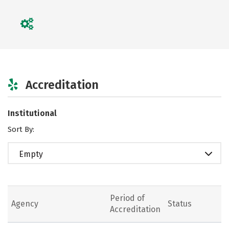
Accreditation
Institutional
Sort By:
Empty
Period of
Agency
Status
Accreditation