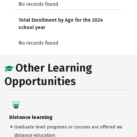
No records found
Total Enrollment by Age for the 2024
school year
No records found
Other Learning
Opportunities
Distance learning
Graduate level programs or courses are offered via
distance education