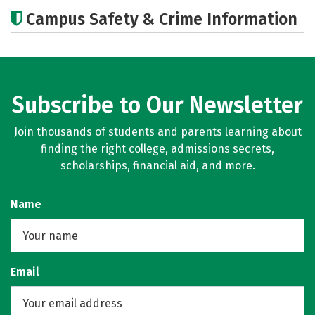
Academics
Majors
Careers
Campus Safety & Crime Information
Subscribe to Our Newsletter
Join thousands of students and parents learning about
finding the right college, admissions secrets,
scholarships, financial aid, and more.
Name
Email