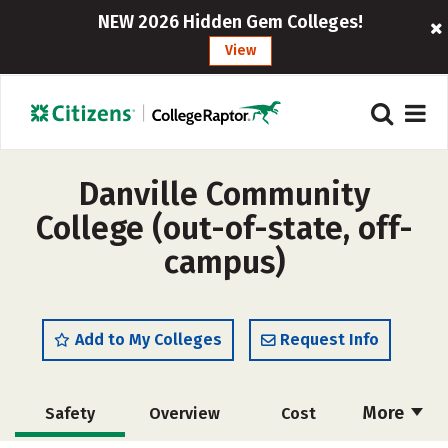
NEW 2026 Hidden Gem Colleges!
View
Danville Community
College (out-of-state, off-
campus)
Add to My Colleges
Request Info
More
Safety
Overview
Cost