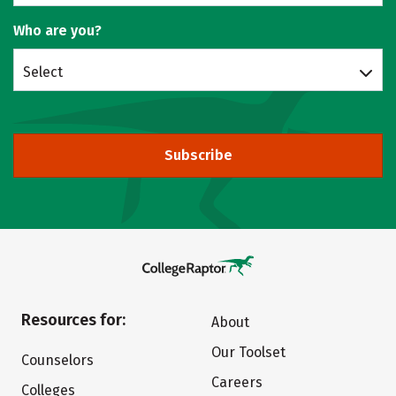
Who are you?
Select
Subscribe
Resources for:
About
Our Toolset
Counselors
Careers
Colleges