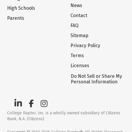
News
High Schools
Contact
Parents
FAQ
Sitemap
Privacy Policy
Terms
Licenses
Do Not Sell or Share My
Personal Information
College Raptor, Inc. is a wholly owned subsidiary of Citizens
Bank, N.A. (Citizens)