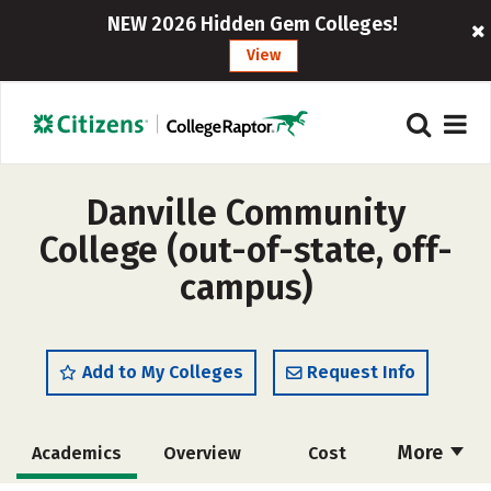
NEW 2026 Hidden Gem Colleges!
View
Danville Community
College (out-of-state, off-
campus)
Add to My Colleges
Request Info
More
Academics
Overview
Cost