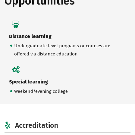
Opportunities
Distance learning
Undergraduate level programs or courses are
offered via distance education
Special learning
Weekend/evening college
Accreditation