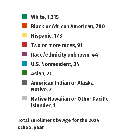
White, 1,315
Black or African American, 780
Hispanic, 173
Two or more races, 91
Race/ethnicity unknown, 44
U.S. Nonresident, 34
Asian, 20
American Indian or Alaska
Native, 7
Native Hawaiian or Other Pacific
Islander, 1
Total Enrollment by Age for the 2024
school year