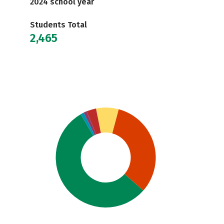
2024 school year
Students Total
2,465