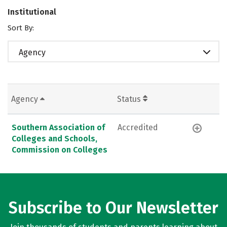
Institutional
Sort By:
Agency
Agency
Status
Southern Association of
Accredited
Colleges and Schools,
Commission on Colleges
Subscribe to Our Newsletter