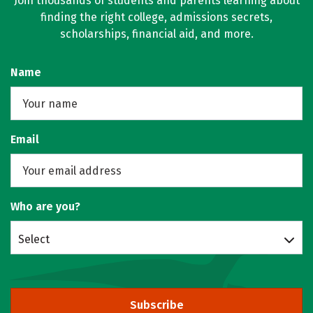
Join thousands of students and parents learning about
finding the right college, admissions secrets,
scholarships, financial aid, and more.
Name
Email
Who are you?
Select
Subscribe