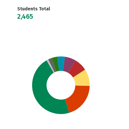
Students Total
2,465