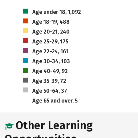
Age under 18, 1,092
Age 18-19, 488
Age 20-21, 240
Age 25-29, 175
Age 22-24, 161
Age 30-34, 103
Age 40-49, 92
Age 35-39, 72
Age 50-64, 37
Age 65 and over, 5
Other Learning