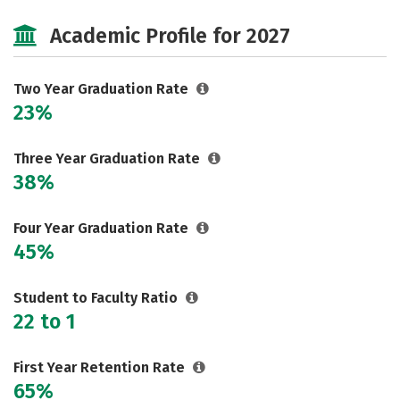
Majors
Safety
Careers
Academic Profile for 2027
Two Year Graduation Rate
23%
Three Year Graduation Rate
38%
Four Year Graduation Rate
45%
Student to Faculty Ratio
22 to 1
First Year Retention Rate
65%