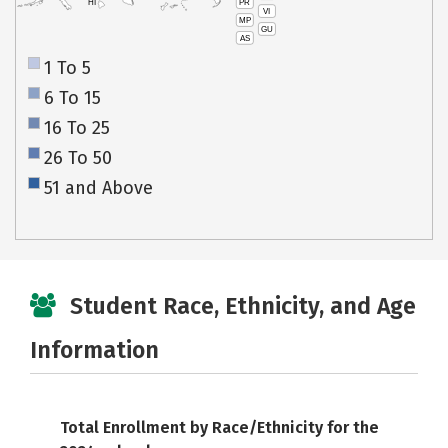
PR
HI
VI
MP
GU
AS
1 To 5
6 To 15
16 To 25
26 To 50
51 and Above
Student Race, Ethnicity, and Age
Information
Total Enrollment by Race/Ethnicity for the