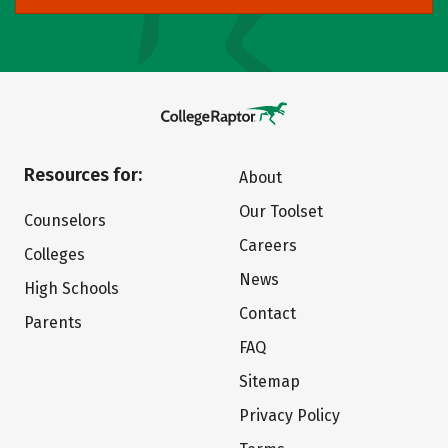
Resources for:
About
Our Toolset
Counselors
Careers
Colleges
News
High Schools
Contact
Parents
FAQ
Sitemap
Privacy Policy