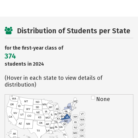
Distribution of Students per State
for the first-year class of
374
students in 2024
(Hover in each state to view details of
distribution)
None
WA
MT
ME
ND
OR
MN
ID
SD
WI
NY
WY
MI
IA
PA
NE
NV
OH
VT
IN
UT
IL
CO
WV
NH
CA
VA
KS
MO
KY
MA
NC
TN
RI
OK
AZ
NM
AR
SC
CT
AL
GA
NJ
MS
DE
TX
LA
MD
AK
FL
DC