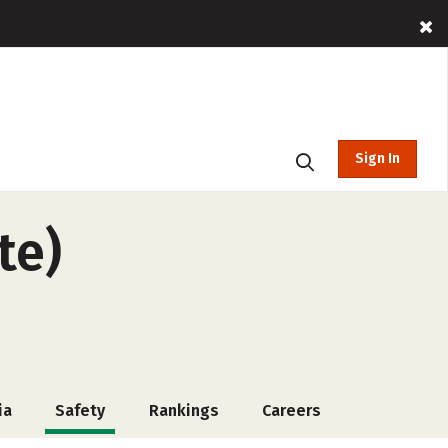
Sign In
te)
ia
Safety
Rankings
Careers