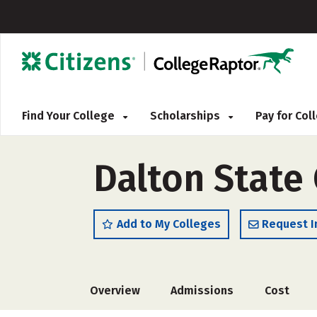
Find Your College
Scholarships
Pay for Co
Dalton State 
Add to My Colleges
Request I
Overview
Admissions
Cost