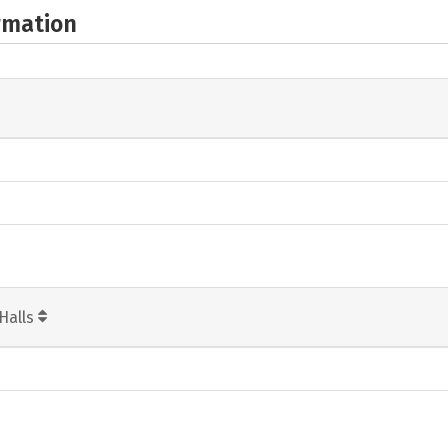
rmation
Halls