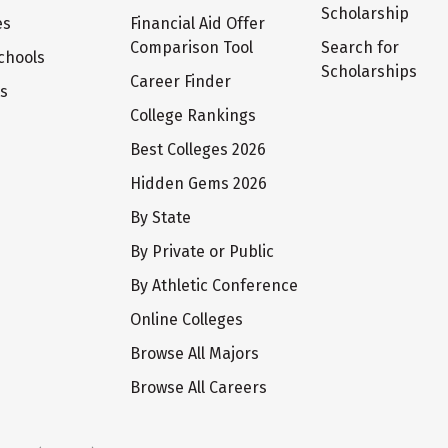
Scholarship
es
Financial Aid Offer
Comparison Tool
Search for
chools
Scholarships
Career Finder
ts
College Rankings
Best Colleges 2026
Hidden Gems 2026
By State
By Private or Public
By Athletic Conference
Online Colleges
Browse All Majors
Browse All Careers