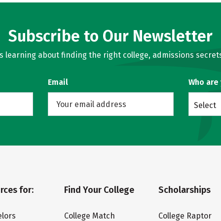
Subscribe to Our Newsletter
learning about finding the right college, admissions secrets
Email
Who are
Select
rces for:
Find Your College
Scholarships
lors
College Match
College Raptor