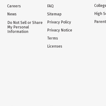
Colleg
Careers
FAQ
High S
News
Sitemap
Paren
Privacy Policy
Do Not Sell or Share
My Personal
Privacy Notice
Information
Terms
Licenses