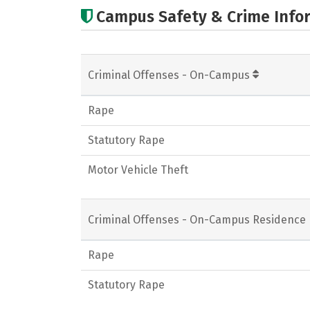
Campus Safety & Crime Info
Criminal Offenses - On-Campus
Rape
Statutory Rape
Motor Vehicle Theft
Criminal Offenses - On-Campus Residence 
Rape
Statutory Rape