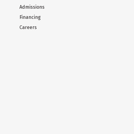
Admissions
Financing
Careers