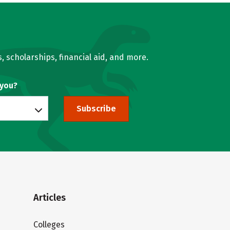
, scholarships, financial aid, and more.
 you?
Subscribe
Articles
Colleges