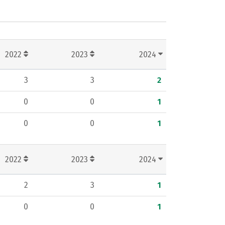
2022
2023
2024
3
3
2
0
0
1
0
0
1
2022
2023
2024
2
3
1
0
0
1