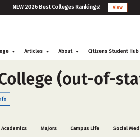
NEW 2026 Best Colleges Rankings!
View
llege
Articles
About
Citizens Student Hub
College (out-of-sta
nfo
Academics
Majors
Campus Life
Social Med