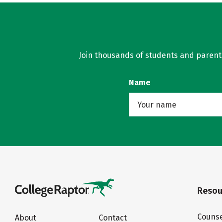
Join thousands of students and parents 
Name
Resou
Counse
About
Contact