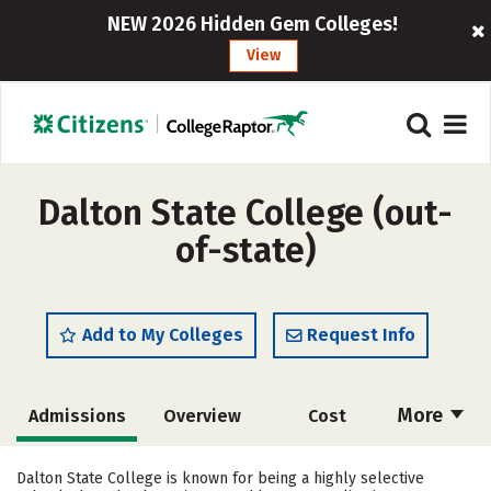
NEW 2026 Hidden Gem Colleges!
View
Dalton State College (out-
of-state)
Add to My Colleges
Request Info
More
Admissions
Overview
Cost
Academics
Majors
Campus Life
Dalton State College is known for being a highly selective