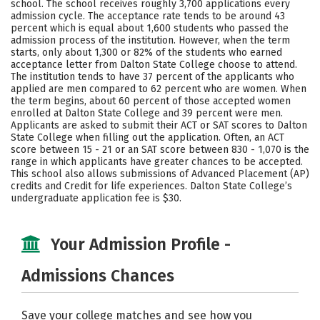
school. The school receives roughly 3,700 applications every
Social Media
Safety
Rankings
admission cycle. The acceptance rate tends to be around 43
percent which is equal about 1,600 students who passed the
admission process of the institution. However, when the term
Careers
starts, only about 1,300 or 82% of the students who earned
acceptance letter from Dalton State College choose to attend.
The institution tends to have 37 percent of the applicants who
applied are men compared to 62 percent who are women. When
the term begins, about 60 percent of those accepted women
enrolled at Dalton State College and 39 percent were men.
Applicants are asked to submit their ACT or SAT scores to Dalton
State College when filling out the application. Often, an ACT
score between 15 - 21 or an SAT score between 830 - 1,070 is the
range in which applicants have greater chances to be accepted.
This school also allows submissions of Advanced Placement (AP)
credits and Credit for life experiences. Dalton State College’s
undergraduate application fee is $30.
Your Admission Profile -
Admissions Chances
Save your college matches and see how you