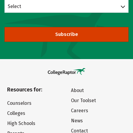
Select
Subscribe
Resources for:
About
Our Toolset
Counselors
Careers
Colleges
News
High Schools
Contact