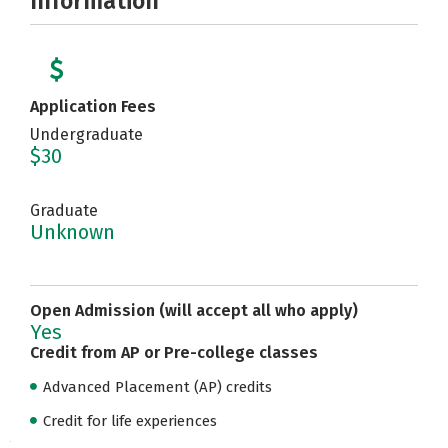
Information
Application Fees
Undergraduate
$30
Graduate
Unknown
Open Admission (will accept all who apply)
Yes
Credit from AP or Pre-college classes
Advanced Placement (AP) credits
Credit for life experiences