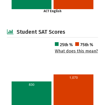
ACT English
Student SAT Scores
25th %
75th %
What does this mean?
1,070
830