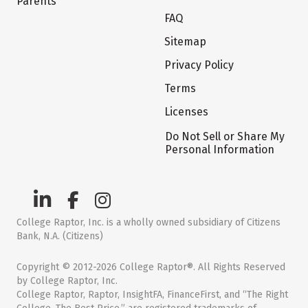
Parents
FAQ
Sitemap
Privacy Policy
Terms
Licenses
Do Not Sell or Share My
Personal Information
College Raptor, Inc. is a wholly owned subsidiary of Citizens
Bank, N.A. (Citizens)
Copyright © 2012-2026 College Raptor®. All Rights Reserved
by College Raptor, Inc.
College Raptor, Raptor, InsightFA, FinanceFirst, and “The Right