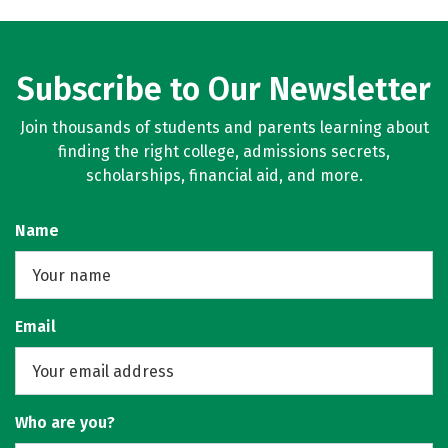
Subscribe to Our Newsletter
Join thousands of students and parents learning about
finding the right college, admissions secrets,
scholarships, financial aid, and more.
Name
Email
Who are you?