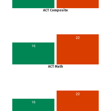
ACT Composite
22
16
ACT Math
22
16