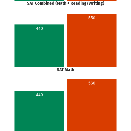
SAT Combined (Math + Reading/Writing)
550
440
SAT Math
560
440