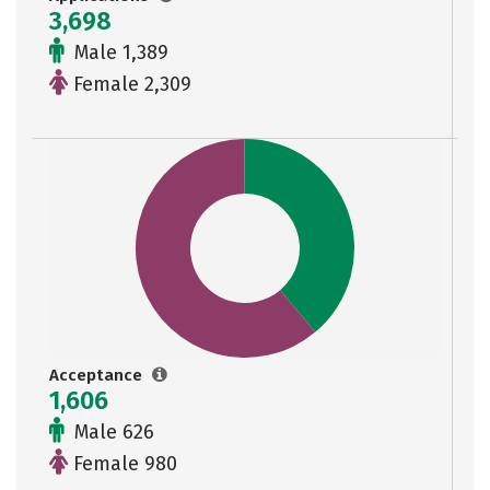
3,698
Male 1,389
Female 2,309
Acceptance
1,606
Male 626
Female 980