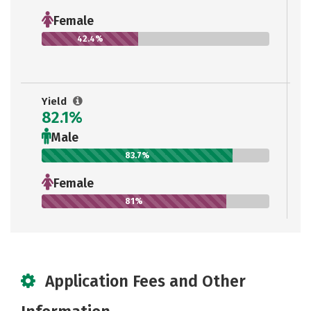
Female
42.4%
Yield
82.1%
Male
83.7%
Female
81%
Application Fees and Other