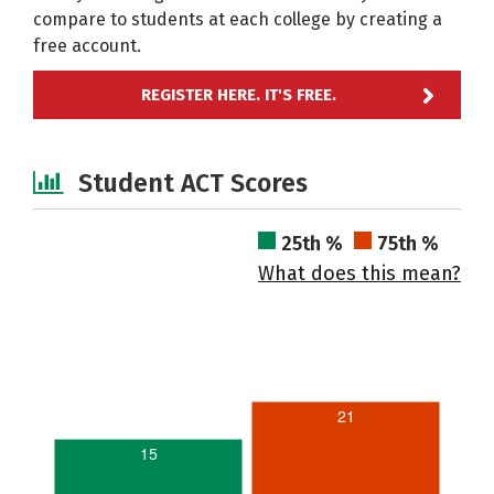
compare to students at each college by creating a
free account.
REGISTER HERE. IT'S FREE.
Student ACT Scores
25th %
75th %
What does this mean?
21
15