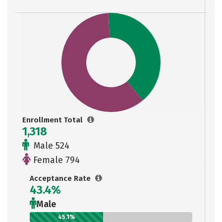
Enrollment Total
1,318
Male 524
Female 794
Acceptance Rate
43.4%
Male
45.1%