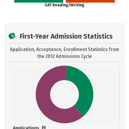
SAT Reading/Writing
First-Year Admission Statistics
Application, Acceptance, Enrollment Statistics from
the
2012 Admissions Cycle
Applications